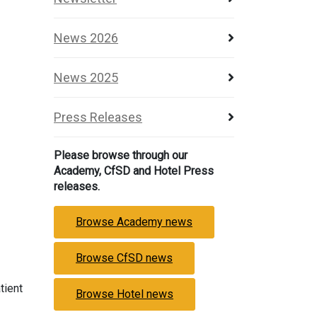
News 2026
News 2025
Press Releases
Please browse through our
Academy, CfSD and Hotel Press
releases.
Browse Academy news
Browse CfSD news
tient
Browse Hotel news