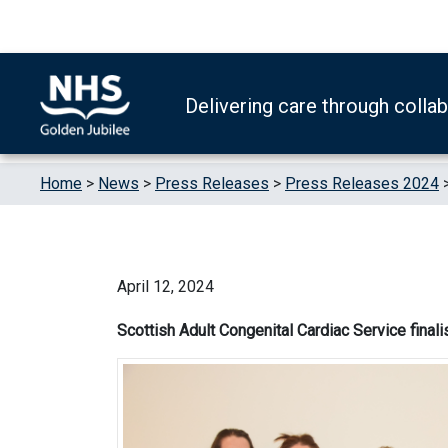
Skip to content
Accessibility Help
Turn High Contrast Mode On
Delivering care through colla
Home
>
News
>
Press Releases
>
Press Releases 2024
April 12, 2024
Scottish Adult Congenital Cardiac Service finali