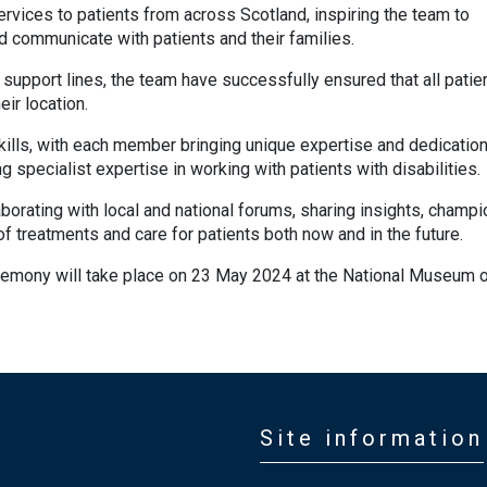
vices to patients from across Scotland, inspiring the team to
 communicate with patients and their families.
support lines, the team have successfully ensured that all patie
ir location.
skills, with each member bringing unique expertise and dedication
g specialist expertise in working with patients with disabilities.
aborating with local and national forums, sharing insights, champi
 of treatments and care for patients both now and in the future.
emony will take place on 23 May 2024 at the National Museum 
Site information