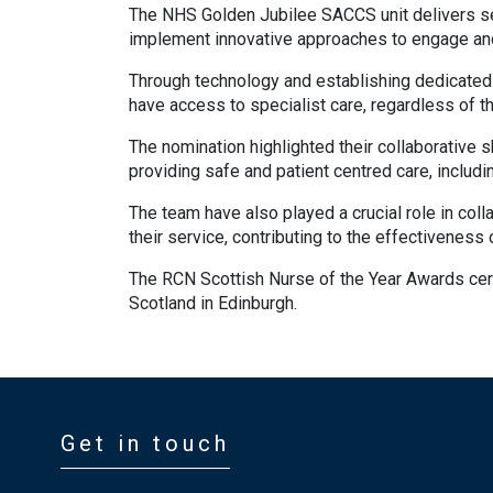
The NHS Golden Jubilee SACCS unit delivers ser
implement innovative approaches to engage and
Through technology and establishing dedicated 
have access to specialist care, regardless of the
The nomination highlighted their collaborative 
providing safe and patient centred care, includin
The team have also played a crucial role in coll
their service, contributing to the effectiveness
The RCN Scottish Nurse of the Year Awards cer
Scotland in Edinburgh.
Get in touch