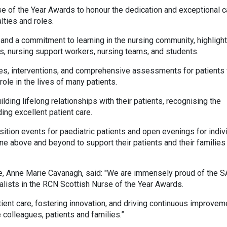
e of the Year Awards to honour the dedication and exceptional c
lties and roles.
and a commitment to learning in the nursing community, highlight
es, nursing support workers, nursing teams, and students.
ries, interventions, and comprehensive assessments for patients 
role in the lives of many patients.
ilding lifelong relationships with their patients, recognising the
ing excellent patient care.
nsition events for paediatric patients and open evenings for indiv
one above and beyond to support their patients and their families
e, Anne Marie Cavanagh, said: "We are immensely proud of the 
alists in the RCN Scottish Nurse of the Year Awards.
ient care, fostering innovation, and driving continuous improvem
 colleagues, patients and families.”