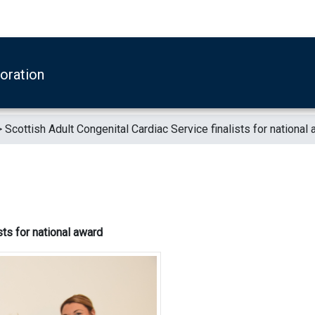
boration
>
Scottish Adult Congenital Cardiac Service finalists for national
sts for national award