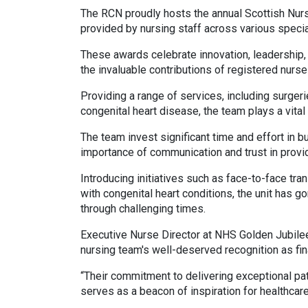
The RCN proudly hosts the annual Scottish Nurs
provided by nursing staff across various specia
These awards celebrate innovation, leadership, 
the invaluable contributions of registered nurs
Providing a range of services, including surge
congenital heart disease, the team plays a vital 
The team invest significant time and effort in bu
importance of communication and trust in provid
Introducing initiatives such as face-to-face tra
with congenital heart conditions, the unit has g
through challenging times.
Executive Nurse Director at NHS Golden Jubile
nursing team's well-deserved recognition as fin
“Their commitment to delivering exceptional pat
serves as a beacon of inspiration for healthcare