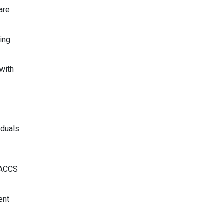
are
ing
with
iduals
SACCS
ent