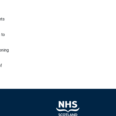
nts
 to
oning
of