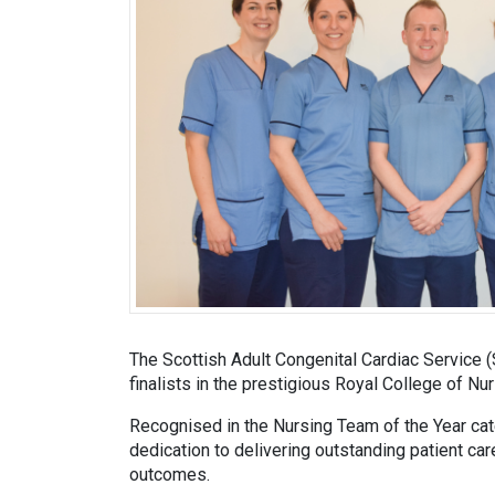
The Scottish Adult Congenital Cardiac Servic
finalists in the prestigious Royal College of N
Recognised in the Nursing Team of the Year cat
dedication to delivering outstanding patient car
outcomes.