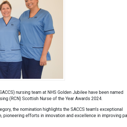
e (SACCS) nursing team at NHS Golden Jubilee have been named
ursing (RCN) Scottish Nurse of the Year Awards 2024.
egory, the nomination highlights the SACCS team’s exceptional
e, pioneering efforts in innovation and excellence in improving pa