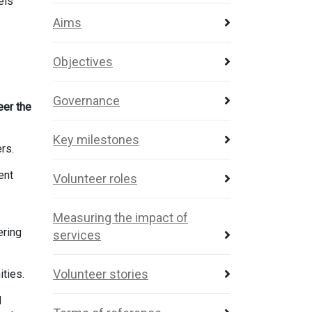
els
Aims
Objectives
Governance
eer the
Key milestones
ers.
ent
Volunteer roles
Measuring the impact of
ering
services
Volunteer stories
ities.
d