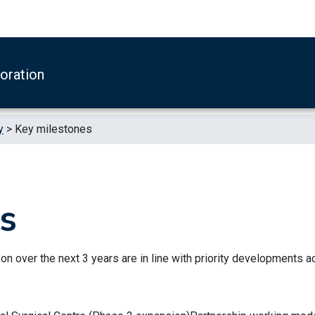
boration
y
>
Key milestones
s
 on over the next 3 years are in line with priority developments 