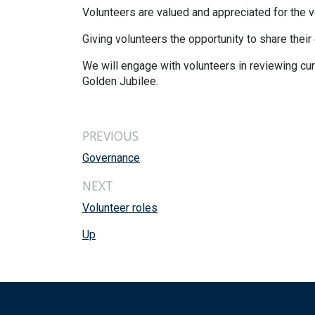
Volunteers are valued and appreciated for the 
Giving volunteers the opportunity to share their
We will engage with volunteers in reviewing cu
Golden Jubilee.
PREVIOUS
Governance
NEXT
Volunteer roles
Up