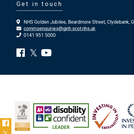
Get in touch
NHS Golden Jubilee, Beardmore Street, Clydebank, 
commsenquiries@gjnh.scot.nhs.uk
0141 951 5000