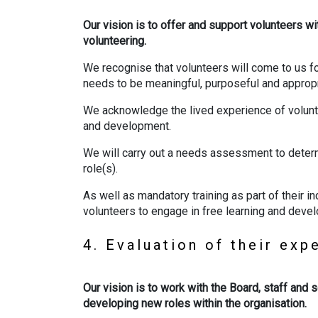
Our vision is to offer and support volunteers wi
volunteering.
We recognise that volunteers will come to us f
needs to be meaningful, purposeful and appropr
We acknowledge the lived experience of volunte
and development.
We will carry out a needs assessment to deter
role(s).
As well as mandatory training as part of their 
volunteers to engage in free learning and devel
4. Evaluation of their ex
Our vision is to work with the Board, staff and 
developing new roles within the organisation.