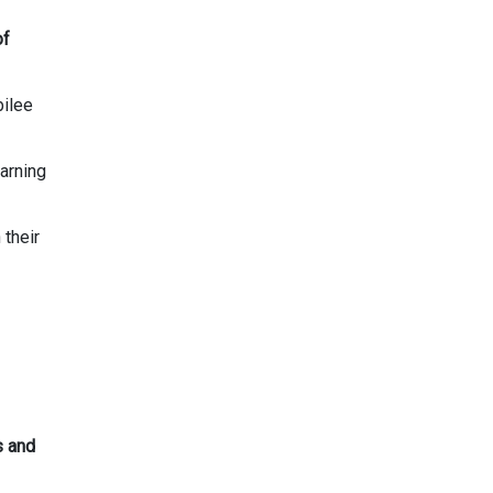
of
bilee
arning
their
s and