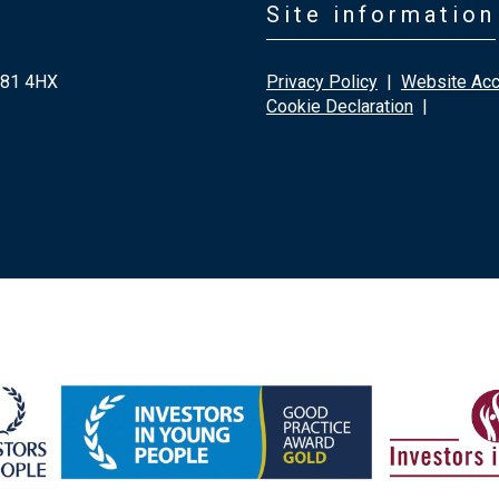
Site information
G81 4HX
Privacy Policy
|
Website Acce
Cookie Declaration
|