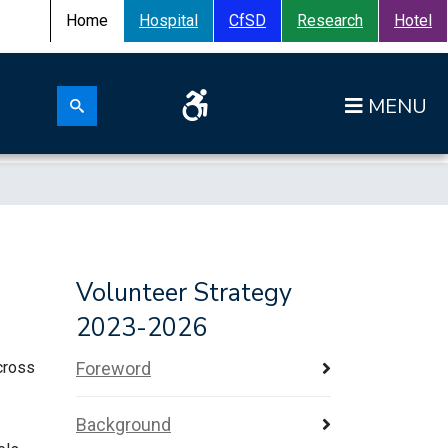
Home
Hospital
CfSD
Research
Hotel
Search for:
Op
Search submit
Volunteer Strategy
2023-2026
across
Foreword
Background