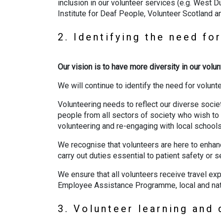
inclusion in our volunteer services (e.g. West
Institute for Deaf People, Volunteer Scotland 
2. Identifying the need fo
Our vision is to have more diversity in our vol
We will continue to identify the need for volunt
Volunteering needs to reflect our diverse socie
people from all sectors of society who wish to 
volunteering and re-engaging with local school
We recognise that volunteers are here to enhanc
carry out duties essential to patient safety or s
We ensure that all volunteers receive travel ex
Employee Assistance Programme, local and nat
3. Volunteer learning an