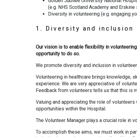
Golden Jubilee University National Hospi
(e.g. NHS Scotland Academy and Erskine su
Diversity in volunteering (e.g. engaging y
1. Diversity and inclusion
Our vision is to enable flexibility in volunteer
opportunity to do so.
We promote diversity and inclusion in volunteeri
Volunteering in healthcare brings knowledge, ski
experience. We are very appreciative of volunte
Feedback from volunteers tells us that this is m
Valuing and appreciating the role of volunteers
opportunities within the Hospital.
The Volunteer Manager plays a crucial role in 
To accomplish these aims, we must work in partn