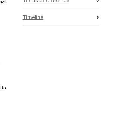
Terms of reference
nal
Timeline
e
 to