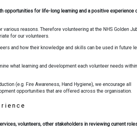
th opportunities for life-long learning and a positive experience 
or various reasons. Therefore volunteering at the NHS Golden Ju
iate for our volunteers.
ers and how their knowledge and skills can be used in future le
mine what learning and development each volunteer needs within 
induction (e.g. Fire Awareness, Hand Hygiene), we encourage all
opment opportunities that are offered across the organisation.
perience
services, volunteers, other stakeholders in reviewing current role