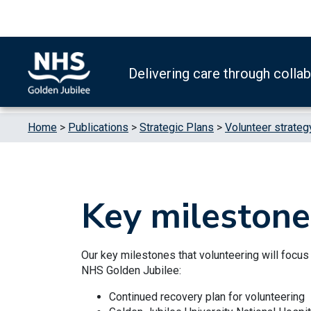
Skip to content
Accessibility Help
Turn High Contrast Mode On
Delivering care through colla
Home
>
Publications
>
Strategic Plans
>
Volunteer strateg
Key milestone
Our key milestones that volunteering will focus
NHS Golden Jubilee:
Continued recovery plan for volunteering