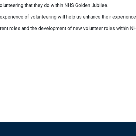
volunteering that they do within NHS Golden Jubilee.
 experience of volunteering will help us enhance their experienc
rrent roles and the development of new volunteer roles within N