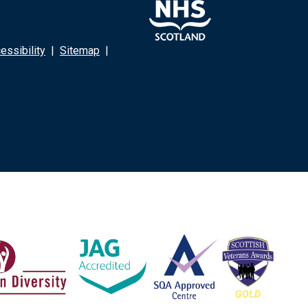
ssibility
|
Sitemap
|