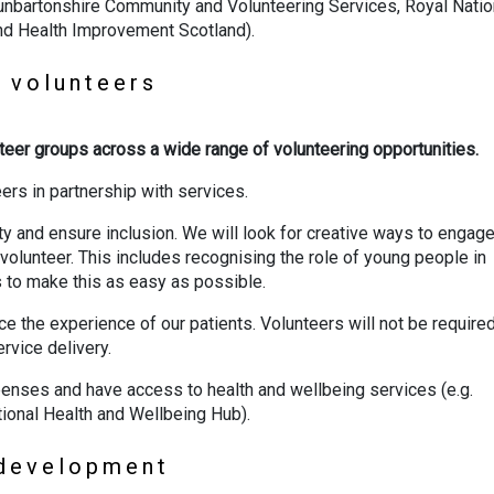
 Dunbartonshire Community and Volunteering Services, Royal Natio
and Health Improvement Scotland).
r volunteers
unteer groups across a wide range of volunteering opportunities.
eers in partnership with services.
ty and ensure inclusion. We will look for creative ways to engag
volunteer. This includes recognising the role of young people in
s to make this as easy as possible.
e the experience of our patients. Volunteers will not be required
ervice delivery.
penses and have access to health and wellbeing services (e.g.
ional Health and Wellbeing Hub).
d development