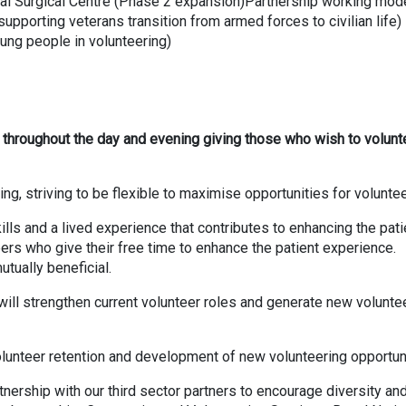
tal Surgical Centre (Phase 2 expansion)Partnership working mod
pporting veterans transition from armed forces to civilian life)
oung people in volunteering)
ing throughout the day and evening giving those who wish to volunt
ng, striving to be flexible to maximise opportunities for volunte
lls and a lived experience that contributes to enhancing the pati
ers who give their free time to enhance the patient experience.
utually beneficial.
 will strengthen current volunteer roles and generate new volunte
volunteer retention and development of new volunteering opportun
ership with our third sector partners to encourage diversity an