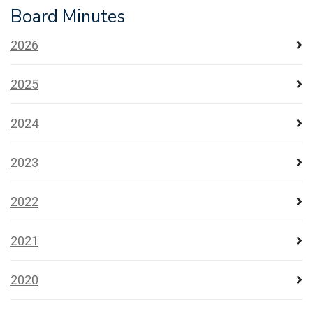
Board Minutes
2026
2025
2024
2023
2022
2021
2020