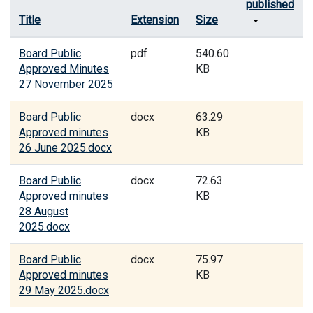
published
Title
Extension
Size
Board Public
pdf
540.60
Approved Minutes
KB
27 November 2025
Board Public
docx
63.29
Approved minutes
KB
26 June 2025.docx
Board Public
docx
72.63
Approved minutes
KB
28 August
2025.docx
Board Public
docx
75.97
Approved minutes
KB
29 May 2025.docx