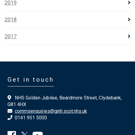
2019
2018
2017
Get in touch
NHS Golden Jubilee, Beardmore Street, Clydebank,
G81 4HX
commsenquiries@gjnh.scot.nhs.uk
0141 951 5000