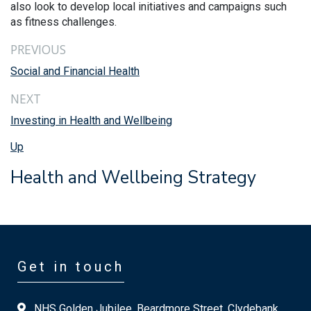
also look to develop local initiatives and campaigns such
as fitness challenges.
PREVIOUS
Social and Financial Health
NEXT
Investing in Health and Wellbeing
Up
Health and Wellbeing Strategy
Get in touch
NHS Golden Jubilee, Beardmore Street, Clydebank,