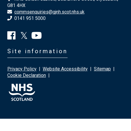
G81 4HX
commsenquiries@gjnh.scot.nhs.uk
0141 951 5000
Site information
Privacy Policy
|
Website Accessibility
|
Sitemap
|
Cookie Declaration
|