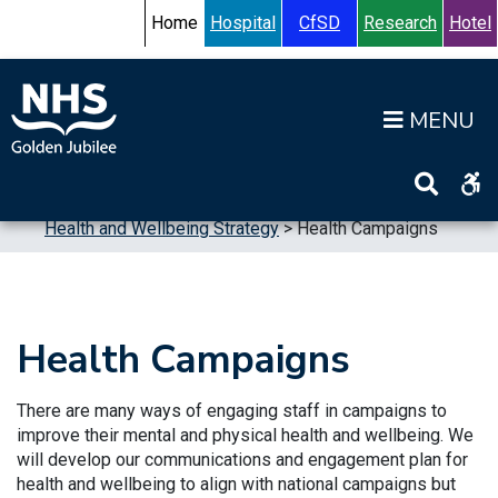
Skip to content
Accessibility Help
Turn High Contrast Mode On
Home
Hospital
CfSD
Research
Hotel
Op
Home
>
Publications
>
Strategic Plans
>
Health and Wellbeing Strategy
>
Health Campaigns
Health Campaigns
There are many ways of engaging staff in campaigns to
improve their mental and physical health and wellbeing. We
will develop our communications and engagement plan for
health and wellbeing to align with national campaigns but