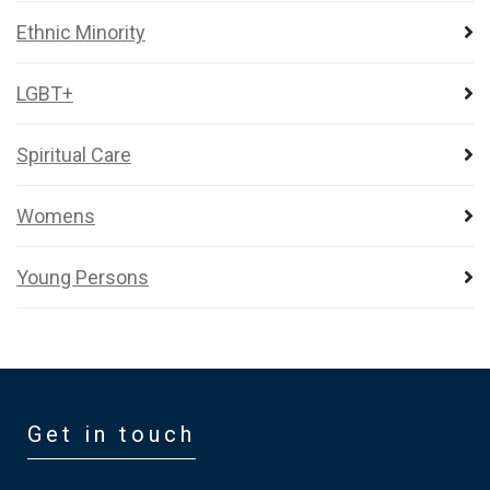
Ethnic Minority
LGBT+
Spiritual Care
Womens
Young Persons
Get in touch