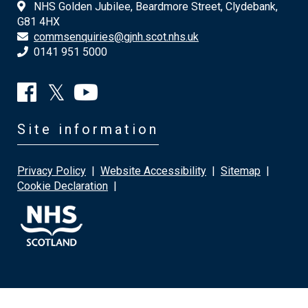
NHS Golden Jubilee, Beardmore Street, Clydebank,
G81 4HX
commsenquiries@gjnh.scot.nhs.uk
0141 951 5000
Site information
Privacy Policy
|
Website Accessibility
|
Sitemap
|
Cookie Declaration
|