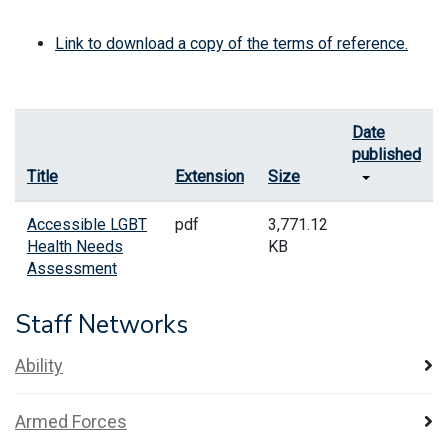
Link to download a copy of the terms of reference.
Date
published
Title
Extension
Size
Accessible LGBT
pdf
3,771.12
Health Needs
KB
Assessment
Staff Networks
Ability
Armed Forces