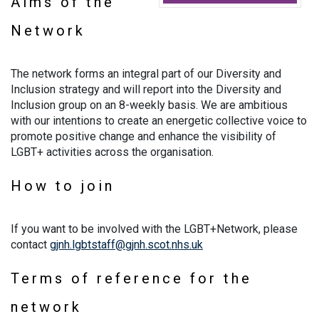
Aims of the
Network
The network forms an integral part of our Diversity and
Inclusion strategy and will report into the Diversity and
Inclusion group on an 8-weekly basis. We are ambitious
with our intentions to create an energetic collective voice to
promote positive change and enhance the visibility of
LGBT+ activities across the organisation.
How to join
If you want to be involved with the LGBT+Network, please
contact
gjnh.lgbtstaff@gjnh.scot.nhs.uk
Terms of reference for the
network