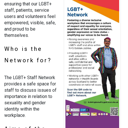
ensuring that our LGBT+
staff, patients, service
users and volunteers feel
empowered, visible, safe,
and proud to be
themselves.
Who is the
Network for?
The LGBT+ Staff Network
provides a safe space for
staff to discuss issues of
importance in relation to
sexuality and gender
identity within the
workplace.