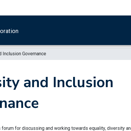
boration
d Inclusion Governance
ity and Inclusion
nance
s forum for discussing and working towards equality, diversity a