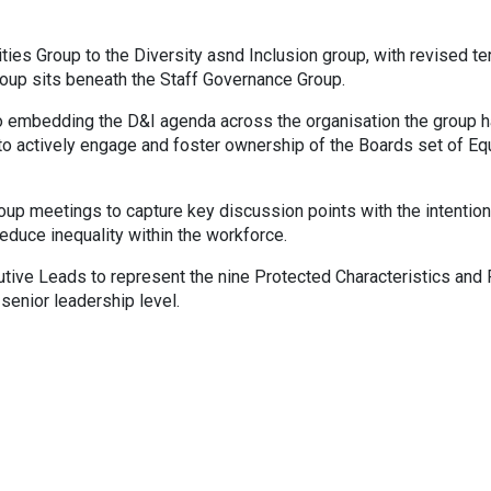
ies Group to the Diversity asnd Inclusion group, with revised t
oup sits beneath the Staff Governance Group.
 to embedding the D&I agenda across the organisation the group 
 actively engage and foster ownership of the Boards set of Equ
roup meetings to capture key discussion points with the intention
educe inequality within the workforce.
tive Leads to represent the nine Protected Characteristics and 
 senior leadership level.