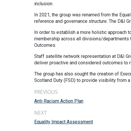
inclusion.
In 2021, the group was renamed from the Equalit
reference and governance structure. The D&I Gr
In order to establish a more holistic approach
membership across all divisions/departments to
Outcomes.
Staff satellite network representation at D&I G
deliver proactive and considered outcomes to r
The group has also sought the creation of Execu
Scotland Duty (FSD) to provide visibility from a
PREVIOUS
Anti-Racism Action Plan
NEXT
Equality Impact Assessment