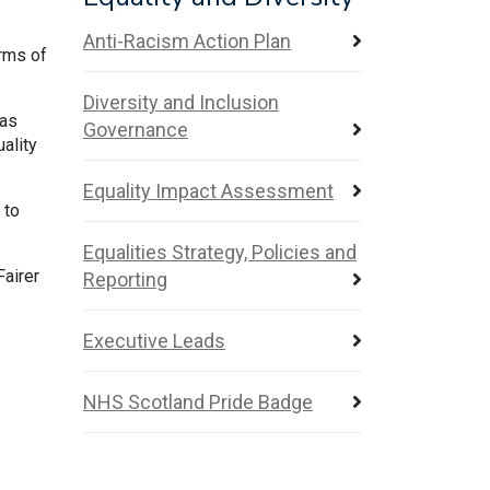
Anti-Racism Action Plan
erms of
Diversity and Inclusion
has
Governance
ality
Equality Impact Assessment
 to
Equalities Strategy, Policies and
Fairer
Reporting
Executive Leads
NHS Scotland Pride Badge