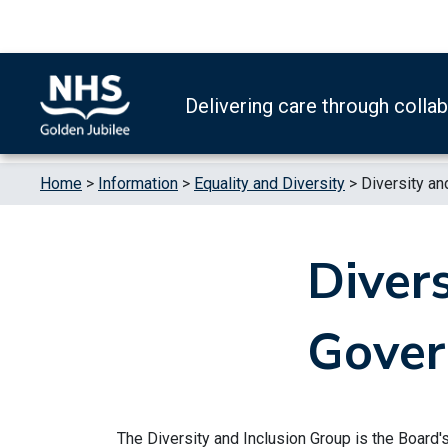
Skip to content
Accessibility Help
Turn High Contrast Mode On
Delivering care through colla
Home
>
Information
>
Equality and Diversity
>
Diversity an
Divers
Gover
The Diversity and Inclusion Group is the Board'