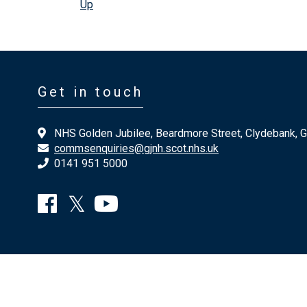
Up
Get in touch
NHS Golden Jubilee, Beardmore Street, Clydebank, 
commsenquiries@gjnh.scot.nhs.uk
0141 951 5000