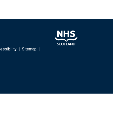
ssibility
|
Sitemap
|