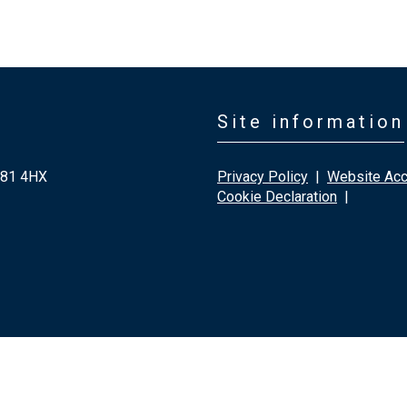
Site information
G81 4HX
Privacy Policy
|
Website Acce
Cookie Declaration
|