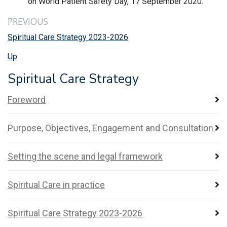
on World Patient Safety Day, 17 September 2020.
PREVIOUS
Spiritual Care Strategy 2023-2026
Up
Spiritual Care Strategy
Foreword
Purpose, Objectives, Engagement and Consultation
Setting the scene and legal framework
Spiritual Care in practice
Spiritual Care Strategy 2023-2026