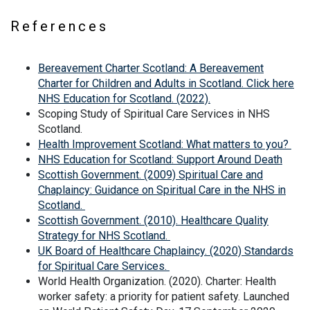
References
Bereavement Charter Scotland: A Bereavement
Charter for Children and Adults in Scotland. Click here
NHS Education for Scotland. (2022).
Scoping Study of Spiritual Care Services in NHS
Scotland.
Health Improvement Scotland: What matters to you?
NHS Education for Scotland: Support Around Death
Scottish Government. (2009) Spiritual Care and
Chaplaincy: Guidance on Spiritual Care in the NHS in
Scotland.
Scottish Government. (2010). Healthcare Quality
Strategy for NHS Scotland.
UK Board of Healthcare Chaplaincy. (2020) Standards
for Spiritual Care Services.
World Health Organization. (2020). Charter: Health
worker safety: a priority for patient safety. Launched