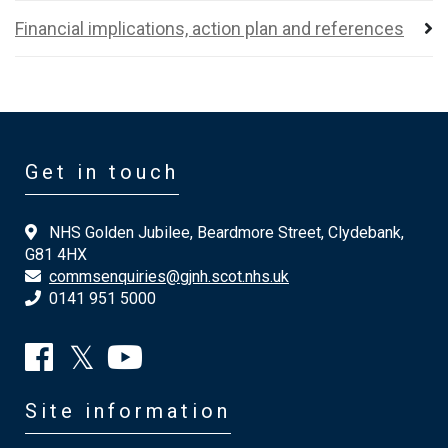
Financial implications, action plan and references
Get in touch
NHS Golden Jubilee, Beardmore Street, Clydebank,
G81 4HX
commsenquiries@gjnh.scot.nhs.uk
0141 951 5000
Site information