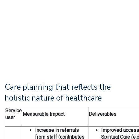
Care planning that reflects the
holistic nature of healthcare
Service
Measurable Impact
Deliverables
user
Increase in referrals
Improved accessib
from staff (contributes
Spiritual Care (e.g