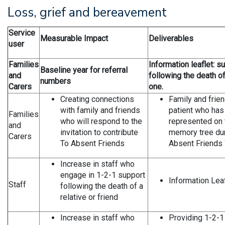
Loss, grief and bereavement
Service
Measurable Impact
Deliverables
user
Families
Information leaflet: s
Baseline year for referral
and
following the death o
numbers
Carers
one.
Creating connections
Family and frien
with family and friends
patient who has
Families
who will respond to the
represented on 
and
invitation to contribute
memory tree dur
Carers
To Absent Friends
Absent Friends
Increase in staff who
engage in 1-2-1 support
Information Leaf
Staff
following the death of a
relative or friend
Increase in staff who
Providing 1-2-1