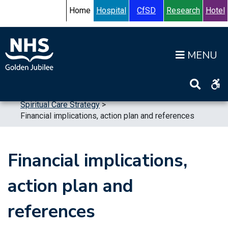
Skip to content
Accessibility Help
Turn High Contrast Mode On
Home
Hospital
CfSD
Research
Hotel
Op
Home
>
Publications
>
Strategic Plans
>
Spiritual Care Strategy
>
Financial implications, action plan and references
Financial implications,
action plan and
references