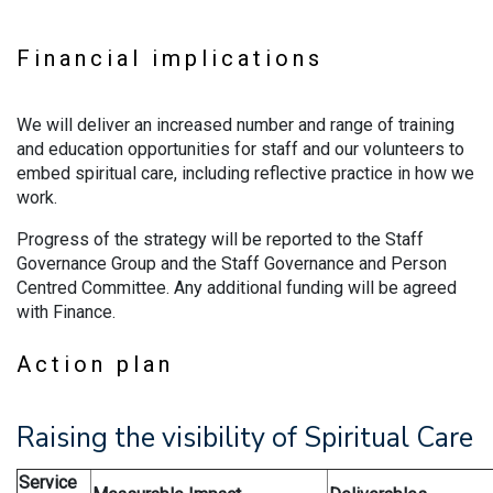
Financial implications
We will deliver an increased number and range of training
and education opportunities for staff and our volunteers to
embed spiritual care, including reflective practice in how we
work.
Progress of the strategy will be reported to the Staff
Governance Group and the Staff Governance and Person
Centred Committee. Any additional funding will be agreed
with Finance.
Action plan
Raising the visibility of Spiritual Care
Service