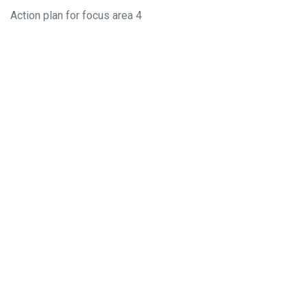
Action plan for focus area 4