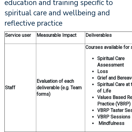
education and training specific to
spiritual care and wellbeing and
reflective practice
Service user
Measurable Impact
Deliverables
Courses available for s
Spiritual Care
Assessment
Loss
Grief and Berea
Evaluation of each
Spiritual Care at
Staff
deliverable (e.g. Team
of Life
forms)
Values Based Re
Practice (VBRP)
VBRP Taster Se
VBRP Sessions
Mindfulness