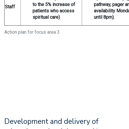
to the 5% increase of
pathway, pager a
Staff
patients who access
availability Mond
spiritual care)
until 8pm).
Action plan for focus area 3
Development and delivery of