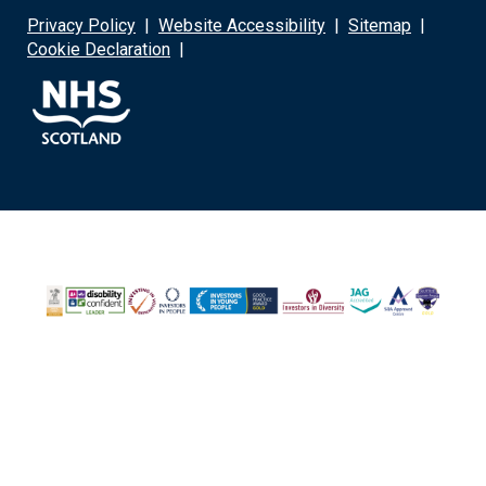
Privacy Policy
|
Website Accessibility
|
Sitemap
|
Cookie Declaration
|