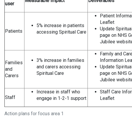
Measurable Impact
Deliverables
user
Patient Informa
Leaflet
5% increase in patients
Update Spiritua
Patients
accessing Spiritual Care
page on NHS G
Jubilee websit
Family and Care
3% increase in families
Information Lea
Families
and carers accessing
Update Spiritua
and
Spiritual Care
page on NHS G
Carers
Jubilee websit
Increase in staff who
Staff Care Info
Staff
engage in 1-2-1 support
Leaflet
Action plans for focus area 1