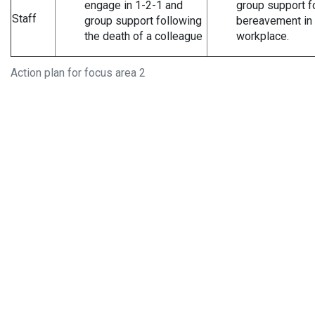
engage in 1-2-1 and
group support f
Staff
group support following
bereavement in 
the death of a colleague
workplace.
Action plan for focus area 2