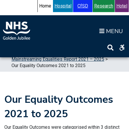
Skip to content
Accessibility Help
Turn High Contrast Mode On
Home
Hospital
CfSD
Research
Hotel
Op
Home
>
Publications
>
Reports
>
Equalities
>
Mainstreaming Equalities Report 2021 – 2025
>
Our Equality Outcomes 2021 to 2025
Our Equality Outcomes
2021 to 2025
Our Equality Outcomes were categorised within 3 distinct