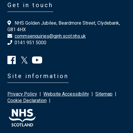
Get in touch
NHS Golden Jubilee, Beardmore Street, Clydebank,
G81 4HX
commsenquiries@gjnh.scot.nhs.uk
0141 951 5000
Site information
Privacy Policy
|
Website Accessibility
|
Sitemap
|
Cookie Declaration
|