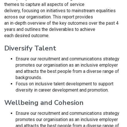
themes to capture all aspects of service
delivery, focusing on initiatives to mainstream equalities
across our organisation. This report provides
an in-depth overview of the key outcomes over the past 4
years and outlines the deliverables to achieve
each desired outcome.
Diversify Talent
Ensure our recruitment and communications strategy
promotes our organisation as an inclusive employer
and attracts the best people from a diverse range of
backgrounds.
Focus on inclusive talent development to support
diversity in career development and promotion.
Wellbeing and Cohesion
Ensure our recruitment and communications strategy
promotes our organisation as an inclusive employer
and attracts the best people from a diverse range of