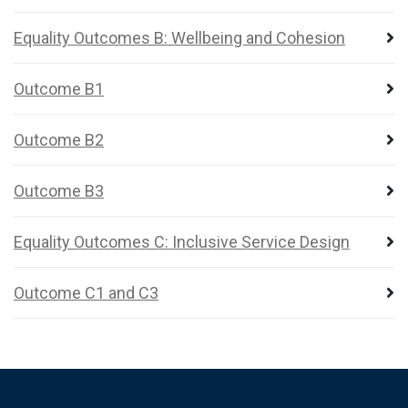
Equality Outcomes B: Wellbeing and Cohesion
Outcome B1
Outcome B2
Outcome B3
Equality Outcomes C: Inclusive Service Design
Outcome C1 and C3