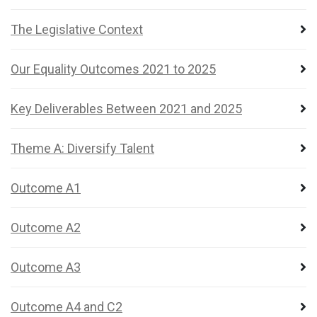
The Legislative Context
Our Equality Outcomes 2021 to 2025
Key Deliverables Between 2021 and 2025
Theme A: Diversify Talent
Outcome A1
Outcome A2
Outcome A3
Outcome A4 and C2