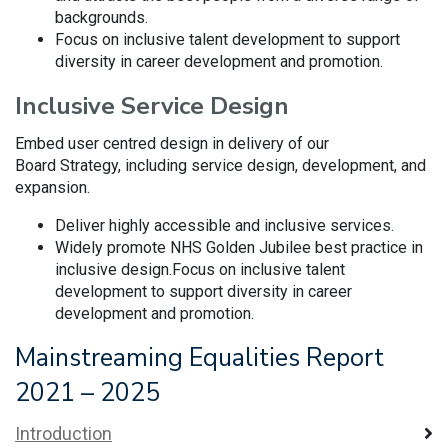
backgrounds.
Focus on inclusive talent development to support
diversity in career development and promotion.
Inclusive Service Design
Embed user centred design in delivery of our
Board Strategy, including service design, development, and
expansion.
Deliver highly accessible and inclusive services.
Widely promote NHS Golden Jubilee best practice in
inclusive design.Focus on inclusive talent
development to support diversity in career
development and promotion.
Mainstreaming Equalities Report
2021 – 2025
Introduction