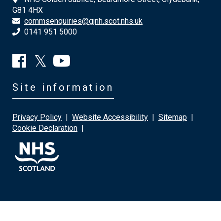
G81 4HX
commsenquiries@gjnh.scot.nhs.uk
0141 951 5000
Site information
Privacy Policy
|
Website Accessibility
|
Sitemap
|
Cookie Declaration
|