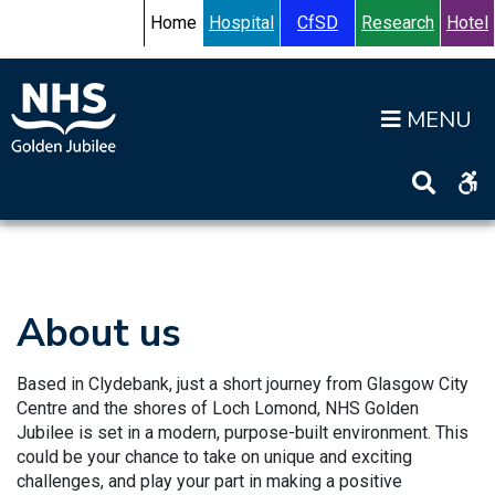
Skip to content
Accessibility Help
Turn High Contrast Mode On
Home
Hospital
CfSD
Research
Hotel
Op
Home
>
Working for us
>
About us
About us
Based in Clydebank, just a short journey from Glasgow City
Centre and the shores of Loch Lomond, NHS Golden
Jubilee is set in a modern, purpose-built environment. This
could be your chance to take on unique and exciting
challenges, and play your part in making a positive