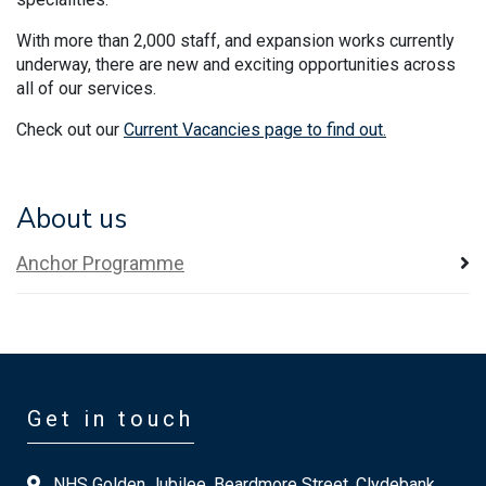
With more than 2,000 staff, and expansion works currently
underway, there are new and exciting opportunities across
all of our services.
Check out our
Current Vacancies page to find out.
About us
Anchor Programme
Get in touch
NHS Golden Jubilee, Beardmore Street, Clydebank,