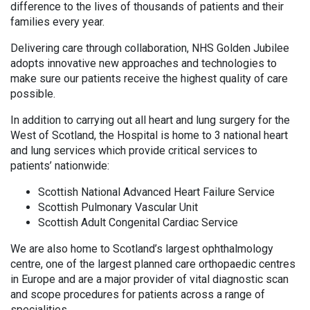
difference to the lives of thousands of patients and their
families every year.
Delivering care through collaboration, NHS Golden Jubilee
adopts innovative new approaches and technologies to
make sure our patients receive the highest quality of care
possible.
In addition to carrying out all heart and lung surgery for the
West of Scotland, the Hospital is home to 3 national heart
and lung services which provide critical services to
patients’ nationwide:
Scottish National Advanced Heart Failure Service
Scottish Pulmonary Vascular Unit
Scottish Adult Congenital Cardiac Service
We are also home to Scotland’s largest ophthalmology
centre, one of the largest planned care orthopaedic centres
in Europe and are a major provider of vital diagnostic scan
and scope procedures for patients across a range of
specialities.