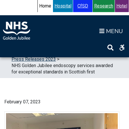
Skip to content
Accessibility Help
Turn High Contrast Mode On
Home
Hospital
CfSD
Research
Hotel
Op
Home
>
News
>
Press Releases
>
Press Releases 2023
>
NHS Golden Jubilee endoscopy services awarded
for exceptional standards in Scottish first
February 07, 2023