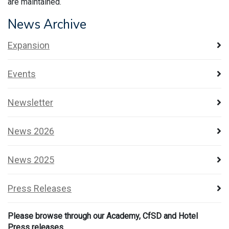
are maintained.
News Archive
Expansion
Events
Newsletter
News 2026
News 2025
Press Releases
Please browse through our Academy, CfSD and Hotel
Press releases.