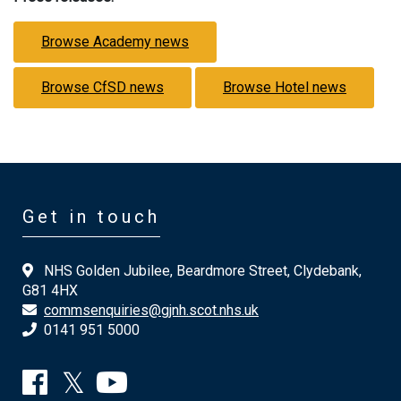
Browse Academy news
Browse CfSD news
Browse Hotel news
Get in touch
NHS Golden Jubilee, Beardmore Street, Clydebank,
G81 4HX
commsenquiries@gjnh.scot.nhs.uk
0141 951 5000