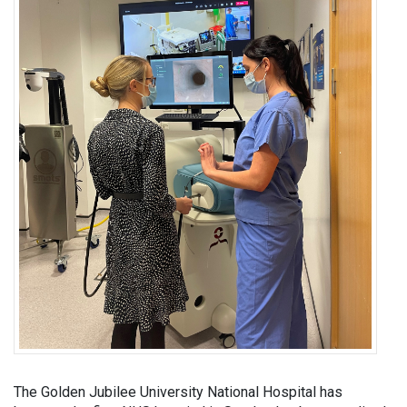
The Golden Jubilee University National Hospital has