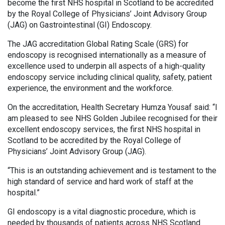
become the first NHS hospital in Scotland to be accredited
by the Royal College of Physicians’ Joint Advisory Group
(JAG) on Gastrointestinal (GI) Endoscopy.
The JAG accreditation Global Rating Scale (GRS) for
endoscopy is recognised internationally as a measure of
excellence used to underpin all aspects of a high-quality
endoscopy service including clinical quality, safety, patient
experience, the environment and the workforce.
On the accreditation, Health Secretary Humza Yousaf said: “I
am pleased to see NHS Golden Jubilee recognised for their
excellent endoscopy services, the first NHS hospital in
Scotland to be accredited by the Royal College of
Physicians’ Joint Advisory Group (JAG).
“This is an outstanding achievement and is testament to the
high standard of service and hard work of staff at the
hospital.”
GI endoscopy is a vital diagnostic procedure, which is
needed by thousands of patients across NHS Scotland