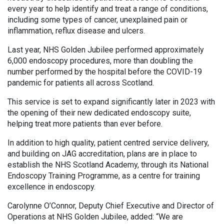
every year to help identify and treat a range of conditions,
including some types of cancer, unexplained pain or
inflammation, reflux disease and ulcers.
Last year, NHS Golden Jubilee performed approximately
6,000 endoscopy procedures, more than doubling the
number performed by the hospital before the COVID-19
pandemic for patients all across Scotland.
This service is set to expand significantly later in 2023 with
the opening of their new dedicated endoscopy suite,
helping treat more patients than ever before.
In addition to high quality, patient centred service delivery,
and building on JAG accreditation, plans are in place to
establish the NHS Scotland Academy, through its National
Endoscopy Training Programme, as a centre for training
excellence in endoscopy.
Carolynne O’Connor, Deputy Chief Executive and Director of
Operations at NHS Golden Jubilee, added: “We are