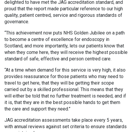
delighted to have met the JAG accreditation standard, and
proud that the report made particular reference to our high
quality, patient centred, service and rigorous standards of
governance.
“This achievement now puts NHS Golden Jubilee on a path
to become a centre of excellence for endoscopy in
Scotland, and more importantly, lets our patients know that
when they come here, they will receive the highest possible
standard of safe, effective and person centred care.
“At a time when demand for this service is very high, it also
provides reassurance for those patients who may need to
travel to get here, that they will be getting their scope
carried out by a skilled professional. This means that they
will either be told that no further treatment is needed, and if
it is, that they are in the best possible hands to get them
the care and support they need.”
JAG accreditation assessments take place every 5 years,
with annual reviews against set criteria to ensure standards