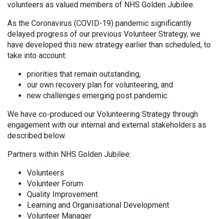
volunteers as valued members of NHS Golden Jubilee.
As the Coronavirus (COVID-19) pandemic significantly
delayed progress of our previous Volunteer Strategy, we
have developed this new strategy earlier than scheduled, to
take into account:
priorities that remain outstanding,
our own recovery plan for volunteering, and
new challenges emerging post pandemic.
We have co-produced our Volunteering Strategy through
engagement with our internal and external stakeholders as
described below.
Partners within NHS Golden Jubilee:
Volunteers
Volunteer Forum
Quality Improvement
Learning and Organisational Development
Volunteer Manager