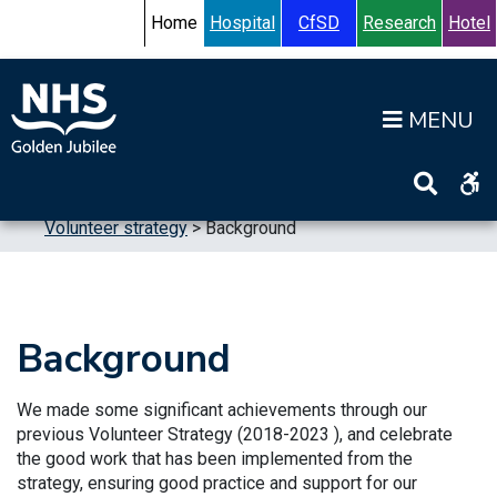
Skip to content
Accessibility Help
Turn High Contrast Mode On
Home
Hospital
CfSD
Research
Hotel
Op
Home
>
Publications
>
Strategic Plans
>
Volunteer strategy
>
Background
Background
We made some significant achievements through our
previous Volunteer Strategy (2018-2023 ), and celebrate
the good work that has been implemented from the
strategy, ensuring good practice and support for our