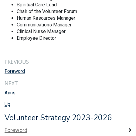
Spiritual Care Lead
Chair of the Volunteer Forum
Human Resources Manager
Communications Manager
Clinical Nurse Manager
Employee Director
PREVIOUS
Foreword
NEXT
Aims
Up
Volunteer Strategy 2023-2026
Foreword