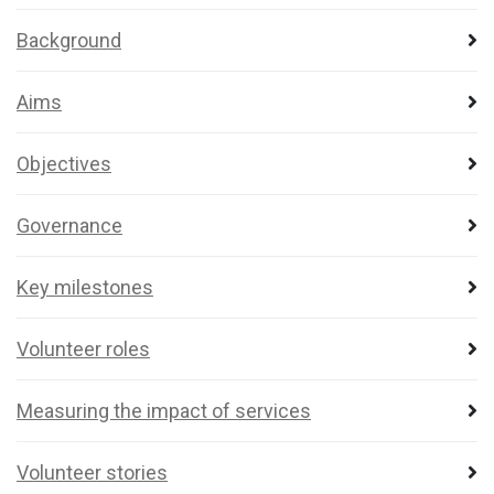
Background
Aims
Objectives
Governance
Key milestones
Volunteer roles
Measuring the impact of services
Volunteer stories