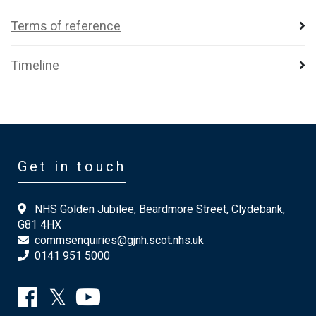
Terms of reference
Timeline
Get in touch
NHS Golden Jubilee, Beardmore Street, Clydebank,
G81 4HX
commsenquiries@gjnh.scot.nhs.uk
0141 951 5000