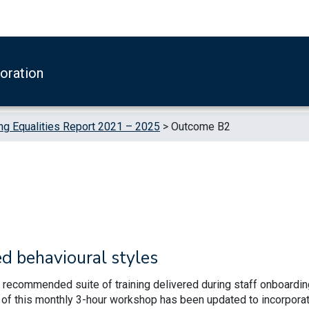
boration
g Equalities Report 2021 – 2025
>
Outcome B2
ed behavioural styles
ly recommended suite of training delivered during staff onboardin
le of this monthly 3-hour workshop has been updated to incorpora