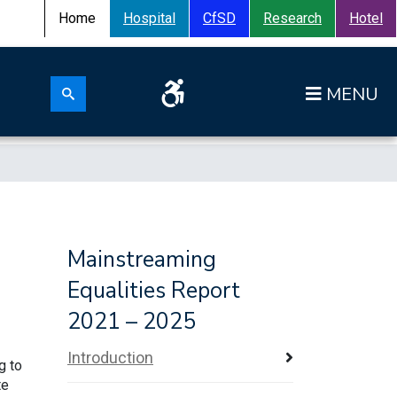
Home
Hospital
CfSD
Research
Hotel
Search for:
Op
Search submit
Mainstreaming
Equalities Report
2021 – 2025
Introduction
g to
te