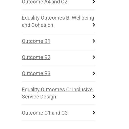
Outcome A4 and C2
Equality Outcomes B: Wellbeing
and Cohesion
Outcome B1
Outcome B2
Outcome B3
Equality Outcomes C: Inclusive
Service Design
Outcome C1 and C3