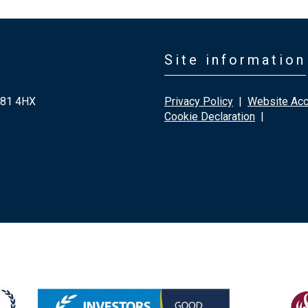
Site information
G81 4HX
Privacy Policy
|
Website Acce
Cookie Declaration
|