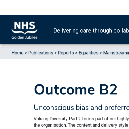
Skip to content
Accessibility Help
Turn High Contrast Mode On
Delivering care through colla
Home
>
Publications
>
Reports
>
Equalities
>
Mainstreamin
Outcome B2
Unconscious bias and preferr
Valuing Diversity Part 2 forms part of our high
the organisation. The content and delivery sty