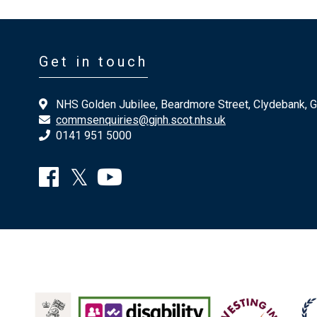
Get in touch
NHS Golden Jubilee, Beardmore Street, Clydebank, 
commsenquiries@gjnh.scot.nhs.uk
0141 951 5000