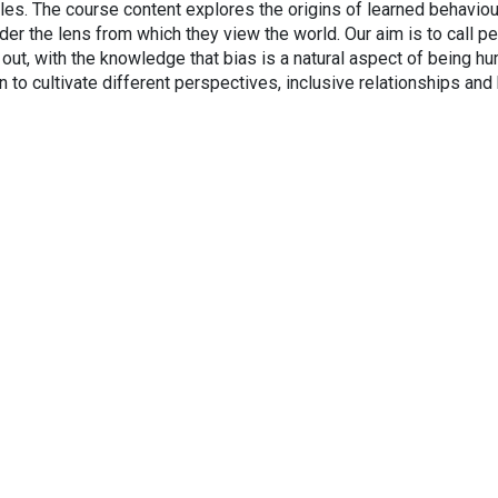
les. The course content explores the origins of learned behaviou
er the lens from which they view the world. Our aim is to call p
e out, with the knowledge that bias is a natural aspect of being h
on to cultivate different perspectives, inclusive relationships and