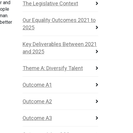
r and
The Legislative Context
eople
uman.
Our Equality Outcomes 2021 to
 better
2025
Key Deliverables Between 2021
and 2025
Theme A: Diversify Talent
Outcome A1
Outcome A2
Outcome A3