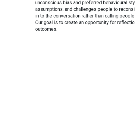
unconscious bias and preferred behavioural sty
assumptions, and challenges people to reconsid
in to the conversation rather than calling peopl
Our goal is to create an opportunity for reflecti
outcomes.