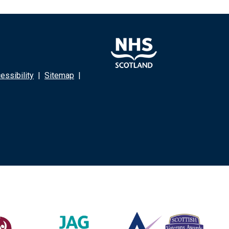
ssibility
|
Sitemap
|