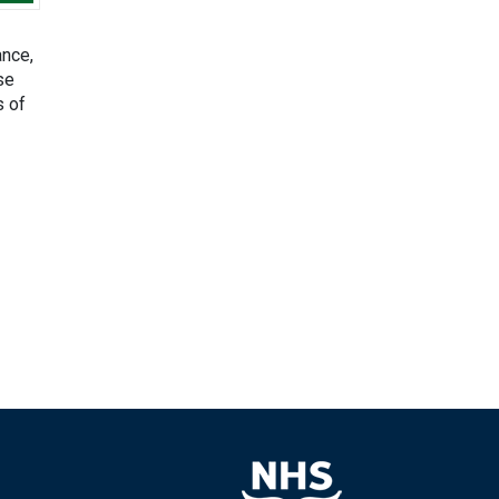
ance,
se
s of