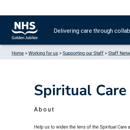
Skip to content
Accessibility Help
Turn High Contrast Mode On
Delivering care through colla
Home
>
Working for us
>
Supporting our Staff
>
Staff Net
Spiritual Car
About
Help us to widen the lens of the Spiritual Care