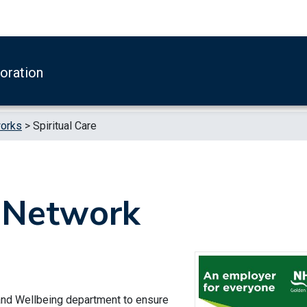
boration
works
>
Spiritual Care
e Network
 and Wellbeing department to ensure