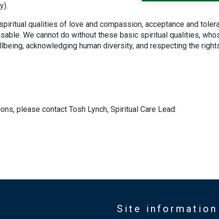
y).
 spiritual qualities of love and compassion, acceptance and toler
nsable. We cannot do without these basic spiritual qualities, who
ellbeing, acknowledging human diversity, and respecting the right
ions, please contact Tosh Lynch, Spiritual Care Lead:
Site information