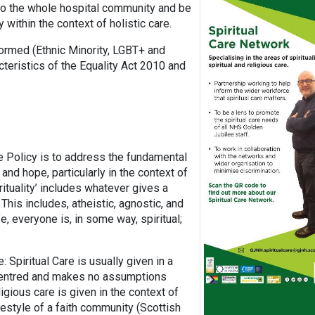
t to the whole hospital community and be
 within the context of holistic care.
formed (Ethnic Minority, LGBT+ and
teristics of the Equality Act 2010 and
e Policy is to address the fundamental
nd hope, particularly in the context of
irituality’ includes whatever gives a
his includes, atheistic, agnostic, and
, everyone is, in some way, spiritual;
: Spiritual Care is usually given in a
 centred and makes no assumptions
ligious care is given in the context of
ifestyle of a faith community (Scottish