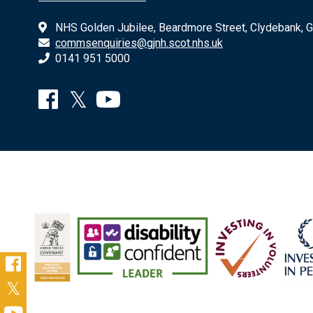
NHS Golden Jubilee, Beardmore Street, Clydebank, 
commsenquiries@gjnh.scot.nhs.uk
0141 951 5000