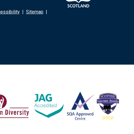
ssibility
|
Sitemap
|