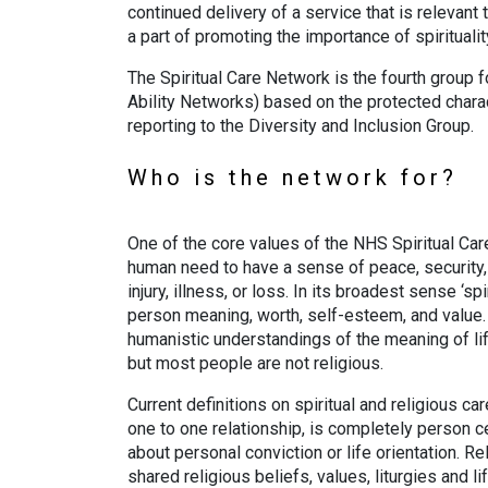
continued delivery of a service that is relevan
a part of promoting the importance of spirituality
The Spiritual Care Network is the fourth group 
Ability Networks) based on the protected charac
reporting to the Diversity and Inclusion Group.
Who is the network for?
One of the core values of the NHS Spiritual Car
human need to have a sense of peace, security, a
injury, illness, or loss. In its broadest sense ‘sp
person meaning, worth, self-esteem, and value. T
humanistic understandings of the meaning of life
but most people are not religious.
Current definitions on spiritual and religious care
one to one relationship, is completely person
about personal conviction or life orientation. Re
shared religious beliefs, values, liturgies and l