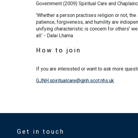
Government (2009) Spiritual Care and Chaplainc
'Whether a person practises religion or not, the
patience, forgiveness, and humility are indispe
unifying characteristic is concern for others’ w
all.' - Dalai Lhama.
How to join
If you are interested or want to ask more quest
GJNH.spiritualcare@gjnh.scot.nhs.uk
Get in touch