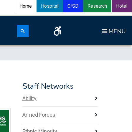
Home
Hospital
CfSD
Research
Hotel
Search for:
Op
Search submit
Staff Networks
Ability
Armed Forces
Ethnic Minority