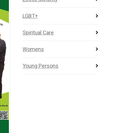
LGBT+
Spiritual Care
Womens
Young Persons