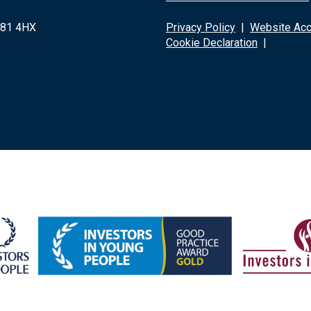
G81 4HX
Privacy Policy
|
Website Acce
Cookie Declaration
|