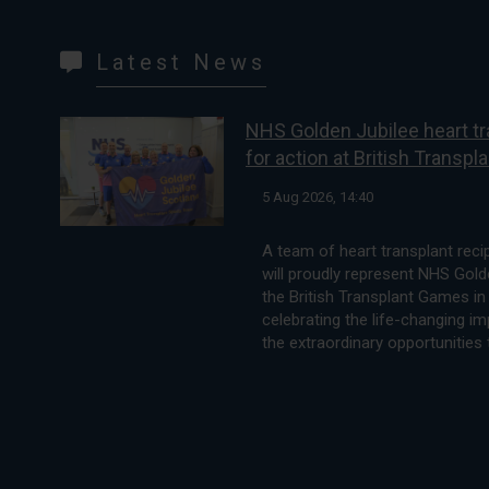
Latest News
NHS Golden Jubilee heart tr
for action at British Transp
5 Aug 2026, 14:40
A team of heart transplant rec
will proudly represent NHS Golde
the British Transplant Games in 
celebrating the life-changing i
the extraordinary opportunities 