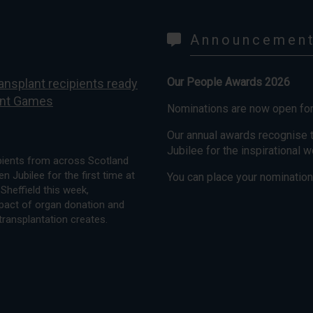
Announcemen
Our People Awards 2026
ansplant recipients ready
lant Games
Nominations are now open fo
Our annual awards recognise t
Jubilee for the inspirational 
ipients from across Scotland
n Jubilee for the first time at
You can place your nominations
Sheffield this week,
mpact of organ donation and
transplantation creates.