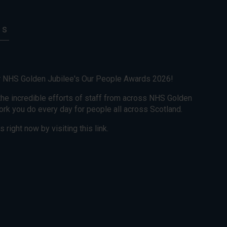
ts
r NHS Golden Jubilee's Our People Awards 2026!
he incredible efforts of staff from across NHS Golden
work you do every day for people all across Scotland.
 right now by visiting this link.