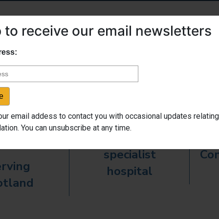
 to receive our email newsletters
Fast Facts
ress:

our email addess to contact you with occasional updates relating
ation. You can unsubscribe at any time.
High quality
specialist
Con
rving
hospital
otland