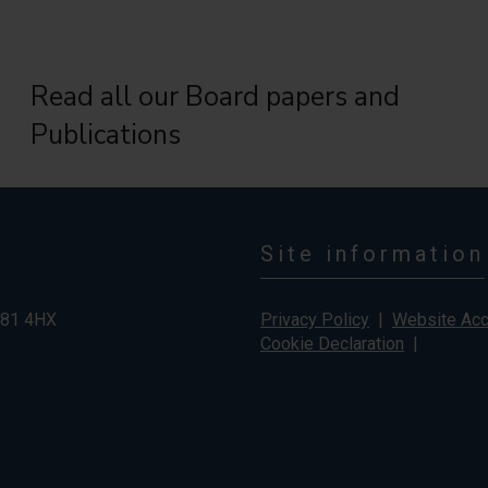
Read all our Board papers and
Publications
Site information
G81 4HX
Privacy Policy
|
Website Acce
Cookie Declaration
|