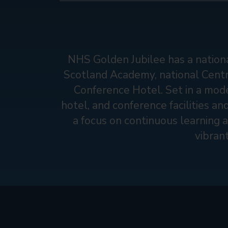
NHS Golden Jubilee has a nationa
Scotland Academy, national Centre
Conference Hotel. Set in a mode
hotel, and conference facilities an
a focus on continuous learning a
vibran