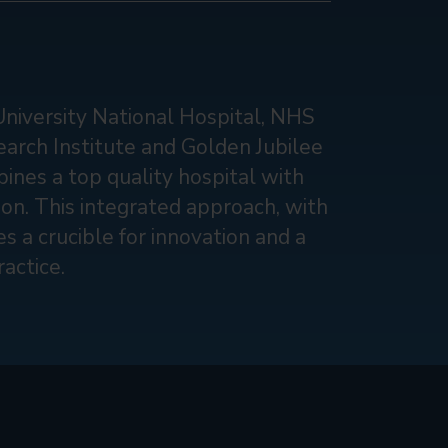
University National Hospital, NHS
earch Institute and Golden Jubilee
ines a top quality hospital with
tion. This integrated approach, with
s a crucible for innovation and a
actice.