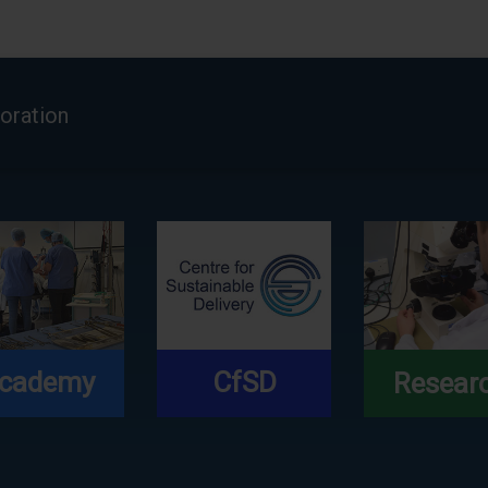
boration
cademy
CfSD
Resear