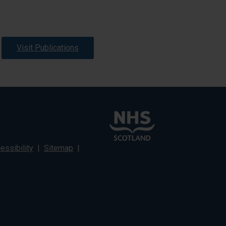
Visit Publications
ssibility
|
Sitemap
|