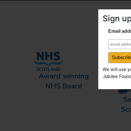
Sign up
Email add
We will use y
Award winning
Jubilee Found
NHS Board
Se
Sc