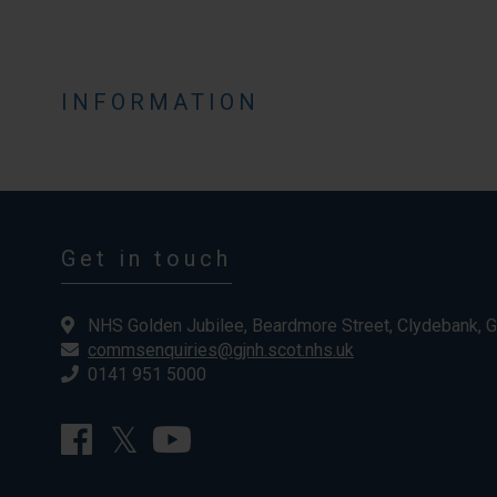
INFORMATION
Get in touch
NHS Golden Jubilee, Beardmore Street, Clydebank, 
commsenquiries@gjnh.scot.nhs.uk
0141 951 5000