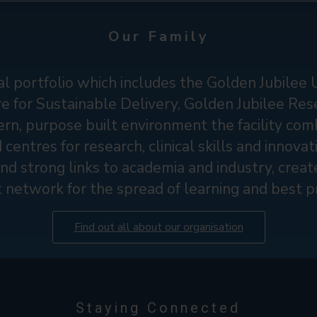
Our Family
l portfolio which includes the Golden Jubilee 
 for Sustainable Delivery, Golden Jubilee Res
rn, purpose built environment the facility comb
d centres for research, clinical skills and innova
nd strong links to academia and industry, create
t network for the spread of learning and best pr
Find out all about our organisation
Staying Connected