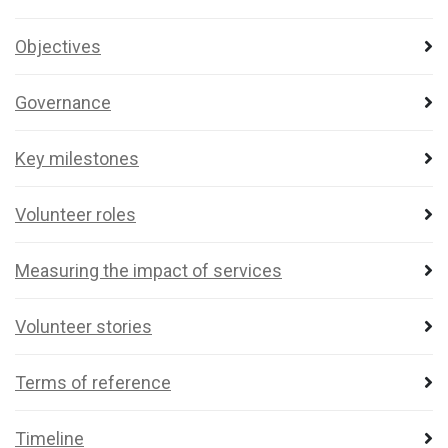
Objectives
Governance
Key milestones
Volunteer roles
Measuring the impact of services
Volunteer stories
Terms of reference
Timeline