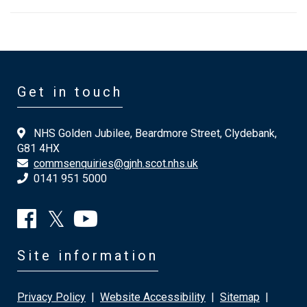
Get in touch
NHS Golden Jubilee, Beardmore Street, Clydebank,
G81 4HX
commsenquiries@gjnh.scot.nhs.uk
0141 951 5000
Site information
Privacy Policy
|
Website Accessibility
|
Sitemap
|