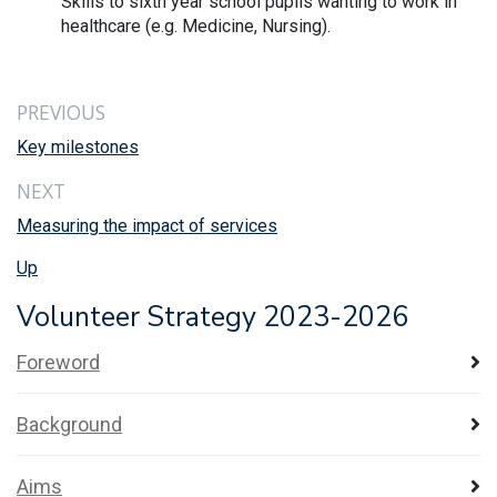
Skills to sixth year school pupils wanting to work in
healthcare (e.g. Medicine, Nursing).
PREVIOUS
Key milestones
NEXT
Measuring the impact of services
Up
Volunteer Strategy 2023-2026
Foreword
Background
Aims