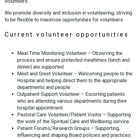
volunteers.
We promote diversity and inclusion in volunteering, striving
to be flexible to maximise opportunities for volunteers.
Current volunteer opportunities
Meal Time Monitoring Volunteer – Observing the
process and ensure protected mealtimes (lunch and
dinner) are supported.
Meet and Greet Volunteer – Welcoming people to the
Hospital and helping direct them to the appropriate
departments and people.
Outpatient Support Volunteer – Escorting patients
who are attending various departments during their
hospital appointment.
Pastoral Care Volunteer/Patient Visitor – Supporting
the work of the Spiritual Care and Wellbeing service.
Patient Forums/Research Groups – Supporting,
influencing and shaping Board policies and practices