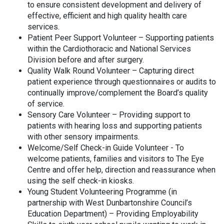
to ensure consistent development and delivery of
effective, efficient and high quality health care
services.
Patient Peer Support Volunteer – Supporting patients
within the Cardiothoracic and National Services
Division before and after surgery.
Quality Walk Round Volunteer – Capturing direct
patient experience through questionnaires or audits to
continually improve/complement the Board’s quality
of service.
Sensory Care Volunteer – Providing support to
patients with hearing loss and supporting patients
with other sensory impairments.
Welcome/Self Check-in Guide Volunteer - To
welcome patients, families and visitors to The Eye
Centre and offer help, direction and reassurance when
using the self check-in kiosks.
Young Student Volunteering Programme (in
partnership with West Dunbartonshire Council’s
Education Department) – Providing Employability