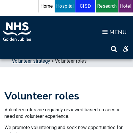
Skip to content
Accessibility Help
Turn High Contrast Mode On
Home
Hospital
CfSD
Research
Hotel
Op
Home
>
Publications
>
Strategic Plans
>
Volunteer strategy
>
Volunteer roles
Volunteer roles
Volunteer roles are regularly reviewed based on service
need and volunteer experience.
We promote volunteering and seek new opportunities for