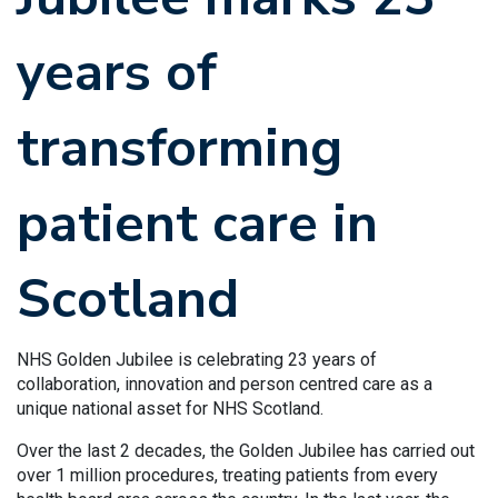
years of
transforming
patient care in
Scotland
NHS Golden Jubilee is celebrating 23 years of
collaboration, innovation and person centred care as a
unique national asset for NHS Scotland.
Over the last 2 decades, the Golden Jubilee has carried out
over 1 million procedures, treating patients from every