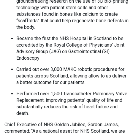
groundbreaking research on the use of 3D bio-printing
technology with patient stem cells and other
substances found in bones like calcium to create
“scaffolds” that could help regenerate bone defects in
the body.
Became the first the NHS Hospital in Scotland to be
accredited by the Royal College of Physicians’ Joint
Advisory Group (JAG) on Gastrointestinal (GI)
Endoscopy
Carried out over 3,000 MAKO robotic procedures for
patients across Scotland, allowing allow to us deliver
a better outcome for our patients.
Performed over 1,500 Transcatheter Pulmonary Valve
Replacement, improving patients' quality of life and
substantially reduces the risk of heart failure and
death.
Chief Executive of NHS Golden Jubilee, Gordon James,
commented: “As a national asset for NHS Scotland, we are