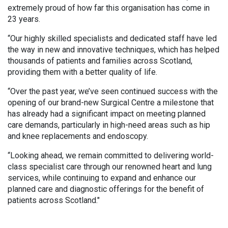
extremely proud of how far this organisation has come in
23 years.
“Our highly skilled specialists and dedicated staff have led
the way in new and innovative techniques, which has helped
thousands of patients and families across Scotland,
providing them with a better quality of life.
“Over the past year, we’ve seen continued success with the
opening of our brand-new Surgical Centre a milestone that
has already had a significant impact on meeting planned
care demands, particularly in high-need areas such as hip
and knee replacements and endoscopy.
“Looking ahead, we remain committed to delivering world-
class specialist care through our renowned heart and lung
services, while continuing to expand and enhance our
planned care and diagnostic offerings for the benefit of
patients across Scotland."