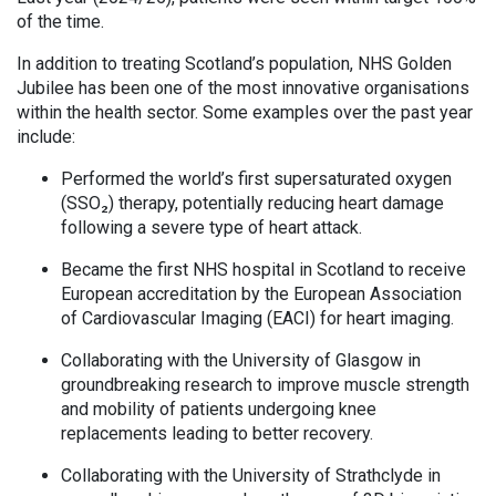
of the time.
In addition to treating Scotland’s population, NHS Golden
Jubilee has been one of the most innovative organisations
within the health sector. Some examples over the past year
include:
Performed the world’s first supersaturated oxygen
(SSO₂) therapy, potentially reducing heart damage
following a severe type of heart attack.
Became the first NHS hospital in Scotland to receive
European accreditation by the European Association
of Cardiovascular Imaging (EACI) for heart imaging.
Collaborating with the University of Glasgow in
groundbreaking research to improve muscle strength
and mobility of patients undergoing knee
replacements leading to better recovery.
Collaborating with the University of Strathclyde in