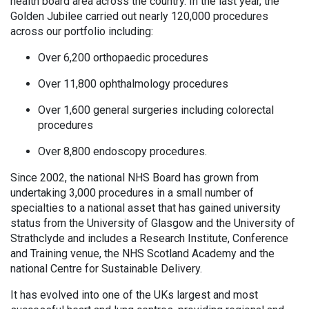
health board area across the country. In the last year, the
Golden Jubilee carried out nearly 120,000 procedures
across our portfolio including:
Over 6,200 orthopaedic procedures
Over 11,800 ophthalmology procedures
Over 1,600 general surgeries including colorectal
procedures
Over 8,800 endoscopy procedures.
Since 2002, the national NHS Board has grown from
undertaking 3,000 procedures in a small number of
specialties to a national asset that has gained university
status from the University of Glasgow and the University of
Strathclyde and includes a Research Institute, Conference
and Training venue, the NHS Scotland Academy and the
national Centre for Sustainable Delivery.
It has evolved into one of the UKs largest and most