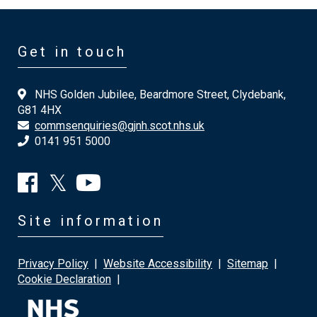
Get in touch
NHS Golden Jubilee, Beardmore Street, Clydebank,
G81 4HX
commsenquiries@gjnh.scot.nhs.uk
0141 951 5000
Site information
Privacy Policy
|
Website Accessibility
|
Sitemap
|
Cookie Declaration
|