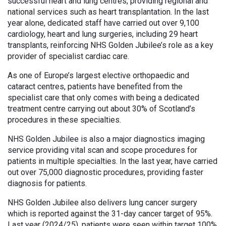
successful heart and lung centres, providing regional and
national services such as heart transplantation. In the last
year alone, dedicated staff have carried out over 9,100
cardiology, heart and lung surgeries, including 29 heart
transplants, reinforcing NHS Golden Jubilee’s role as a key
provider of specialist cardiac care.
As one of Europe’s largest elective orthopaedic and
cataract centres, patients have benefited from the
specialist care that only comes with being a dedicated
treatment centre carrying out about 30% of Scotland’s
procedures in these specialties.
NHS Golden Jubilee is also a major diagnostics imaging
service providing vital scan and scope procedures for
patients in multiple specialties. In the last year, have carried
out over 75,000 diagnostic procedures, providing faster
diagnosis for patients.
NHS Golden Jubilee also delivers lung cancer surgery
which is reported against the 31-day cancer target of 95%.
Last year (2024/25), patients were seen within target 100%