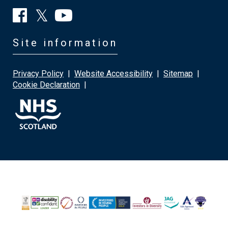
Site information
Privacy Policy
|
Website Accessibility
|
Sitemap
|
Cookie Declaration
|