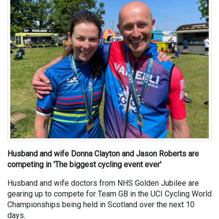
Husband and wife Donna Clayton and Jason Roberts are
competing in 'The biggest cycling event ever'
Husband and wife doctors from NHS Golden Jubilee are
gearing up to compete for Team GB in the UCI Cycling World
Championships being held in Scotland over the next 10
days.