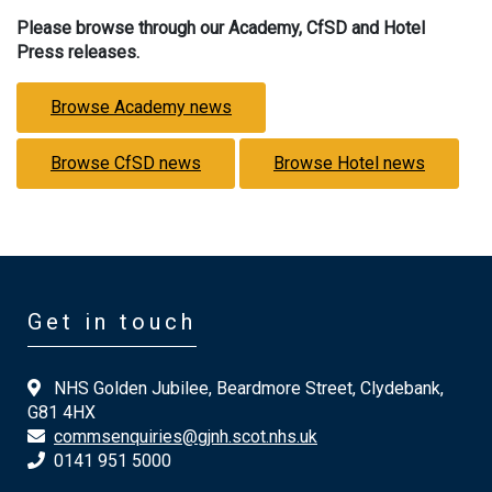
Please browse through our Academy, CfSD and Hotel
Press releases.
Browse Academy news
Browse CfSD news
Browse Hotel news
Get in touch
NHS Golden Jubilee, Beardmore Street, Clydebank,
G81 4HX
commsenquiries@gjnh.scot.nhs.uk
0141 951 5000