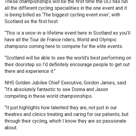
These championships will be the first time the UCI has run
all the different cycling specialities in the one event and it
is being billed as ‘The biggest cycling event ever’, with
Scotland as the first host.
“This is a once-in-a-lifetime event here in Scotland as you’ll
have all the Tour de France riders, World and Olympic
champions coming here to compete for the elite events.
“Scotland will be able to see the world’s best performing on
their doorstep so I’d definitely encourage people to get out
there and experience it.”
NHS Golden Jubilee Chief Executive, Gordon James, said:
“It’s absolutely fantastic to see Donna and Jason
competing in these world championships.
“It just highlights how talented they are, not just in our
theatres and clinics treating and caring for our patients, but
through their cycling, which I know they are so passionate
about.