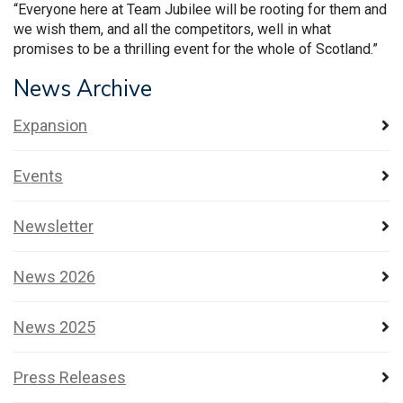
“Everyone here at Team Jubilee will be rooting for them and
we wish them, and all the competitors, well in what
promises to be a thrilling event for the whole of Scotland.”
News Archive
Expansion
Events
Newsletter
News 2026
News 2025
Press Releases