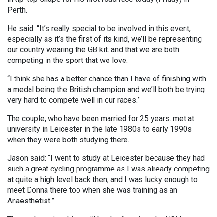
Perth.
He said: “It’s really special to be involved in this event,
especially as it’s the first of its kind, we’ll be representing
our country wearing the GB kit, and that we are both
competing in the sport that we love.
“I think she has a better chance than I have of finishing with
a medal being the British champion and we’ll both be trying
very hard to compete well in our races.”
The couple, who have been married for 25 years, met at
university in Leicester in the late 1980s to early 1990s
when they were both studying there.
Jason said: “I went to study at Leicester because they had
such a great cycling programme as I was already competing
at quite a high level back then, and I was lucky enough to
meet Donna there too when she was training as an
Anaesthetist.”