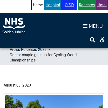
Skip to content
Accessibility Help
Turn High Contrast Mode On
Home
Hospital
CfSD
Research
Hotel
Op
Home
>
News
>
Press Releases
>
Press Releases 2023
>
Doctor couple gear up for Cycling World
Championships
August 03, 2023