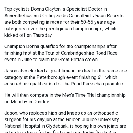
Top cyclists Donna Clayton, a Specialist Doctor in
Anaesthetics, and Orthopaedic Consultant, Jason Roberts,
are both competing in races for their 50-55 years age
categories over the prestigious championships, which
kicked off on Thursday.
Champion Donna qualified for the championships after
finishing first at the Tour of Cambridgeshire Road Race
event in June to claim the Great British crown.
Jason also clocked a great time in his heat in the same age
th,
category at the Peterborough event finishing 6
which
ensured his qualification for the Road Race championship.
He will then compete in the Men’s Time Trial championship
on Monday in Dundee.
Jason, who replaces hips and knees as an orthopaedic
surgeon for his day job at the Golden Jubilee University
National Hospital in Clydebank, is hoping his own joints are
in tip-top shape for his first road race today (Friday) in