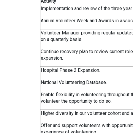
Activity
Implementation and review of the three year
Annual Volunteer Week and Awards in assoc
Volunteer Manager providing regular updates
on a quarterly basis.
Continue recovery plan to review current role
expansion.
Hospital Phase 2 Expansion.
National Volunteering Database.
Enable flexibility in volunteering throughout
volunteer the opportunity to do so.
Higher diversity in our volunteer cohort and 
Offer and support volunteers with opportuniti
experience of volunteering.