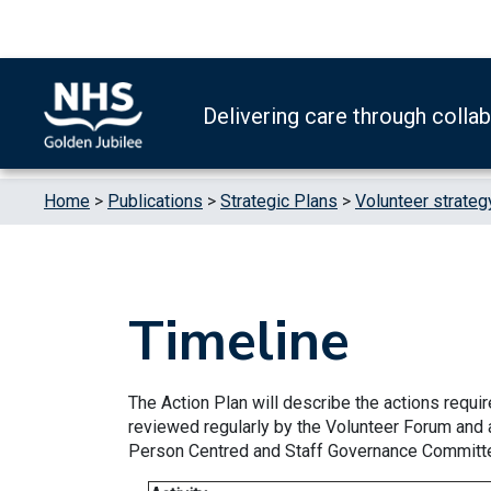
Skip to content
Accessibility Help
Turn High Contrast Mode On
Delivering care through colla
Home
>
Publications
>
Strategic Plans
>
Volunteer strateg
Timeline
The Action Plan will describe the actions require
reviewed regularly by the Volunteer Forum and 
Person Centred and Staff Governance Committ