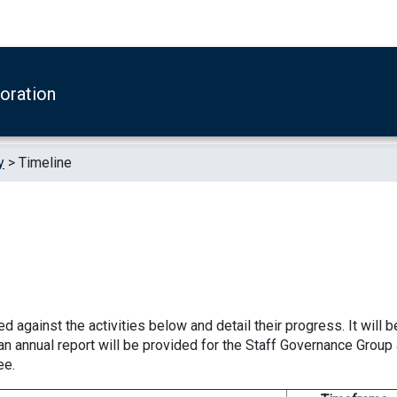
boration
y
>
Timeline
d against the activities below and detail their progress. It will b
an annual report will be provided for the Staff Governance Group
ee.