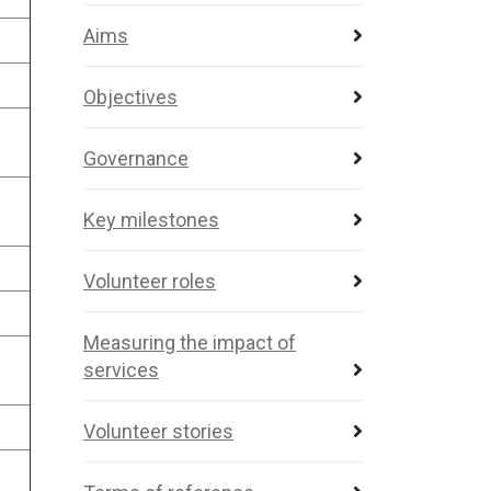
Aims
Objectives
Governance
Key milestones
Volunteer roles
Measuring the impact of
services
Volunteer stories