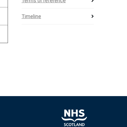
Terms of reference
Timeline