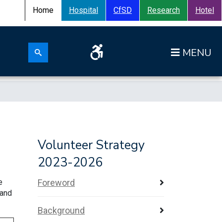
Home
Hospital
CfSD
Research
Hotel
Search for:
Op
Search submit
Volunteer Strategy
2023-2026
e
Foreword
 and
Background