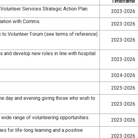
Timeframe
 Volunteer Services Strategic Action Plan.
2023-2026
iation with Comms.
2023-2026
 to Volunteer Forum (see terms of reference)
2023-2026
s and develop new roles in line with hospital
2023-2026
2024-2026
2025-2026
 the day and evening giving those who wish to
2023-2026
a wide range of volunteering opportunities.
2023-2026
es for life-long learning and a positive
2023-2026