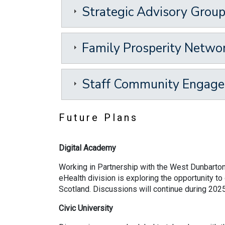
Strategic Advisory Grou
Family Prosperity Netwo
Staff Community Engag
Future Plans
Digital Academy
Working in Partnership with the West Dunbarton
eHealth division is exploring the opportunity t
Scotland. Discussions will continue during 20
Civic University