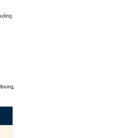
uding:
lbeing,