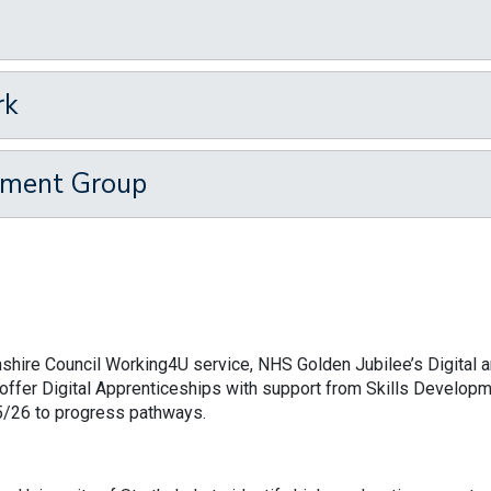
p
rk
ement Group
shire Council Working4U service, NHS Golden Jubilee’s Digital 
o offer Digital Apprenticeships with support from Skills Develop
25/26 to progress pathways.