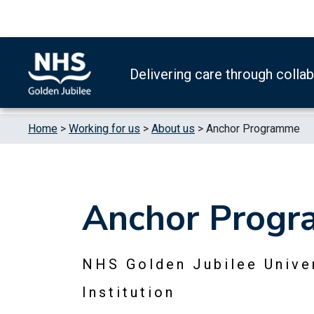
Skip to content
Accessibility Help
Turn High Contrast Mode On
Delivering care through colla
Home
>
Working for us
>
About us
>
Anchor Programme
Anchor Prog
NHS Golden Jubilee Univer
Institution