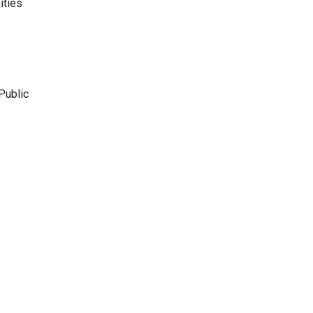
ities
Public