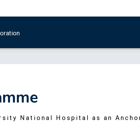
boration
ramme
sity National Hospital as an Ancho