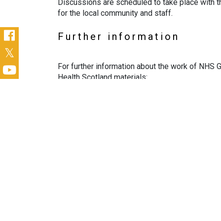
Discussions are scheduled to take place with th
for the local community and staff.
Further information
For further information about the work of NHS G
Health Scotland materials:
NHS GJ Anchor video
NHS GJ Anchor activity via PHS case stu
Contact
You can contact the Anchor Programme Team at