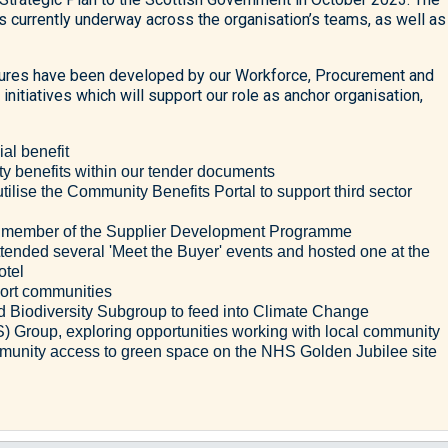
es currently underway across the organisation’s teams, as well as
asures have been developed by our Workforce, Procurement and
initiatives which will support our role as anchor organisation,
ial benefit
benefits within our tender documents
tilise the Community Benefits Portal to support third sector
ed member of the Supplier Development Programme
ended several 'Meet the Buyer' events and hosted one at the
otel
port communities
 Biodiversity Subgroup to feed into Climate Change
S) Group, exploring opportunities working with local community
mmunity access to green space on the NHS Golden Jubilee site