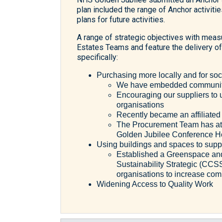
plan included the range of Anchor activiti
plans for future activities.
A range of strategic objectives with me
Estates Teams and feature the delivery of 
specifically:
Purchasing more locally and for soc
We have embedded community 
Encouraging our suppliers to u
organisations
Recently became an affiliat
The Procurement Team has att
Golden Jubilee Conference H
Using buildings and spaces to sup
Established a Greenspace and
Sustainability Strategic (CCS
organisations to increase co
Widening Access to Quality Work