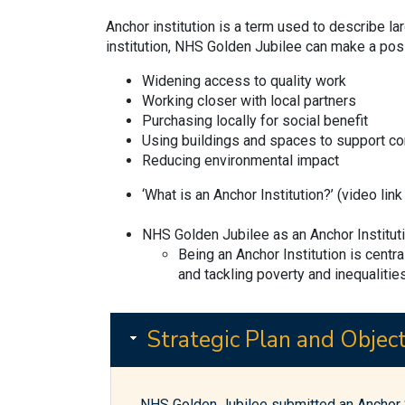
Anchor institution is a term used to describe l
institution, NHS Golden Jubilee can make a posi
Widening access to quality work
Working closer with local partners
Purchasing locally for social benefit
Using buildings and spaces to support c
Reducing environmental impact
‘What is an Anchor Institution?’ (video lin
NHS Golden Jubilee as an Anchor Institut
Being an Anchor Institution is centr
and tackling poverty and inequalities
Strategic Plan and Object
NHS Golden Jubilee submitted an Anchor S