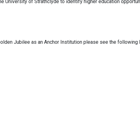
e University of Strathclyde to identify higher education opportun
olden Jubilee as an Anchor Institution please see the following 
dy
:
gjnh.perfplan@gjnh.scot.nhs.uk