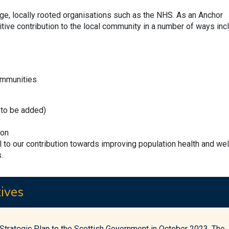
arge, locally rooted organisations such as the NHS. As an Anchor
tive contribution to the local community in a number of ways incl
ommunities
k to be added)
ion
al to our contribution towards improving population health and wel
.
ives
trategic Plan to the Scottish Government in October 2023. The