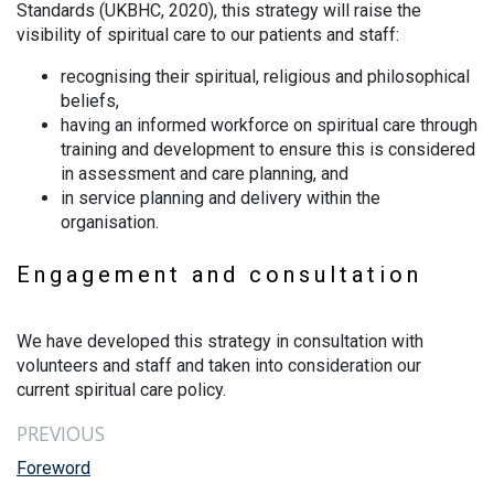
Standards (UKBHC, 2020), this strategy will raise the
visibility of spiritual care to our patients and staff:
recognising their spiritual, religious and philosophical
beliefs,
having an informed workforce on spiritual care through
training and development to ensure this is considered
in assessment and care planning, and
in service planning and delivery within the
organisation.
Engagement and consultation
We have developed this strategy in consultation with
volunteers and staff and taken into consideration our
current spiritual care policy.
PREVIOUS
Foreword