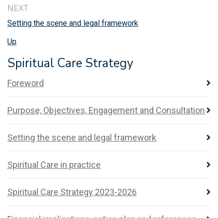
NEXT
Setting the scene and legal framework
Up
Spiritual Care Strategy
Foreword
Purpose, Objectives, Engagement and Consultation
Setting the scene and legal framework
Spiritual Care in practice
Spiritual Care Strategy 2023-2026