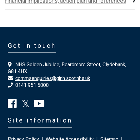
Financial implications, action plan and references
Get in touch
NHS Golden Jubilee, Beardmore Street, Clydebank,
G81 4HX
commsenquiries@gjnh.scot.nhs.uk
0141 951 5000
Site information
Privacy Policy
|
Website Accessibility
|
Sitemap
|