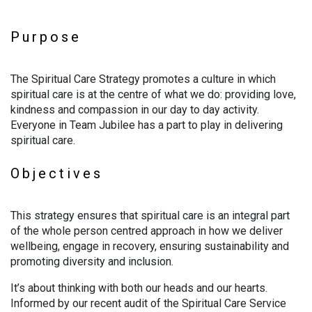
Purpose
The Spiritual Care Strategy promotes a culture in which
spiritual care is at the centre of what we do: providing love,
kindness and compassion in our day to day activity.
Everyone in Team Jubilee has a part to play in delivering
spiritual care.
Objectives
This strategy ensures that spiritual care is an integral part
of the whole person centred approach in how we deliver
wellbeing, engage in recovery, ensuring sustainability and
promoting diversity and inclusion.
It’s about thinking with both our heads and our hearts.
Informed by our recent audit of the Spiritual Care Service