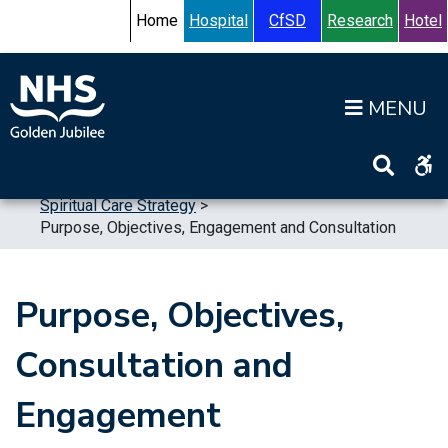
Skip to content
Accessibility Help
Turn High Contrast Mode On
Home
Hospital
CfSD
Research
Hotel
Op
Home
>
Publications
>
Strategic Plans
>
Spiritual Care Strategy
>
Purpose, Objectives, Engagement and Consultation
Purpose, Objectives,
Consultation and
Engagement