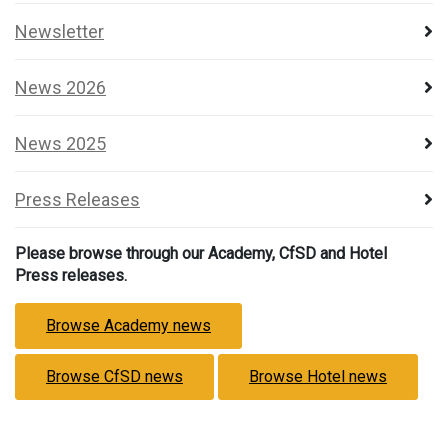
Newsletter
News 2026
News 2025
Press Releases
Please browse through our Academy, CfSD and Hotel
Press releases.
Browse Academy news
Browse CfSD news
Browse Hotel news