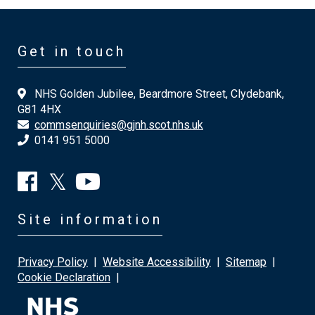
Get in touch
NHS Golden Jubilee, Beardmore Street, Clydebank,
G81 4HX
commsenquiries@gjnh.scot.nhs.uk
0141 951 5000
Site information
Privacy Policy
|
Website Accessibility
|
Sitemap
|
Cookie Declaration
|