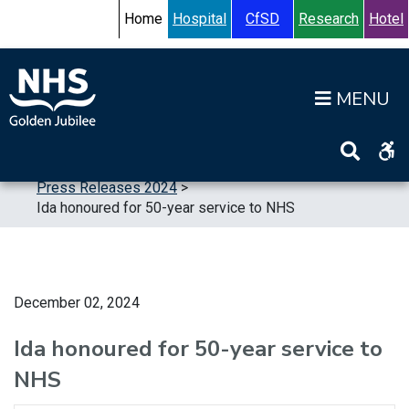
Skip to content
Accessibility Help
Turn High Contrast Mode On
Home
Hospital
CfSD
Research
Hotel
Op
Home
>
News
>
Press Releases
>
Press Releases 2024
>
Ida honoured for 50-year service to NHS
December 02, 2024
Ida honoured for 50-year service to
NHS