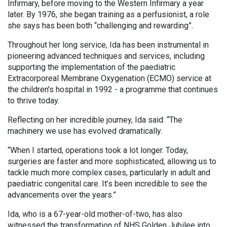
Infirmary, before moving to the Western Infirmary a year
later. By 1976, she began training as a perfusionist, a role
she says has been both “challenging and rewarding”.
Throughout her long service, Ida has been instrumental in
pioneering advanced techniques and services, including
supporting the implementation of the paediatric
Extracorporeal Membrane Oxygenation (ECMO) service at
the children's hospital in 1992 - a programme that continues
to thrive today.
Reflecting on her incredible journey, Ida said: “The
machinery we use has evolved dramatically.
“When I started, operations took a lot longer. Today,
surgeries are faster and more sophisticated, allowing us to
tackle much more complex cases, particularly in adult and
paediatric congenital care. It’s been incredible to see the
advancements over the years.”
Ida, who is a 67-year-old mother-of-two, has also
witnessed the transformation of NHS Golden Jubilee into