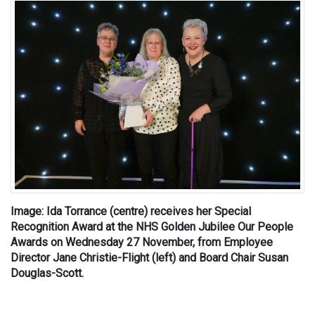
Image: Ida Torrance (centre) receives her Special
Recognition Award at the NHS Golden Jubilee Our People
Awards on Wednesday 27 November, from Employee
Director Jane Christie-Flight (left) and Board Chair Susan
Douglas-Scott.