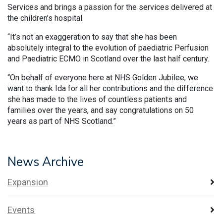
Services and brings a passion for the services delivered at
the children’s hospital.
“It’s not an exaggeration to say that she has been
absolutely integral to the evolution of paediatric Perfusion
and Paediatric ECMO in Scotland over the last half century.
“On behalf of everyone here at NHS Golden Jubilee, we
want to thank Ida for all her contributions and the difference
she has made to the lives of countless patients and
families over the years, and say congratulations on 50
years as part of NHS Scotland.”
News Archive
Expansion
Events