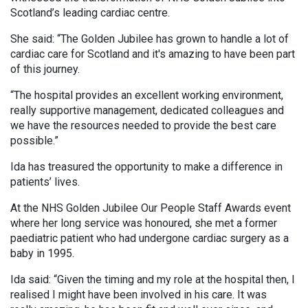
Scotland’s leading cardiac centre.
She said: “The Golden Jubilee has grown to handle a lot of
cardiac care for Scotland and it's amazing to have been part
of this journey.
“The hospital provides an excellent working environment,
really supportive management, dedicated colleagues and
we have the resources needed to provide the best care
possible.”
Ida has treasured the opportunity to make a difference in
patients’ lives.
At the NHS Golden Jubilee Our People Staff Awards event
where her long service was honoured, she met a former
paediatric patient who had undergone cardiac surgery as a
baby in 1995.
Ida said: “Given the timing and my role at the hospital then, I
realised I might have been involved in his care. It was