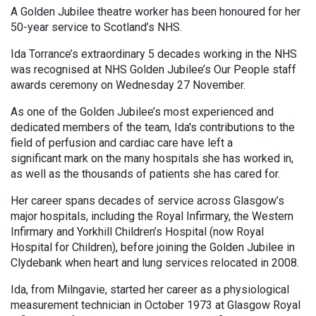
A Golden Jubilee theatre worker has been honoured for her
50-year service to Scotland’s NHS.
Ida Torrance’s extraordinary 5 decades working in the NHS
was recognised at NHS Golden Jubilee’s Our People staff
awards ceremony on Wednesday 27 November.
As one of the Golden Jubilee’s most experienced and
dedicated members of the team, Ida's contributions to the
field of perfusion and cardiac care have left a
significant mark on the many hospitals she has worked in,
as well as the thousands of patients she has cared for.
Her career spans decades of service across Glasgow’s
major hospitals, including the Royal Infirmary, the Western
Infirmary and Yorkhill Children’s Hospital (now Royal
Hospital for Children), before joining the Golden Jubilee in
Clydebank when heart and lung services relocated in 2008.
Ida, from Milngavie, started her career as a physiological
measurement technician in October 1973 at Glasgow Royal