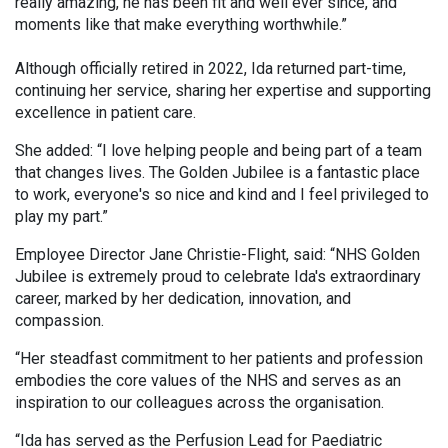
really amazing, he has been fit and well ever since, and
moments like that make everything worthwhile.”
Although officially retired in 2022, Ida returned part-time,
continuing her service, sharing her expertise and supporting
excellence in patient care.
She added: “I love helping people and being part of a team
that changes lives. The Golden Jubilee is a fantastic place
to work, everyone's so nice and kind and I feel privileged to
play my part.”
Employee Director Jane Christie-Flight, said: “NHS Golden
Jubilee is extremely proud to celebrate Ida's extraordinary
career, marked by her dedication, innovation, and
compassion.
“Her steadfast commitment to her patients and profession
embodies the core values of the NHS and serves as an
inspiration to our colleagues across the organisation.
“Ida has served as the Perfusion Lead for Paediatric