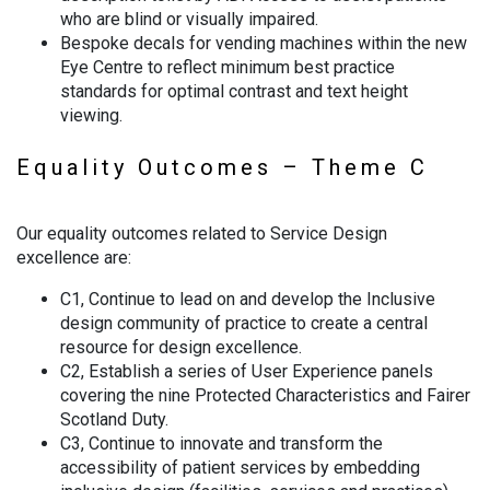
who are blind or visually impaired.
Bespoke decals for vending machines within the new
Eye Centre to reflect minimum best practice
standards for optimal contrast and text height
viewing.
Equality Outcomes – Theme C
Our equality outcomes related to Service Design
excellence are:
C1, Continue to lead on and develop the Inclusive
design community of practice to create a central
resource for design excellence.
C2, Establish a series of User Experience panels
covering the nine Protected Characteristics and Fairer
Scotland Duty.
C3, Continue to innovate and transform the
accessibility of patient services by embedding