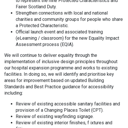
to represent the nine Protected Characteristics and
Fairer Scotland Duty.
Strengthen connections with local and national
charities and community groups for people who share
a Protected Characteristic.
Official launch event and associated training
(eLearning / classroom) for the new Equality Impact
Assessment process (EQIA).
We will continue to deliver equality through the
implementation of inclusive design principles throughout
our hospital expansion programme and works to existing
facilities. In doing so, we will identify and prioritise key
areas for improvement based on updated Building
Standards and Best Practice guidance for accessibility
including:
Review of existing accessible sanitary facilities and
provision of a Changing Places Toilet (CPT).
Review of existing wayfinding signage.
Review of existing interior finishes, f ixtures and