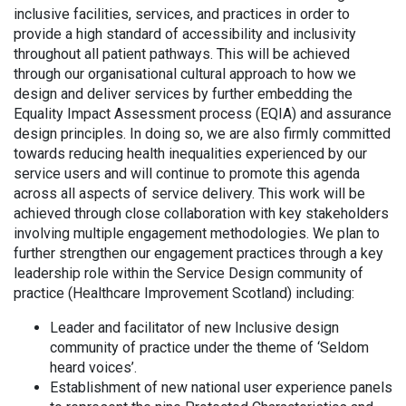
inclusive facilities, services, and practices in order to
provide a high standard of accessibility and inclusivity
throughout all patient pathways. This will be achieved
through our organisational cultural approach to how we
design and deliver services by further embedding the
Equality Impact Assessment process (EQIA) and assurance
design principles. In doing so, we are also firmly committed
towards reducing health inequalities experienced by our
service users and will continue to promote this agenda
across all aspects of service delivery. This work will be
achieved through close collaboration with key stakeholders
involving multiple engagement methodologies. We plan to
further strengthen our engagement practices through a key
leadership role within the Service Design community of
practice (Healthcare Improvement Scotland) including:
Leader and facilitator of new Inclusive design
community of practice under the theme of ‘Seldom
heard voices’.
Establishment of new national user experience panels