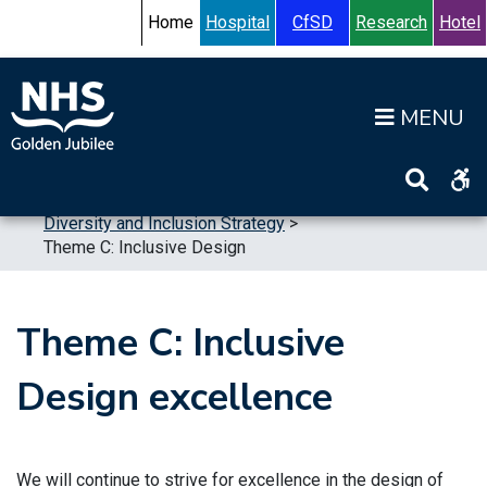
Skip to content
Accessibility Help
Turn High Contrast Mode On
Home
Hospital
CfSD
Research
Hotel
Op
Home
>
Publications
>
Strategic Plans
>
Diversity and Inclusion Strategy
>
Theme C: Inclusive Design
Theme C: Inclusive
Design excellence
We will continue to strive for excellence in the design of