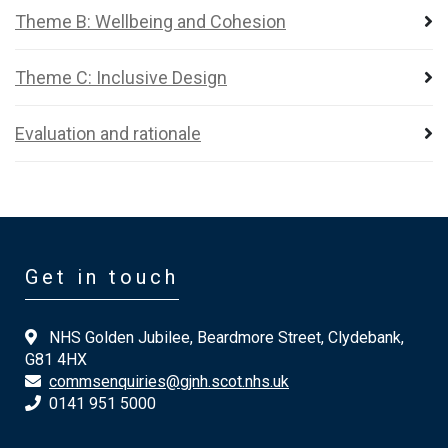
Theme B: Wellbeing and Cohesion
Theme C: Inclusive Design
Evaluation and rationale
Get in touch
NHS Golden Jubilee, Beardmore Street, Clydebank,
G81 4HX
commsenquiries@gjnh.scot.nhs.uk
0141 951 5000