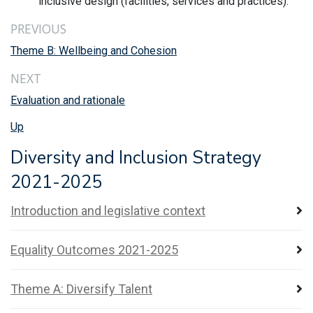
inclusive design (facilities, services and practices).
PREVIOUS
Theme B: Wellbeing and Cohesion
NEXT
Evaluation and rationale
Up
Diversity and Inclusion Strategy
2021-2025
Introduction and legislative context
Equality Outcomes 2021-2025
Theme A: Diversify Talent