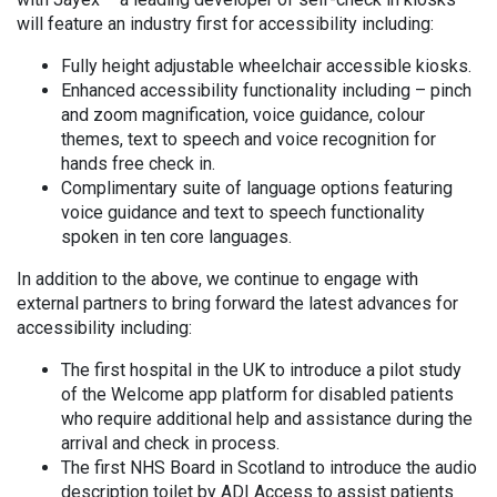
will feature an industry first for accessibility including:
Fully height adjustable wheelchair accessible kiosks.
Enhanced accessibility functionality including – pinch
and zoom magnification, voice guidance, colour
themes, text to speech and voice recognition for
hands free check in.
Complimentary suite of language options featuring
voice guidance and text to speech functionality
spoken in ten core languages.
In addition to the above, we continue to engage with
external partners to bring forward the latest advances for
accessibility including:
The first hospital in the UK to introduce a pilot study
of the Welcome app platform for disabled patients
who require additional help and assistance during the
arrival and check in process.
The first NHS Board in Scotland to introduce the audio
description toilet by ADI Access to assist patients