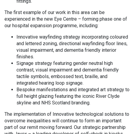
fittings.
The first example of our work in this area can be
experienced in the new Eye Centre – forming phase one of
our hospital expansion programme, including:
Innovative wayfinding strategy incorporating coloured
and lettered zoning, directional wayfinding floor lines,
visual impairment, and dementia friendly interior
finishes.
Signage strategy featuring gender neutral high
contrast, visual impairment and dementia friendly
tactile symbols, embossed text, braille, and
integrated hearing loop signage.
Bespoke manifestations and integrated art strategy to
full height glazing featuring the iconic River Clyde
skyline and NHS Scotland branding.
The implementation of Innovative technological solutions to
overcome inequalities will continue to form an important
part of our remit moving forward. Our strategic partnership
with Jayex – a leading developer of self-check in kiosks