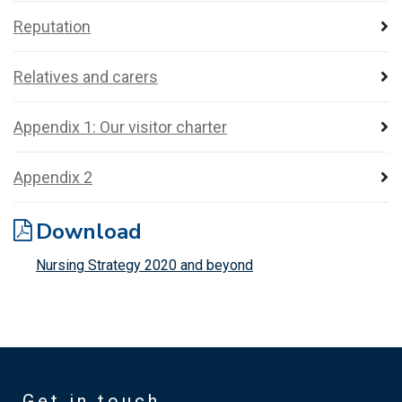
Reputation
Relatives and carers
Appendix 1: Our visitor charter
Appendix 2
Download
Nursing Strategy 2020 and beyond
Get in touch