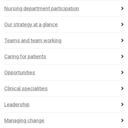
Nursing department participation
Our strategy at a glance
Teams and team working
Caring for patients
Opportunities
Clinical specialities
Leadership
Managing change