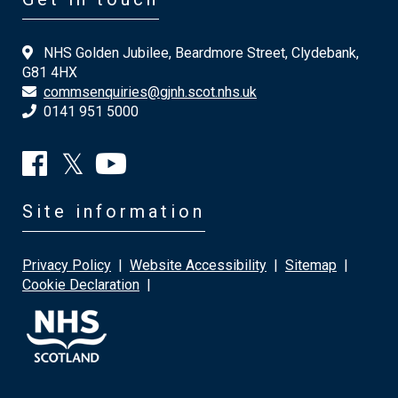
NHS Golden Jubilee, Beardmore Street, Clydebank,
G81 4HX
commsenquiries@gjnh.scot.nhs.uk
0141 951 5000
Site information
Privacy Policy
|
Website Accessibility
|
Sitemap
|
Cookie Declaration
|