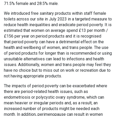
71.5% female and 28.5% male.
We introduced free sanitary products within staff female
toilets across our site in July 2023 in a targeted measure to
reduce health inequalities and eradicate period poverty. It is
estimated that women on average spend £13 per month /
£156 per year on period products and it is recognised
that period poverty can have a detrimental effect on the
health and wellbeing of women, and trans people. The use
of period products for longer than is recommended or using
unsuitable alternatives can lead to infections and health
issues. Additionally, women and trans people may feel they
have no choice but to miss out on work or recreation due to
not having appropriate products.
The impacts of period poverty can be exacerbated where
there are period-related health issues, such as
endometriosis or polycystic ovary syndrome, which can
mean heavier or irregular periods and, as a result, an
increased number of products might be needed each
month. In addition, perimenopause can result in women