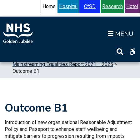
Skip to content
Accessibility Help
Turn High Contrast Mode On
Home
Hospital
CfSD
Research
Hotel
Op
Home
>
Publications
>
Reports
>
Equalities
>
Mainstreaming Equalities Report 2021 – 2025
>
Outcome B1
Outcome B1
Introduction of new organisational Reasonable Adjustment
Policy and Passport to enhance staff wellbeing and
mitigate barriers to progression resulting from impacts