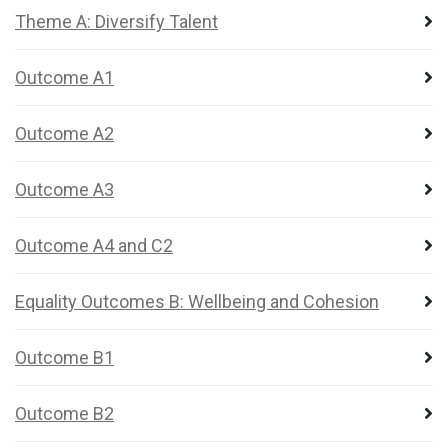
Theme A: Diversify Talent
Outcome A1
Outcome A2
Outcome A3
Outcome A4 and C2
Equality Outcomes B: Wellbeing and Cohesion
Outcome B1
Outcome B2