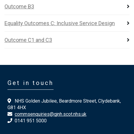
Outcome B3
Equality Outcomes C: Inclusive Service Design
Outcome C1 and C3
Get in touch
NHS Golden Jubilee, Beardmore Street, Clydebank,
G81 4HX
commsenquiries@gjnh.scot.nhs.uk
0141 951 5000