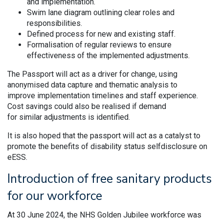
and implementation.
Swim lane diagram outlining clear roles and
responsibilities.
Defined process for new and existing staff.
Formalisation of regular reviews to ensure
effectiveness of the implemented adjustments.
The Passport will act as a driver for change, using
anonymised data capture and thematic analysis to
improve implementation timelines and staff experience.
Cost savings could also be realised if demand
for similar adjustments is identified.
It is also hoped that the passport will act as a catalyst to
promote the benefits of disability status selfdisclosure on
eESS.
Introduction of free sanitary products
for our workforce
At 30 June 2024, the NHS Golden Jubilee workforce was