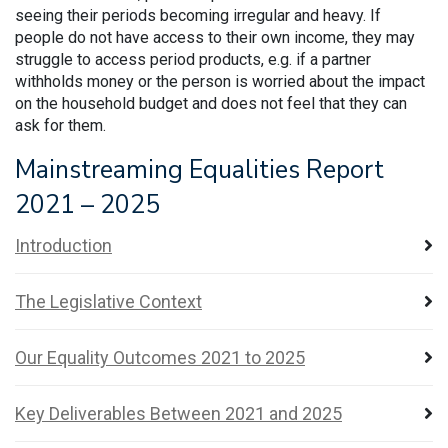
seeing their periods becoming irregular and heavy. If
people do not have access to their own income, they may
struggle to access period products, e.g. if a partner
withholds money or the person is worried about the impact
on the household budget and does not feel that they can
ask for them.
Mainstreaming Equalities Report
2021 – 2025
Introduction
The Legislative Context
Our Equality Outcomes 2021 to 2025
Key Deliverables Between 2021 and 2025