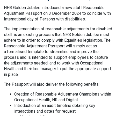
NHS Golden Jubilee introduced a new staff Reasonable
Adjustment Passport on 3 December 2024 to coincide with
International day of Persons with disabilities.
The implementation of reasonable adjustments for disabled
staff is an existing process that NHS Golden Jubilee must
adhere to in order to comply with Equalities legislation. The
Reasonable Adjustment Passport will simply act as
a formalised template to streamline and improve the
process and is intended to support employees to capture
the adjustments needed, and to work with Occupational
Health and their line manager to put the appropriate support
in place.
The Passport will also deliver the following benefits:
Creation of Reasonable Adjustment Champions within
Occupational Health, HR and Digital.
Introduction of an audit timeline detailing key
interactions and dates for request