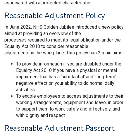
associated with a protected characteristic.
Reasonable Adjustment Policy
In June 2022, NHS Golden Jubilee introduced a new policy
aimed at providing an overview of the
processes required to meet its legal obligation under the
Equality Act 2010 to consider reasonable
adjustments in the workplace. This policy has 2 main aims:
To provide information if you are disabled under the
Equality Act 2010 if you have a physical or mental
impairment that has a ‘substantial’ and ‘long-term’
negative effect on your ability to do normal daily
activities.
To enable employees to access adjustments to their
working arrangements, equipment and leave, in order
to support them to work safely and effectively, and
with dignity and respect.
Reasonable Adjustment Passport