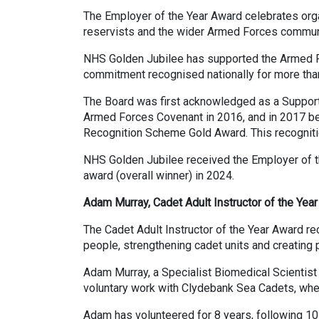
The Employer of the Year Award celebrates organi
reservists and the wider Armed Forces commun
NHS Golden Jubilee has supported the Armed Fo
commitment recognised nationally for more tha
The Board was first acknowledged as a Suppor
Armed Forces Covenant in 2016, and in 2017 b
Recognition Scheme Gold Award. This recogniti
NHS Golden Jubilee received the Employer of th
award (overall winner) in 2024.
Adam Murray, Cadet Adult Instructor of the Year 
The Cadet Adult Instructor of the Year Award r
people, strengthening cadet units and creating 
Adam Murray, a Specialist Biomedical Scientist
voluntary work with Clydebank Sea Cadets, where
Adam has volunteered for 8 years, following 10 