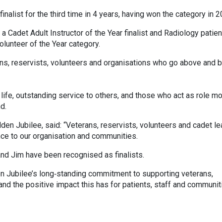
nalist for the third time in 4 years, having won the category in 2
 Cadet Adult Instructor of the Year finalist and Radiology patien
olunteer of the Year category.
ns, reservists, volunteers and organisations who go above and 
n life, outstanding service to others, and those who act as role m
d.
en Jubilee, said: “Veterans, reservists, volunteers and cadet l
ence to our organisation and communities.
nd Jim have been recognised as finalists.
n Jubilee’s long‑standing commitment to supporting veterans,
 and the positive impact this has for patients, staff and communit