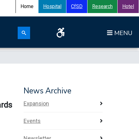
Home
Hospital
CfSD
Research
Hotel
Search for:
Op
Search submit
News Archive
ards
Expansion
Events
Newsletter