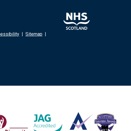
ssibility
|
Sitemap
|