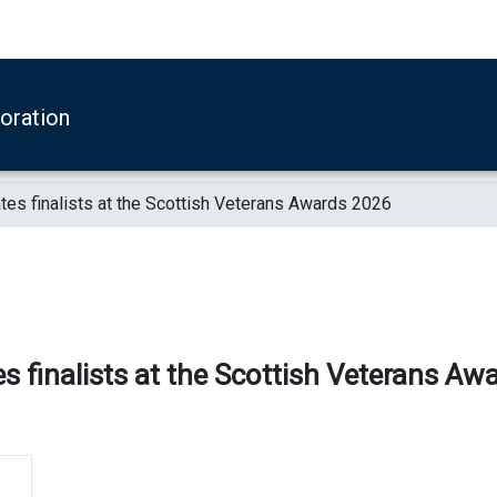
boration
es finalists at the Scottish Veterans Awards 2026
s finalists at the Scottish Veterans Aw