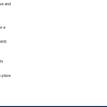
ive and
ke a
 NHS
ts
s place