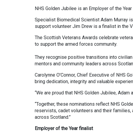
NHS Golden Jubilee is an Employer of the Year fi
Specialist Biomedical Scientist Adam Murray is a
support volunteer Jim Drew is a finalist in the V
The Scottish Veterans Awards celebrate vetera
to support the armed forces community.
They recognise positive transitions into civilia
mentors and community leaders across Scotlan
Carolynne O’Connor, Chief Executive of NHS Gold
bring dedication, integrity and valuable experi
“We are proud that NHS Golden Jubilee, Adam a
“Together, these nominations reflect NHS Golde
reservists, cadet volunteers and their families,
across Scotland.”
Employer of the Year finalist