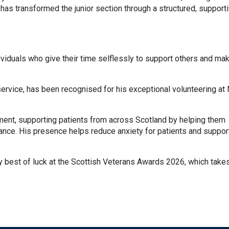
has transformed the junior section through a structured, support
viduals who give their time selflessly to support others and ma
service, has been recognised for his exceptional volunteering at
ment, supporting patients from across Scotland by helping them
rance. His presence helps reduce anxiety for patients and suppor
ry best of luck at the Scottish Veterans Awards 2026, which take