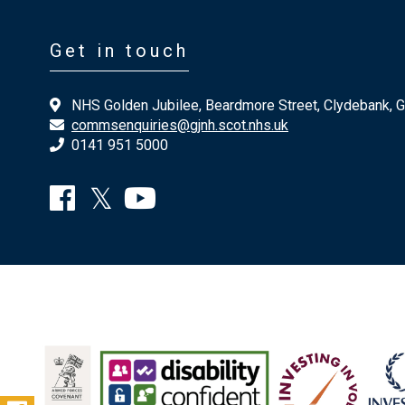
Get in touch
NHS Golden Jubilee, Beardmore Street, Clydebank, 
commsenquiries@gjnh.scot.nhs.uk
0141 951 5000