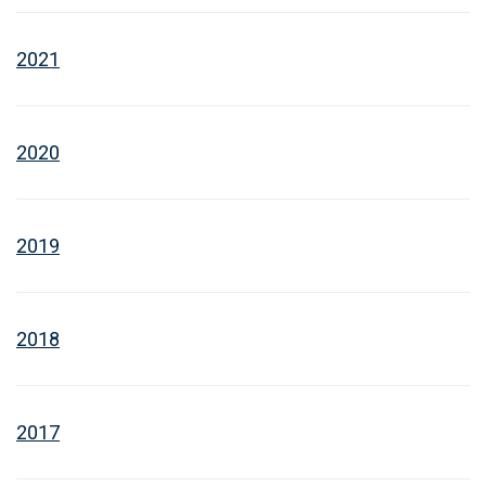
2021
2020
2019
2018
2017