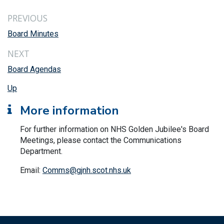
PREVIOUS
Board Minutes
NEXT
Board Agendas
Up
More information
For further information on NHS Golden Jubilee's Board
Meetings, please contact the Communications
Department.
Email:
Comms@gjnh.scot.nhs.uk