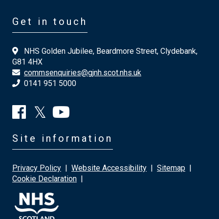
Get in touch
NHS Golden Jubilee, Beardmore Street, Clydebank,
G81 4HX
commsenquiries@gjnh.scot.nhs.uk
0141 951 5000
Site information
Privacy Policy
|
Website Accessibility
|
Sitemap
|
Cookie Declaration
|