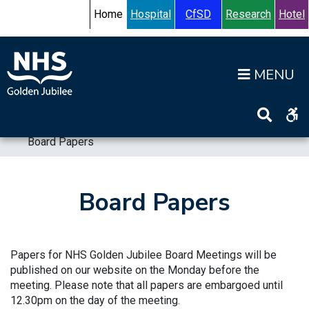
Skip to content
Accessibility Help
Turn High Contrast Mode On
Home
Hospital
CfSD
Research
Hotel
Op
Home
>
Information
>
Board
>
Board Meetings
>
Board Papers
Board Papers
Papers for NHS Golden Jubilee Board Meetings will be
published on our website on the Monday before the
meeting. Please note that all papers are embargoed until
12.30pm on the day of the meeting.