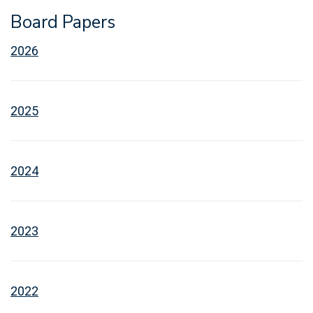
Board Papers
2026
2025
2024
2023
2022