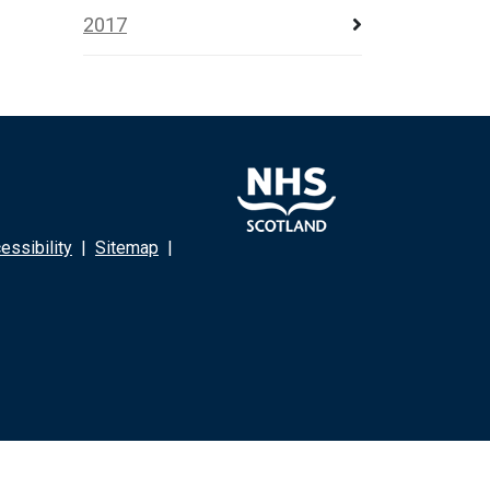
2017
ssibility
|
Sitemap
|