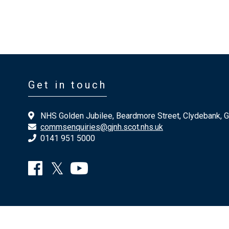
Get in touch
NHS Golden Jubilee, Beardmore Street, Clydebank, 
commsenquiries@gjnh.scot.nhs.uk
0141 951 5000