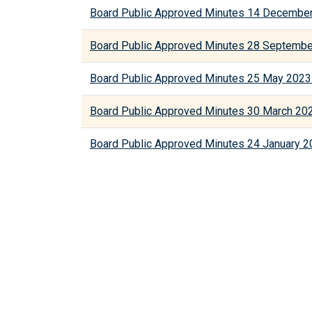
Board Public Approved Minutes 14 December
Board Public Approved Minutes 28 Septembe
Board Public Approved Minutes 25 May 2023
Board Public Approved Minutes 30 March 20
Board Public Approved Minutes 24 January 2