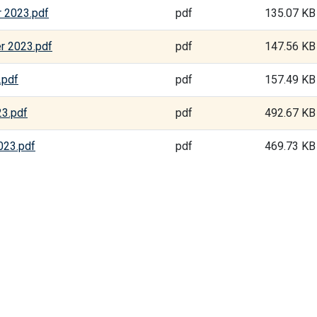
 2023.pdf
pdf
135.07 KB
r 2023.pdf
pdf
147.56 KB
.pdf
pdf
157.49 KB
23.pdf
pdf
492.67 KB
023.pdf
pdf
469.73 KB