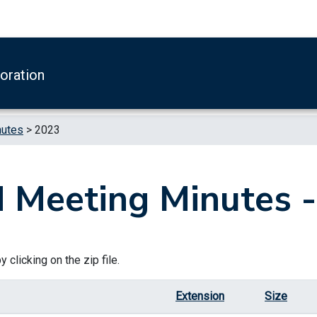
boration
nutes
>
2023
 Meeting Minutes 
 clicking on the zip file.
Extension
Size