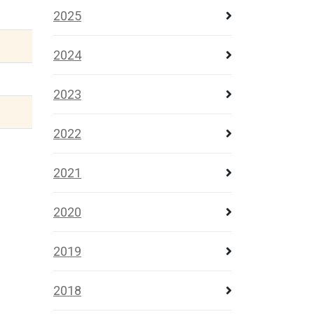
2025
2024
2023
2022
2021
2020
2019
2018