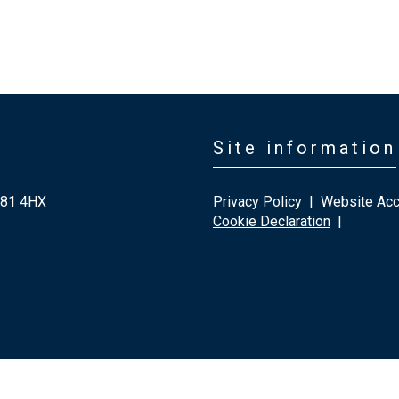
Site information
G81 4HX
Privacy Policy
|
Website Acce
Cookie Declaration
|