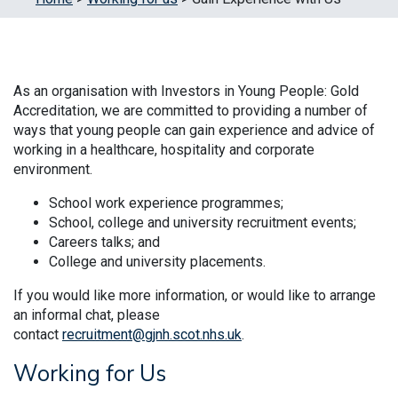
As an organisation with Investors in Young People: Gold
Accreditation, we are committed to providing a number of
ways that young people can gain experience and advice of
working in a healthcare, hospitality and corporate
environment.
School work experience programmes;
School, college and university recruitment events;
Careers talks; and
College and university placements.
If you would like more information, or would like to arrange
an informal chat, please
contact
recruitment@gjnh.scot.nhs.uk
.
Working for Us