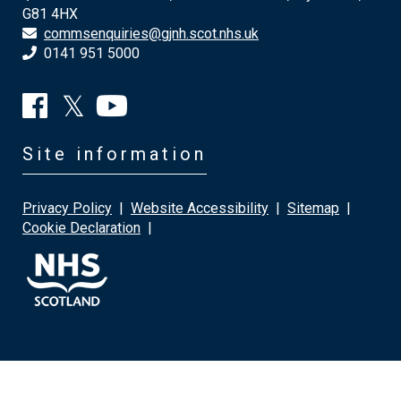
G81 4HX
commsenquiries@gjnh.scot.nhs.uk
0141 951 5000
Site information
Privacy Policy
|
Website Accessibility
|
Sitemap
|
Cookie Declaration
|