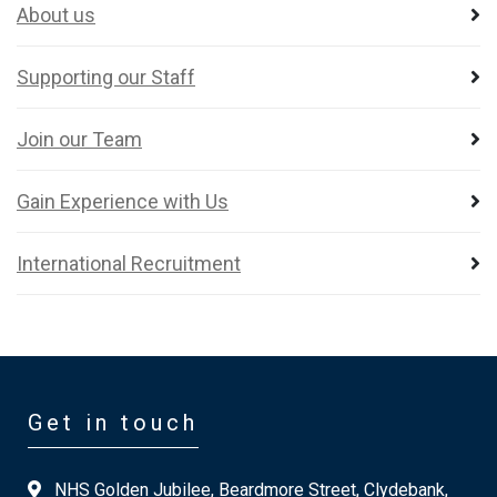
About us
Supporting our Staff
Join our Team
Gain Experience with Us
International Recruitment
Get in touch
NHS Golden Jubilee, Beardmore Street, Clydebank,