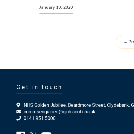
January 10, 2020
← Pr
Get in touch
NHS Golden Jubilee, Beardmore Street, Clydebank, 
commsenquiries@gjnh.scot.nhs.uk
0141 951 5000