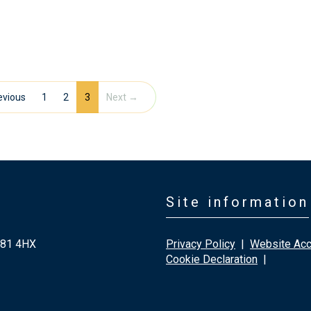
evious
1
2
3
Next →
Site information
G81 4HX
Privacy Policy
|
Website Acce
Cookie Declaration
|