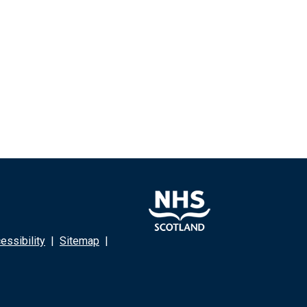
ssibility
|
Sitemap
|