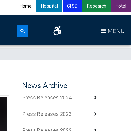
Home
Hospital
CfSD
Research
Hotel
Search for:
News Archive
Press Releases 2024
Press Releases 2023
Press Releases 2022