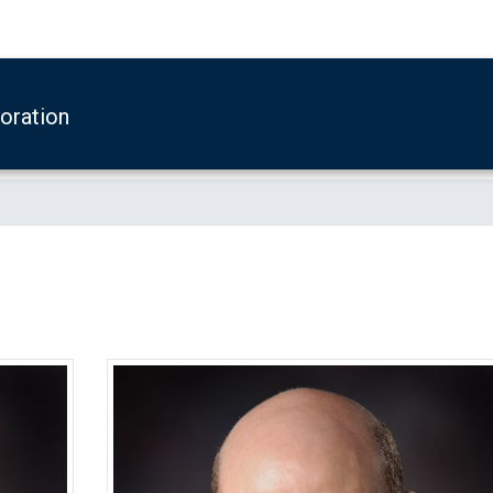
boration