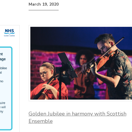
March 19, 2020
Golden Jubilee in harmony with Scottish
Ensemble