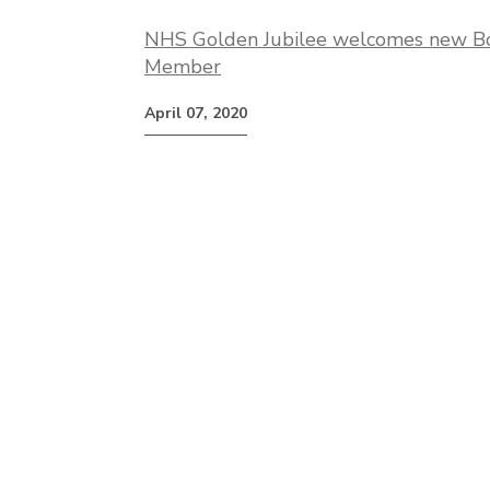
NHS Golden Jubilee welcomes new B
Member
April 07, 2020