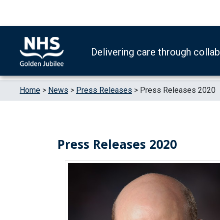
Skip to content
Accessibility Help
Turn High Contrast Mode On
Delivering care through colla
Home
>
News
>
Press Releases
>
Press Releases 2020
Press Releases 2020