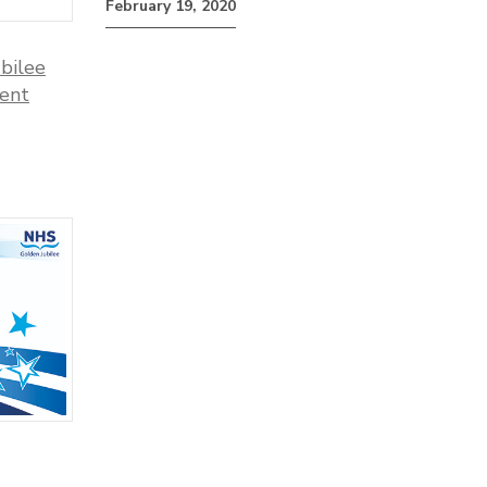
February 19, 2020
bilee
ment