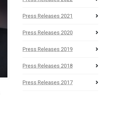
Press Releases 2021
Press Releases 2020
Press Releases 2019
Press Releases 2018
Press Releases 2017
o