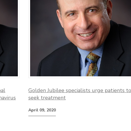
bal
Golden Jubilee specialists urge patients t
navirus
seek treatment
April 09, 2020