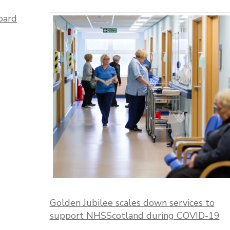
oard
Golden Jubilee scales down services to
support NHSScotland during COVID-19