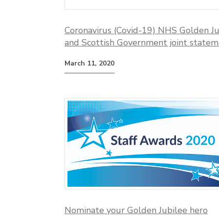
Coronavirus (Covid-19) NHS Golden Ju
and Scottish Government joint state
March 11, 2020
Nominate your Golden Jubilee hero