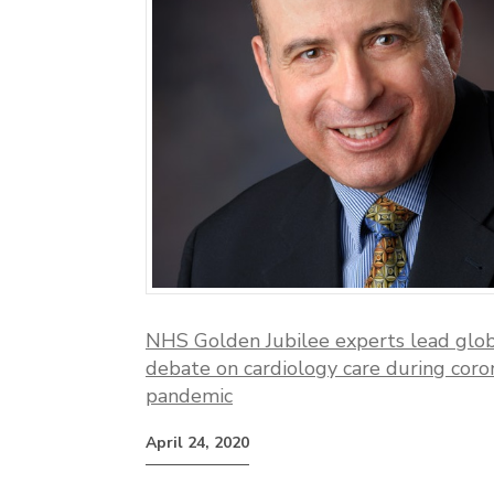
NHS Golden Jubilee experts lead glo
debate on cardiology care during coro
pandemic
April 24, 2020