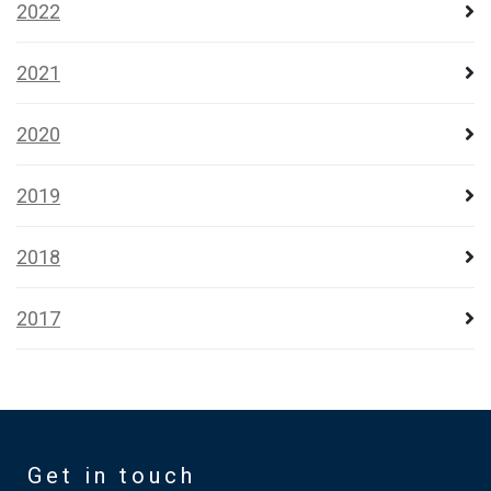
2022
2021
2020
2019
2018
2017
Get in touch