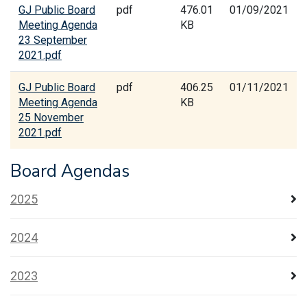
GJ Public Board
pdf
476.01
01/09/2021
Meeting Agenda
KB
23 September
2021.pdf
GJ Public Board
pdf
406.25
01/11/2021
Meeting Agenda
KB
25 November
2021.pdf
Board Agendas
2025
2024
2023