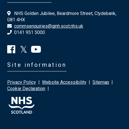
NHS Golden Jubilee, Beardmore Street, Clydebank,
G81 4HX
commsenquiries@gjnh.scot.nhs.uk
0141 951 5000
Site information
Privacy Policy
|
Website Accessibility
|
Sitemap
|
Cookie Declaration
|