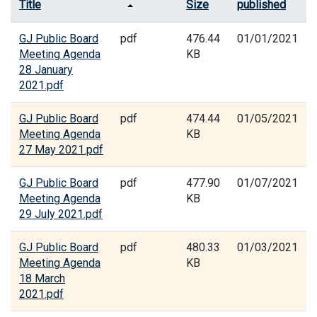
Title
Size
published
GJ Public Board
pdf
476.44
01/01/2021
Meeting Agenda
KB
28 January
2021.pdf
GJ Public Board
pdf
474.44
01/05/2021
Meeting Agenda
KB
27 May 2021.pdf
GJ Public Board
pdf
477.90
01/07/2021
Meeting Agenda
KB
29 July 2021.pdf
GJ Public Board
pdf
480.33
01/03/2021
Meeting Agenda
KB
18 March
2021.pdf