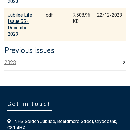
2023
Jubilee Life
pdf
7,508.96
22/12/2023
Issue 55 -
KB
December
2023
Previous issues
2023
Get in touch
NHS Golden Jubilee, Beardmore Street, Clydebank,
G81 4HX