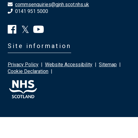
commsenquiries@gjnh.scot.nhs.uk
0141 951 5000
Site information
Privacy Policy
|
Website Accessibility
|
Sitemap
|
Cookie Declaration
|