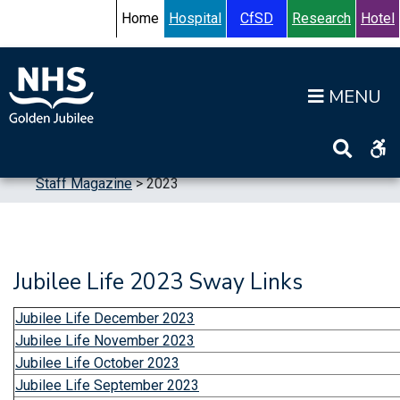
Skip to content
Accessibility Help
Turn High Contrast Mode On
Home
Hospital
CfSD
Research
Hotel
Op
Home
>
Publications
>
Staff Publications
>
Staff Magazine
>
2023
Jubilee Life 2023 Sway Links
Jubilee Life December 2023
Jubilee Life November 2023
Jubilee Life October 2023
Jubilee Life September 2023