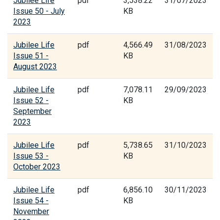
Jubilee Life
pdf
3,538.22
31/07/2023
Issue 50 - July
KB
2023
Jubilee Life
pdf
4,566.49
31/08/2023
Issue 51 -
KB
August 2023
Jubilee Life
pdf
7,078.11
29/09/2023
Issue 52 -
KB
September
2023
Jubilee Life
pdf
5,738.65
31/10/2023
Issue 53 -
KB
October 2023
Jubilee Life
pdf
6,856.10
30/11/2023
Issue 54 -
KB
November