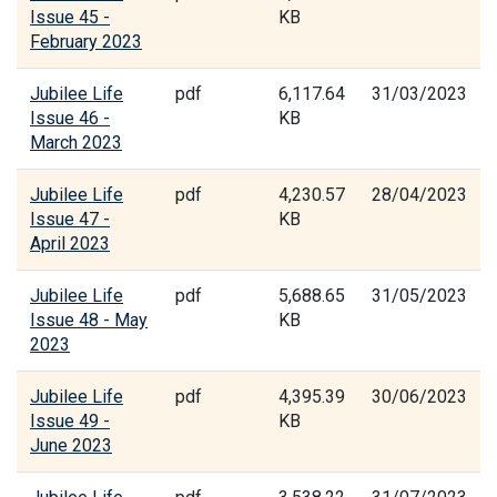
Issue 45 -
KB
February 2023
Jubilee Life
pdf
6,117.64
31/03/2023
Issue 46 -
KB
March 2023
Jubilee Life
pdf
4,230.57
28/04/2023
Issue 47 -
KB
April 2023
Jubilee Life
pdf
5,688.65
31/05/2023
Issue 48 - May
KB
2023
Jubilee Life
pdf
4,395.39
30/06/2023
Issue 49 -
KB
June 2023