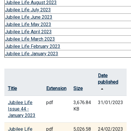
Jubilee Life August 2023
Jubilee Life July 2023
Jubilee Life June 2023
Jubilee Life May 2023
Jubilee Life April 2023
Jubilee Life March 2023
Jubilee Life February 2023
Jubilee Life January 2023
Date
published
Title
Extension
Size
Jubilee Life
pdf
3,676.84
31/01/2023
Issue 44 -
KB
January 2023
Jubilee Life
pdf
5,026.58
24/02/2023