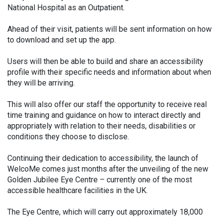
National Hospital as an Outpatient.
Ahead of their visit, patients will be sent information on how
to download and set up the app.
Users will then be able to build and share an accessibility
profile with their specific needs and information about when
they will be arriving.
This will also offer our staff the opportunity to receive real
time training and guidance on how to interact directly and
appropriately with relation to their needs, disabilities or
conditions they choose to disclose.
Continuing their dedication to accessibility, the launch of
WelcoMe comes just months after the unveiling of the new
Golden Jubilee Eye Centre – currently one of the most
accessible healthcare facilities in the UK.
The Eye Centre, which will carry out approximately 18,000