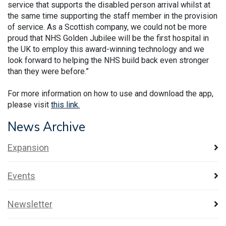
service that supports the disabled person arrival whilst at
the same time supporting the staff member in the provision
of service. As a Scottish company, we could not be more
proud that NHS Golden Jubilee will be the first hospital in
the UK to employ this award-winning technology and we
look forward to helping the NHS build back even stronger
than they were before.”
For more information on how to use and download the app,
please visit
this link
.
News Archive
Expansion
Events
Newsletter