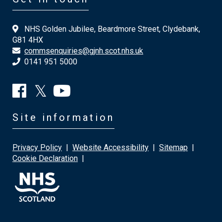
NHS Golden Jubilee, Beardmore Street, Clydebank,
G81 4HX
commsenquiries@gjnh.scot.nhs.uk
0141 951 5000
Site information
Privacy Policy
|
Website Accessibility
|
Sitemap
|
Cookie Declaration
|