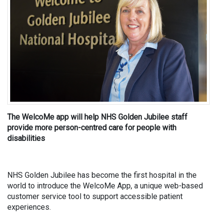
The WelcoMe app will help NHS Golden Jubilee staff
provide more person-centred care for people with
disabilities
NHS Golden Jubilee has become the first hospital in the
world to introduce the WelcoMe App, a unique web-based
customer service tool to support accessible patient
experiences.