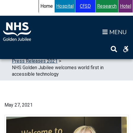
Skip to content
Accessibility Help
Turn High Contrast Mode On
Home
Hospital
CfSD
Research
Hotel
Op
Home
>
News
>
Press Releases
>
Press Releases 2021
>
NHS Golden Jubilee welcomes world first in
accessible technology
May 27, 2021