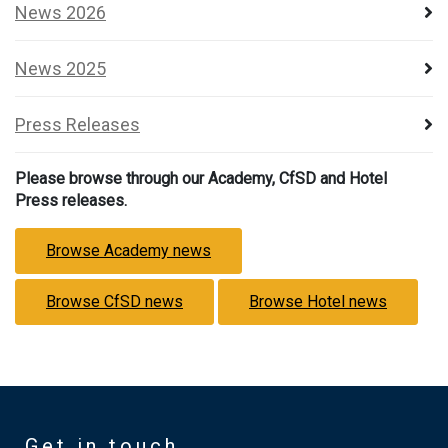
News 2026
News 2025
Press Releases
Please browse through our Academy, CfSD and Hotel
Press releases.
Browse Academy news
Browse CfSD news
Browse Hotel news
Get in touch