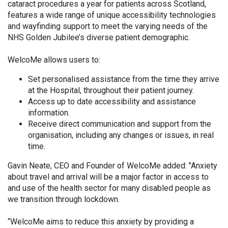
cataract procedures a year for patients across Scotland,
features a wide range of unique accessibility technologies
and wayfinding support to meet the varying needs of the
NHS Golden Jubilee’s diverse patient demographic.
WelcoMe allows users to:
Set personalised assistance from the time they arrive
at the Hospital, throughout their patient journey.
Access up to date accessibility and assistance
information.
Receive direct communication and support from the
organisation, including any changes or issues, in real
time.
Gavin Neate, CEO and Founder of WelcoMe added: "Anxiety
about travel and arrival will be a major factor in access to
and use of the health sector for many disabled people as
we transition through lockdown.
“WelcoMe aims to reduce this anxiety by providing a