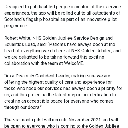
Designed to put disabled people in control of their service
experiences, the app will be rolled out to all outpatients of
Scotland’s flagship hospital as part of an innovative pilot
programme.
Robert White, NHS Golden Jubilee Service Design and
Equalities Lead, said: “Patients have always been at the
heart of everything we do here at NHS Golden Jubilee, and
we are delighted to be taking forward this exciting
collaboration with the team at WelcoME.
“As a Disability Confident Leader, making sure we are
offering the highest quality of care and experience for
those who need our services has always been a priority for
us, and this project is the latest step in our dedication to
creating an accessible space for everyone who comes
through our doors.”
The six-month pilot will run until November 2021, and will
be open to everyone who is coming to the Golden Jubilee