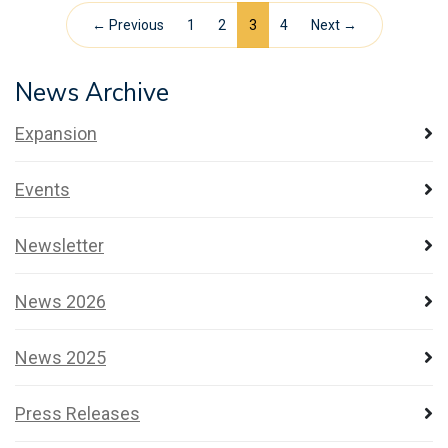
← Previous
1
2
3
4
Next →
News Archive
Expansion
Events
Newsletter
News 2026
News 2025
Press Releases