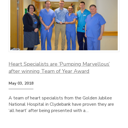
Heart Specialists are ‘Pumping Marvellous’
after winning Team of Year Award
May 03, 2018
A team of heart specialists from the Golden Jubilee
National Hospital in Clydebank have proven they are
‘all heart’ after being presented with a…