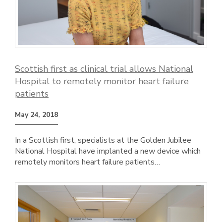
Scottish first as clinical trial allows National
Hospital to remotely monitor heart failure
patients
May 24, 2018
In a Scottish first, specialists at the Golden Jubilee
National Hospital have implanted a new device which
remotely monitors heart failure patients…