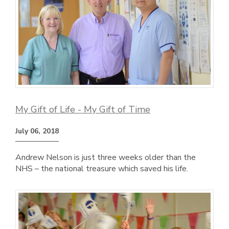
My Gift of Life - My Gift of Time
July 06, 2018
Andrew Nelson is just three weeks older than the
NHS – the national treasure which saved his life.