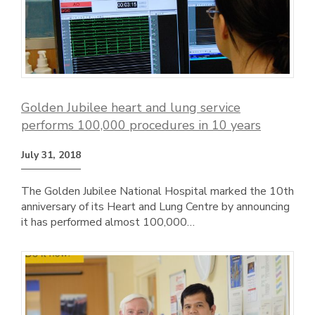
Golden Jubilee heart and lung service
performs 100,000 procedures in 10 years
July 31, 2018
The Golden Jubilee National Hospital marked the 10th
anniversary of its Heart and Lung Centre by announcing
it has performed almost 100,000…