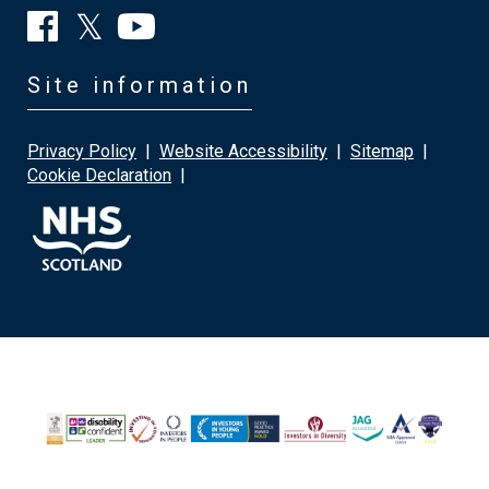
Site information
Privacy Policy
|
Website Accessibility
|
Sitemap
|
Cookie Declaration
|