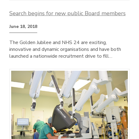
Search begins for new public Board members
June 18, 2018
The Golden Jubilee and NHS 24 are exciting,
innovative and dynamic organisations and have both
launched a nationwide recruitment drive to fill…