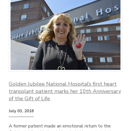
Golden Jubilee National Hospital’s first heart
transplant patient marks her 10th Anniversary
of the Gift of Life
July 03, 2018
A former patient made an emotional return to the