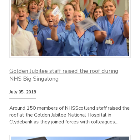
Golden Jubilee staff raised the roof during
NHS Big Singalong
July 05, 2018
Around 150 members of NHSScotland staff raised the
roof at the Golden Jubilee National Hospital in
Clydebank as they joined forces with colleagues…