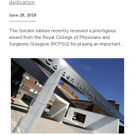
dedication
June 28, 2018
The Golden Jubilee recently received a prestigious
award from the Royal College of Physicians and
Surgeons Glasgow (RCPSG) for playing an important…