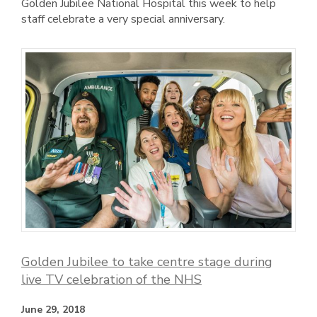
Golden Jubilee National Hospital this week to help
staff celebrate a very special anniversary.
Golden Jubilee to take centre stage during
live TV celebration of the NHS
June 29, 2018