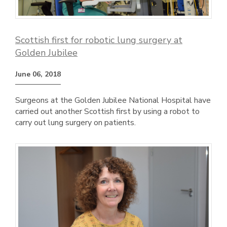
Scottish first for robotic lung surgery at
Golden Jubilee
June 06, 2018
Surgeons at the Golden Jubilee National Hospital have
carried out another Scottish first by using a robot to
carry out lung surgery on patients.