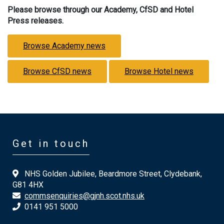
Please browse through our Academy, CfSD and Hotel
Press releases.
Browse Academy news
Browse CfSD news
Browse Hotel news
Get in touch
NHS Golden Jubilee, Beardmore Street, Clydebank,
G81 4HX
commsenquiries@gjnh.scot.nhs.uk
0141 951 5000