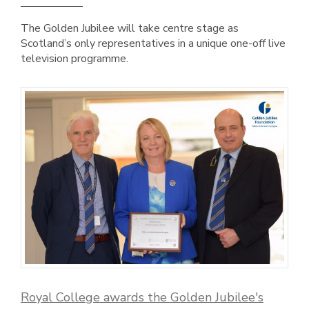
The Golden Jubilee will take centre stage as
Scotland’s only representatives in a unique one-off live
television programme.
Royal College awards the Golden Jubilee's