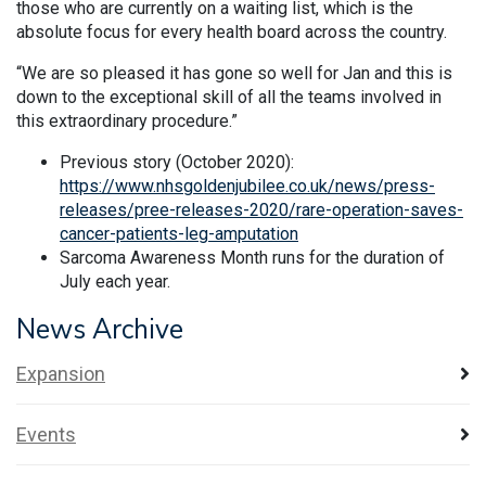
those who are currently on a waiting list, which is the
absolute focus for every health board across the country.
“We are so pleased it has gone so well for Jan and this is
down to the exceptional skill of all the teams involved in
this extraordinary procedure.”
Previous story (October 2020):
https://www.nhsgoldenjubilee.co.uk/news/press-
releases/pree-releases-2020/rare-operation-saves-
cancer-patients-leg-amputation
Sarcoma Awareness Month runs for the duration of
July each year.
News Archive
Expansion
Events