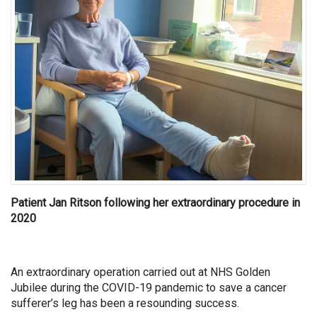
Patient Jan Ritson following her extraordinary procedure in
2020
An extraordinary operation carried out at NHS Golden
Jubilee during the COVID-19 pandemic to save a cancer
sufferer’s leg has been a resounding success.