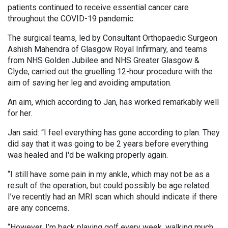
patients continued to receive essential cancer care
throughout the COVID-19 pandemic.
The surgical teams, led by Consultant Orthopaedic Surgeon
Ashish Mahendra of Glasgow Royal Infirmary, and teams
from NHS Golden Jubilee and NHS Greater Glasgow &
Clyde, carried out the gruelling 12-hour procedure with the
aim of saving her leg and avoiding amputation.
An aim, which according to Jan, has worked remarkably well
for her.
Jan said: “I feel everything has gone according to plan. They
did say that it was going to be 2 years before everything
was healed and I'd be walking properly again.
“I still have some pain in my ankle, which may not be as a
result of the operation, but could possibly be age related.
I’ve recently had an MRI scan which should indicate if there
are any concerns.
“However, I’m back playing golf every week, walking much