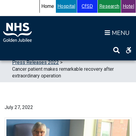
Skip to content
Accessibility Help
Turn High Contrast Mode On
Home
Hospital
CfSD
Research
Hotel
Op
Home
>
News
>
Press Releases
>
Press Releases 2022
>
Cancer patient makes remarkable recovery after
extraordinary operation
July 27, 2022