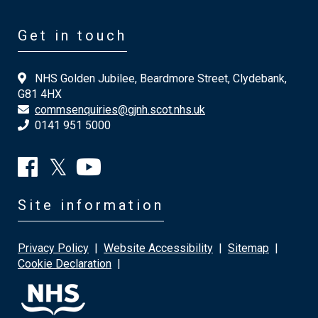
Get in touch
NHS Golden Jubilee, Beardmore Street, Clydebank,
G81 4HX
commsenquiries@gjnh.scot.nhs.uk
0141 951 5000
Site information
Privacy Policy
|
Website Accessibility
|
Sitemap
|
Cookie Declaration
|