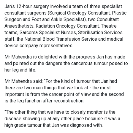
Jan’s 12-hour surgery involved a team of three specialist
consultant surgeons (Surgical Oncology Consultant, Plastic
Surgeon and Foot and Ankle Specialist), two Consultant
Anaesthetists, Radiation Oncology Consultant, Theatre
teams, Sarcoma Specialist Nurses, Sterilisation Services
staff, the National Blood Transfusion Service and medical
device company representatives.
Mr Mahendra is delighted with the progress Jan has made
and pointed out the dangers the cancerous tumour posed to
her leg and life.
Mr Mahendra said: “For the kind of tumour that Jan had
there are two main things that we look at - the most
important is from the cancer point of view and the second
is the leg function after reconstruction.
“The other thing that we have to closely monitor is the
disease showing up at any other place because it was a
high grade tumour that Jan was diagnosed with.