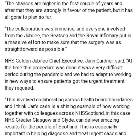
“The chances are higher in the first couple of years and
after that they are strongly in favour of the patient, but it has
all gone to plan so far.
“The collaboration was immense, and everyone involved
from the Jubilee, the Beatson and the Royal Infirmary put in
a massive effort to make sure that the surgery was as
straightforward as possible.”
NHS Golden Jubilee Chief Executive, Jann Gardner, said: “At
the time this procedure was done it was a very difficult
period during the pandemic and we had to adapt to working
in new ways to ensure patients got the urgent treatment
they required.
“This involved collaborating across health board boundaries
and I think Jan’s case is a shining example of how working
together with colleagues across NHSScotland, in this case
NHS Greater Glasgow and Clyde, can deliver amazing
results for the people of Scotland. This is especially
important in helping diagnose and treat urgent cases and