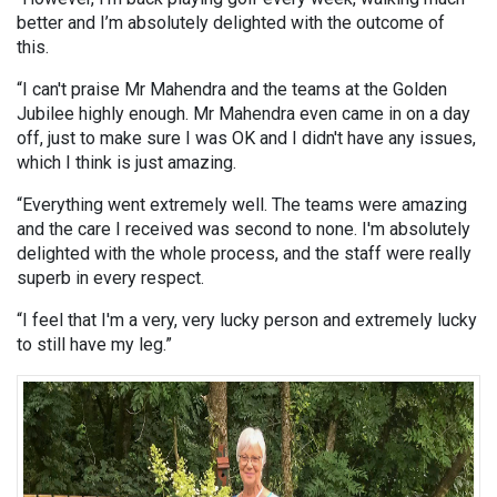
better and I’m absolutely delighted with the outcome of
this.
“I can't praise Mr Mahendra and the teams at the Golden
Jubilee highly enough. Mr Mahendra even came in on a day
off, just to make sure I was OK and I didn't have any issues,
which I think is just amazing.
“Everything went extremely well. The teams were amazing
and the care I received was second to none. I'm absolutely
delighted with the whole process, and the staff were really
superb in every respect.
“I feel that I'm a very, very lucky person and extremely lucky
to still have my leg.”