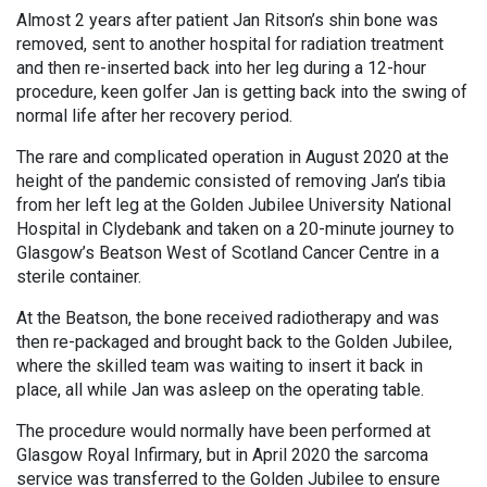
Almost 2 years after patient Jan Ritson’s shin bone was
removed, sent to another hospital for radiation treatment
and then re-inserted back into her leg during a 12-hour
procedure, keen golfer Jan is getting back into the swing of
normal life after her recovery period.
The rare and complicated operation in August 2020 at the
height of the pandemic consisted of removing Jan’s tibia
from her left leg at the Golden Jubilee University National
Hospital in Clydebank and taken on a 20-minute journey to
Glasgow’s Beatson West of Scotland Cancer Centre in a
sterile container.
At the Beatson, the bone received radiotherapy and was
then re-packaged and brought back to the Golden Jubilee,
where the skilled team was waiting to insert it back in
place, all while Jan was asleep on the operating table.
The procedure would normally have been performed at
Glasgow Royal Infirmary, but in April 2020 the sarcoma
service was transferred to the Golden Jubilee to ensure