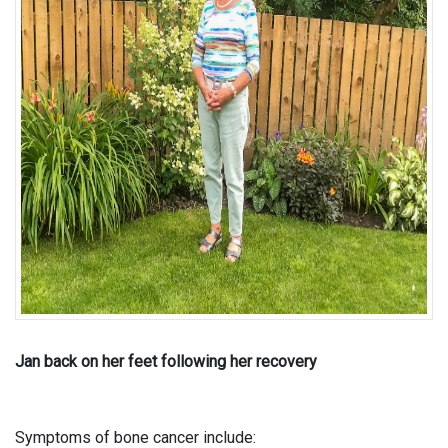
Jan back on her feet following her recovery
Symptoms of bone cancer include: