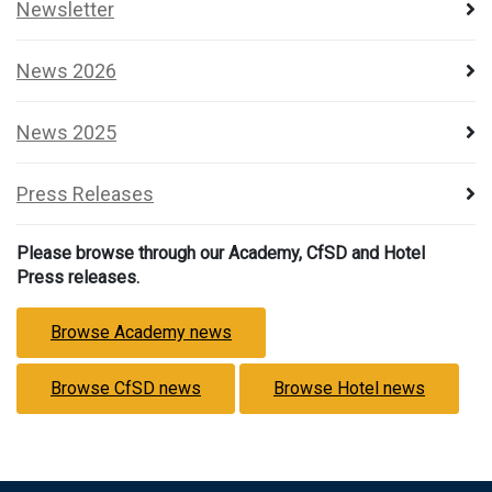
Newsletter
News 2026
News 2025
Press Releases
Please browse through our Academy, CfSD and Hotel
Press releases.
Browse Academy news
Browse CfSD news
Browse Hotel news