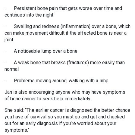
· Persistent bone pain that gets worse over time and
continues into the night
· Swelling and redness (inflammation) over a bone, which
can make movement difficult if the affected bone is near a
joint
· A noticeable lump over a bone
· A weak bone that breaks (fractures) more easily than
normal
· Problems moving around, walking with a limp
Jan is also encouraging anyone who may have symptoms
of bone cancer to seek help immediately.
She said: “The earlier cancer is diagnosed the better chance
you have of survival so you must go and get and checked
out for an early diagnosis if you’re worried about your
symptoms.”