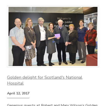
Golden delight for Scotland's National
Hospital
April 12, 2017
Generous guests at Robert and Mary Wilson’s Golden