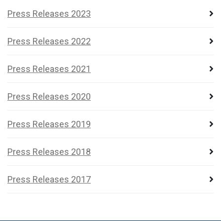
Press Releases 2023
Press Releases 2022
Press Releases 2021
Press Releases 2020
Press Releases 2019
Press Releases 2018
Press Releases 2017