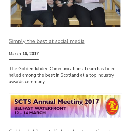
Simply the best at social media
March 16, 2017
The Golden Jubilee Communications Team has been
hailed among the best in Scotland at a top industry
awards ceremony