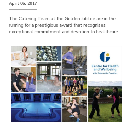
April 05, 2017
The Catering Team at the Golden Jubilee are in the
running for a prestigious award that recognises
exceptional commitment and devotion to healthcare…