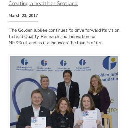
Creating a healthier Scotland
March 23, 2017
The Golden Jubilee continues to drive forward its vision
to lead Quality, Research and Innovation for
NHSScotland as it announces the launch of its…