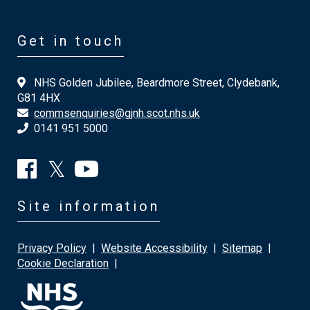
Get in touch
NHS Golden Jubilee, Beardmore Street, Clydebank,
G81 4HX
commsenquiries@gjnh.scot.nhs.uk
0141 951 5000
Site information
Privacy Policy
|
Website Accessibility
|
Sitemap
|
Cookie Declaration
|