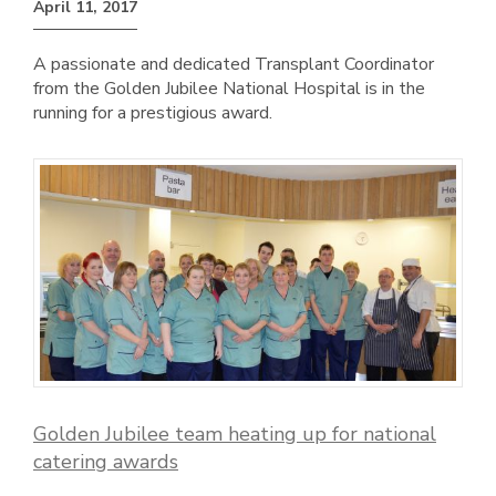
April 11, 2017
A passionate and dedicated Transplant Coordinator
from the Golden Jubilee National Hospital is in the
running for a prestigious award.
Golden Jubilee team heating up for national
catering awards