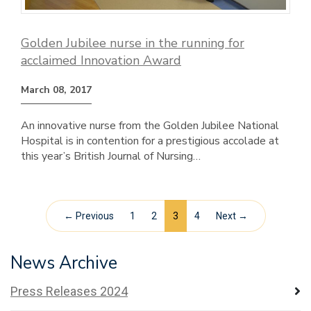
Golden Jubilee nurse in the running for
acclaimed Innovation Award
March 08, 2017
An innovative nurse from the Golden Jubilee National
Hospital is in contention for a prestigious accolade at
this year’s British Journal of Nursing…
← Previous
1
2
3
4
Next →
News Archive
Press Releases 2024