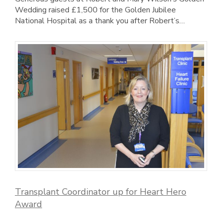
Wedding raised £1,500 for the Golden Jubilee
National Hospital as a thank you after Robert’s…
Transplant Coordinator up for Heart Hero
Award