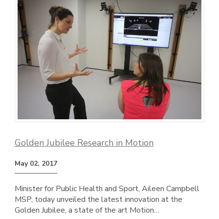
Golden Jubilee Research in Motion
May 02, 2017
Minister for Public Health and Sport, Aileen Campbell
MSP, today unveiled the latest innovation at the
Golden Jubilee, a state of the art Motion…