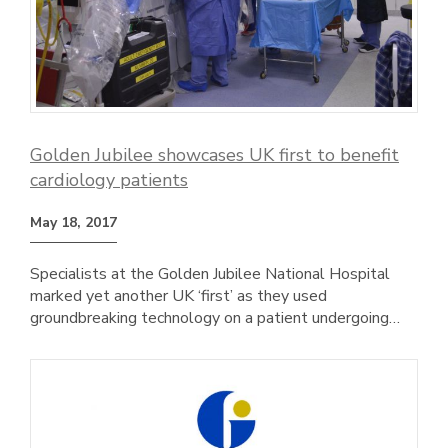
Golden Jubilee showcases UK first to benefit
cardiology patients
May 18, 2017
Specialists at the Golden Jubilee National Hospital
marked yet another UK ‘first’ as they used
groundbreaking technology on a patient undergoing…