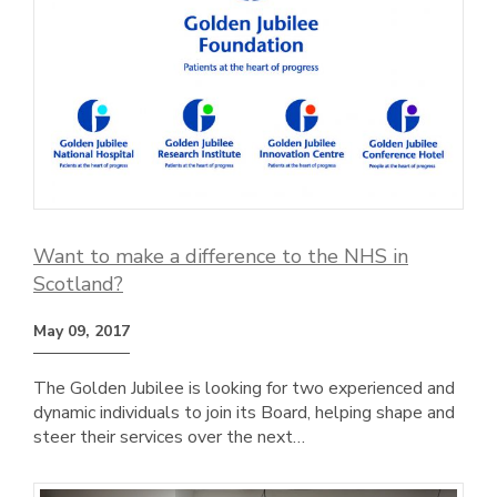
Want to make a difference to the NHS in
Scotland?
May 09, 2017
The Golden Jubilee is looking for two experienced and
dynamic individuals to join its Board, helping shape and
steer their services over the next…