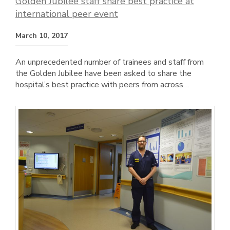
Golden Jubilee staff share best practice at
international peer event
March 10, 2017
An unprecedented number of trainees and staff from
the Golden Jubilee have been asked to share the
hospital’s best practice with peers from across…