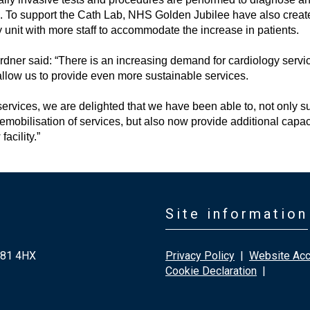
s. To support the Cath Lab, NHS Golden Jubilee have also creat
 unit with more staff to accommodate the increase in patients.
ner said: “There is an increasing demand for cardiology servi
low us to provide even more sustainable services.
ervices, we are delighted that we have been able to, not only s
mobilisation of services, but also now provide additional capaci
acility.”
Site information
G81 4HX
Privacy Policy
|
Website Acce
Cookie Declaration
|