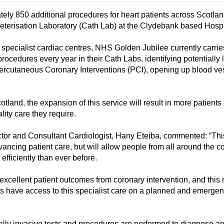
ely 850 additional procedures for heart patients across Scotlan
theterisation Laboratory (Cath Lab) at the Clydebank based Hospi
specialist cardiac centres, NHS Golden Jubilee currently carrie
ocedures every year in their Cath Labs, identifying potentially l
Percutaneous Coronary Interventions (PCI), opening up blood ve
otland, the expansion of this service will result in more patients
lity care they require.
tor and Consultant Cardiologist, Hany Eteiba, commented: “Th
dvancing patient care, but will allow people from all around the c
efficiently than ever before.
xcellent patient outcomes from coronary intervention, and this
s have access to this specialist care on a planned and emerge
lly invasive tests and procedures are performed to diagnose an