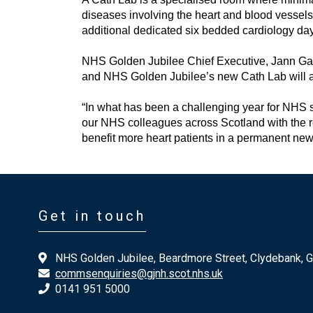
diseases involving the heart and blood vessel
additional dedicated six bedded cardiology day
NHS Golden Jubilee Chief Executive, Jann Gard
and NHS Golden Jubilee’s new Cath Lab will al
“In what has been a challenging year for NHS s
our NHS colleagues across Scotland with the re
benefit more heart patients in a permanent new f
Get in touch
NHS Golden Jubilee, Beardmore Street, Clydebank, 
commsenquiries@gjnh.scot.nhs.uk
0141 951 5000