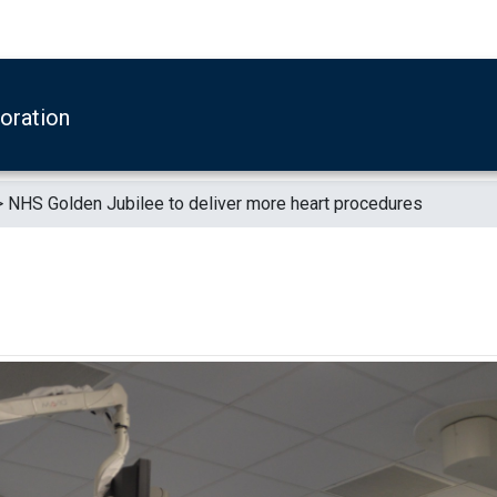
boration
>
NHS Golden Jubilee to deliver more heart procedures