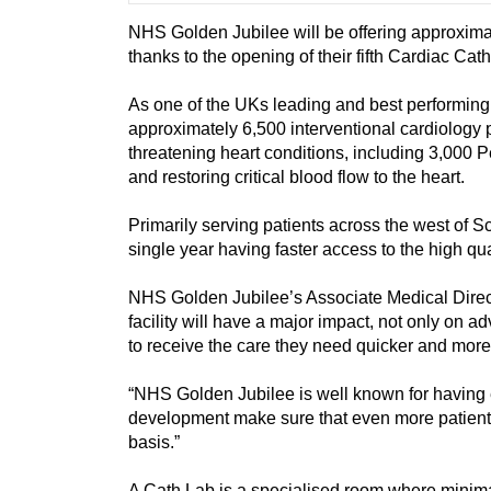
NHS Golden Jubilee will be offering approximat
thanks to the opening of their fifth Cardiac Ca
As one of the UKs leading and best performing 
approximately 6,500 interventional cardiology pr
threatening heart conditions, including 3,000 
and restoring critical blood flow to the heart.
Primarily serving patients across the west of Sc
single year having faster access to the high qua
NHS Golden Jubilee’s Associate Medical Direc
facility will have a major impact, not only on a
to receive the care they need quicker and more 
“NHS Golden Jubilee is well known for having e
development make sure that even more patient
basis.”
A Cath Lab is a specialised room where minima