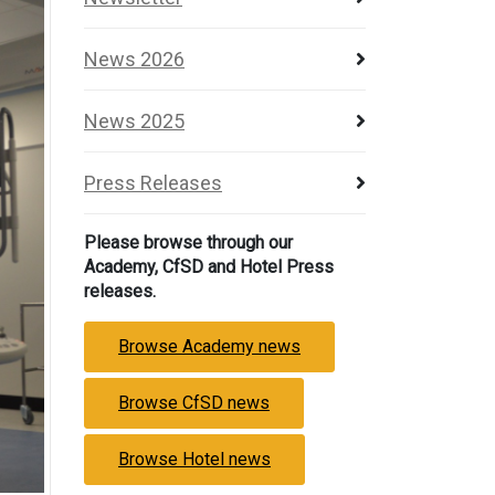
News 2026
News 2025
Press Releases
Please browse through our
Academy, CfSD and Hotel Press
releases.
Browse Academy news
Browse CfSD news
Browse Hotel news