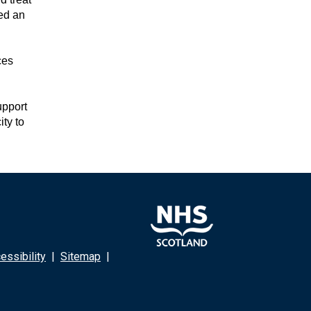
ed an
ces
upport
ty to
ssibility
|
Sitemap
|