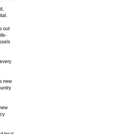
d,
tal.
s out
ife-
ssels
 every
is new
ountry
 new
ncy
d treat