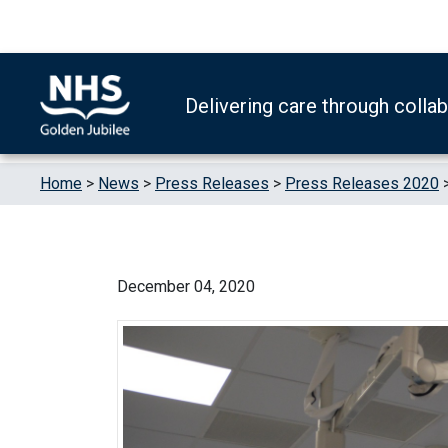
Skip to content
Accessibility Help
Turn High Contrast Mode On
Delivering care through colla
Home
>
News
>
Press Releases
>
Press Releases 2020
December 04, 2020