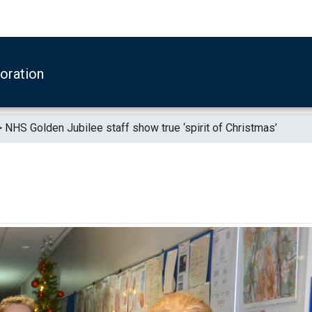
boration
>
NHS Golden Jubilee staff show true ‘spirit of Christmas’