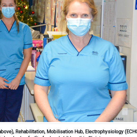
above), Rehabilitation, Mobilisation Hub, Electrophysiology (ECH