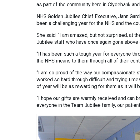
as part of the community here in Clydebank and
NHS Golden Jubilee Chief Executive, Jann Gardn
been a challenging year for the NHS and the cou
She said: “I am amazed, but not surprised, at 
Jubilee staff who have once again gone above
“It has been such a tough year for everyone th
the NHS means to them through all of their cont
“I am so proud of the way our compassionate st
worked so hard through difficult and trying time
of year will be as rewarding for them as it will
“I hope our gifts are warmly received and can b
everyone in the Team Jubilee family, our patie