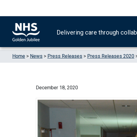
Skip to content
Accessibility Help
Turn High Contrast Mode On
Delivering care through colla
Home
>
News
>
Press Releases
>
Press Releases 2020
December 18, 2020