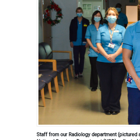
Staff from our Radiology department (pictured 