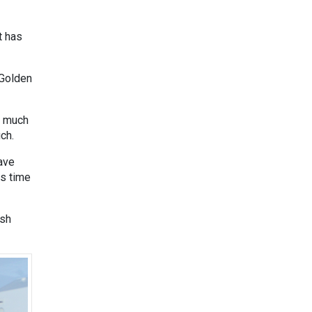
t has
 Golden
w much
ch.
ave
is time
ish