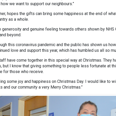
 how we want to support our neighbours.”
er, hopes the gifts can bring some happiness at the end of wha
ntry as a whole.
the generosity and genuine feeling towards others shown by NHS
 and beyond.
rough this coronavirus pandemic and the public has shown us ho
inued love and support this year, which has humbled us all so mu
aff have come together in this special way at Christmas. They h
s, but I know that giving something to people less fortunate at th
 be for those who receive.
ring some joy and happiness on Christmas Day. I would like to w
nts and our community a very Merry Christmas.”