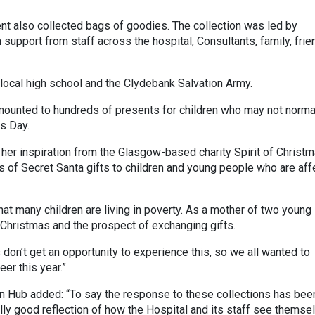
nt also collected bags of goodies. The collection was led by
support from staff across the hospital, Consultants, family, fri
 local high school and the Clydebank Salvation Army.
mounted to hundreds of presents for children who may not norma
s Day.
 her inspiration from the Glasgow-based charity Spirit of Christm
s of Secret Santa gifts to children and young people who are af
hat many children are living in poverty. As a mother of two young
 Christmas and the prospect of exchanging gifts.
s don’t get an opportunity to experience this, so we all wanted to
er this year.”
 Hub added: “To say the response to these collections has bee
really good reflection of how the Hospital and its staff see themse