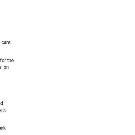
 care
for the
s’ on
ed
hats
ank