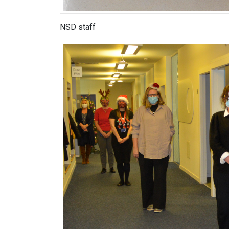
NSD staff