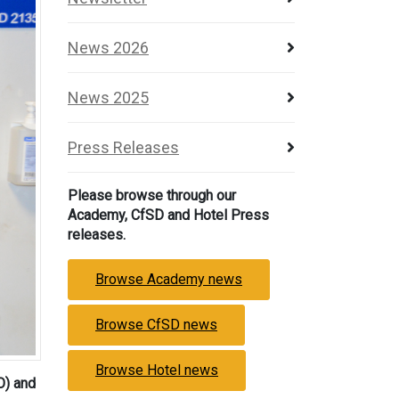
News 2026
News 2025
Press Releases
Please browse through our
Academy, CfSD and Hotel Press
releases.
Browse Academy news
Browse CfSD news
Browse Hotel news
O) and