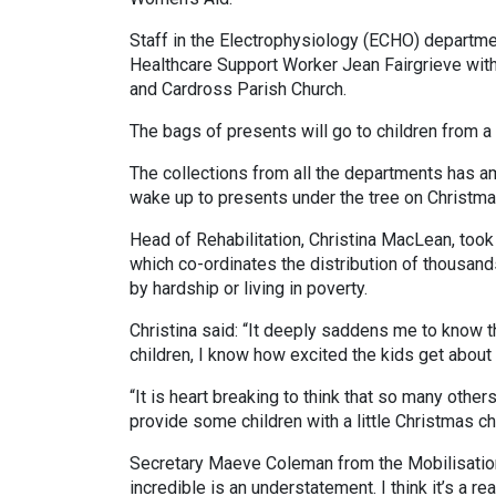
Staff in the Electrophysiology (ECHO) departme
Healthcare Support Worker Jean Fairgrieve with 
and Cardross Parish Church.
The bags of presents will go to children from a
The collections from all the departments has a
wake up to presents under the tree on Christma
Head of Rehabilitation, Christina MacLean, took
which co-ordinates the distribution of thousand
by hardship or living in poverty.
Christina said: “It deeply saddens me to know t
children, I know how excited the kids get about
“It is heart breaking to think that so many other
provide some children with a little Christmas che
Secretary Maeve Coleman from the Mobilisation
incredible is an understatement. I think it’s a 