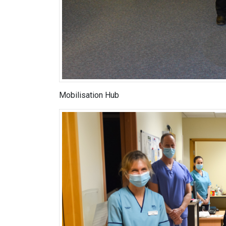
Mobilisation Hub