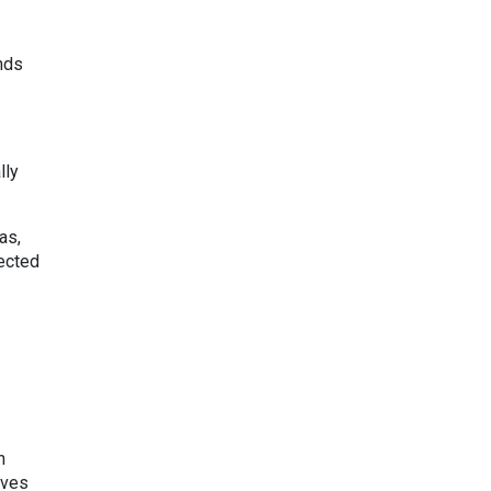
ends
lly
as,
fected
n
lves