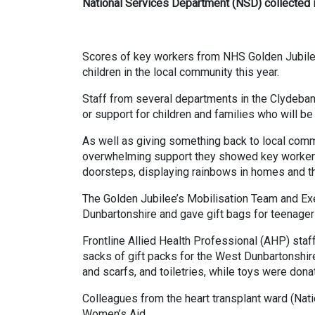
National Services Department (NSD) collected in
Scores of key workers from NHS Golden Jubilee a
children in the local community this year.
Staff from several departments in the Clydeban
or support for children and families who will be
As well as giving something back to local commun
overwhelming support they showed key workers d
doorsteps, displaying rainbows in homes and t
The Golden Jubilee’s Mobilisation Team and Ex
Dunbartonshire and gave gift bags for teenager
Frontline Allied Health Professional (AHP) sta
sacks of gift packs for the West Dunbartonshir
and scarfs, and toiletries, while toys were dona
Colleagues from the heart transplant ward (Nat
Women’s Aid.