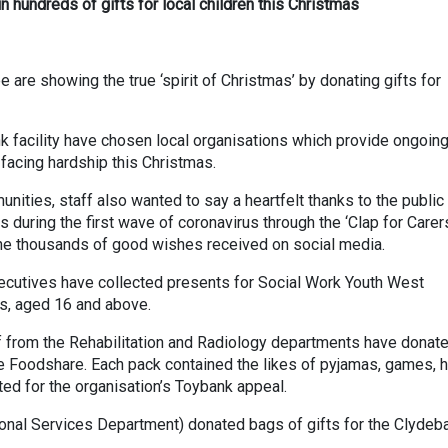
 hundreds of gifts for local children this Christmas
re showing the true ‘spirit of Christmas’ by donating gifts for
k facility have chosen local organisations which provide ongoing
 facing hardship this Christmas.
ities, staff also wanted to say a heartfelt thanks to the public 
uring the first wave of coronavirus through the ‘Clap for Carer
he thousands of good wishes received on social media.
ecutives have collected presents for Social Work Youth West
s, aged 16 and above.
ff from the Rehabilitation and Radiology departments have donat
e Foodshare. Each pack contained the likes of pyjamas, games, 
ted for the organisation’s Toybank appeal.
ional Services Department) donated bags of gifts for the Clydeb