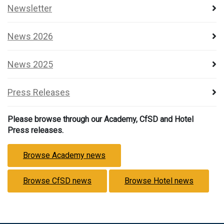
Newsletter
News 2026
News 2025
Press Releases
Please browse through our Academy, CfSD and Hotel
Press releases.
Browse Academy news
Browse CfSD news
Browse Hotel news