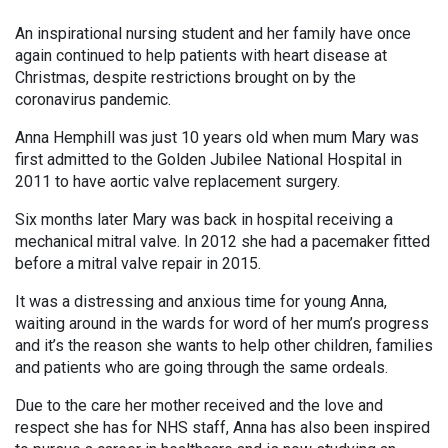
An inspirational nursing student and her family have once
again continued to help patients with heart disease at
Christmas, despite restrictions brought on by the
coronavirus pandemic.
Anna Hemphill was just 10 years old when mum Mary was
first admitted to the Golden Jubilee National Hospital in
2011 to have aortic valve replacement surgery.
Six months later Mary was back in hospital receiving a
mechanical mitral valve. In 2012 she had a pacemaker fitted
before a mitral valve repair in 2015.
It was a distressing and anxious time for young Anna,
waiting around in the wards for word of her mum’s progress
and it’s the reason she wants to help other children, families
and patients who are going through the same ordeals.
Due to the care her mother received and the love and
respect she has for NHS staff, Anna has also been inspired