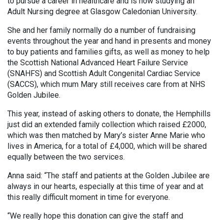
to pursue a career in healthcare and is now studying an
Adult Nursing degree at Glasgow Caledonian University.
She and her family normally do a number of fundraising
events throughout the year and hand in presents and money
to buy patients and families gifts, as well as money to help
the Scottish National Advanced Heart Failure Service
(SNAHFS) and Scottish Adult Congenital Cardiac Service
(SACCS), which mum Mary still receives care from at NHS
Golden Jubilee.
This year, instead of asking others to donate, the Hemphills
just did an extended family collection which raised £2000,
which was then matched by Mary’s sister Anne Marie who
lives in America, for a total of £4,000, which will be shared
equally between the two services.
Anna said: “The staff and patients at the Golden Jubilee are
always in our hearts, especially at this time of year and at
this really difficult moment in time for everyone.
“We really hope this donation can give the staff and