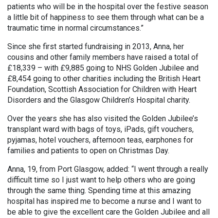
patients who will be in the hospital over the festive season
a little bit of happiness to see them through what can be a
traumatic time in normal circumstances.”
Since she first started fundraising in 2013, Anna, her
cousins and other family members have raised a total of
£18,339 – with £9,885 going to NHS Golden Jubilee and
£8,454 going to other charities including the British Heart
Foundation, Scottish Association for Children with Heart
Disorders and the Glasgow Children’s Hospital charity.
Over the years she has also visited the Golden Jubilee’s
transplant ward with bags of toys, iPads, gift vouchers,
pyjamas, hotel vouchers, afternoon teas, earphones for
families and patients to open on Christmas Day.
Anna, 19, from Port Glasgow, added: “I went through a really
difficult time so I just want to help others who are going
through the same thing. Spending time at this amazing
hospital has inspired me to become a nurse and I want to
be able to give the excellent care the Golden Jubilee and all