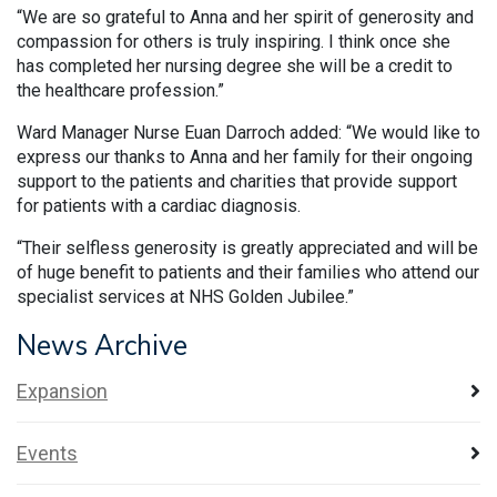
“We are so grateful to Anna and her spirit of generosity and
compassion for others is truly inspiring. I think once she
has completed her nursing degree she will be a credit to
the healthcare profession.”
Ward Manager Nurse Euan Darroch added: “We would like to
express our thanks to Anna and her family for their ongoing
support to the patients and charities that provide support
for patients with a cardiac diagnosis.
“Their selfless generosity is greatly appreciated and will be
of huge benefit to patients and their families who attend our
specialist services at NHS Golden Jubilee.”
News Archive
Expansion
Events