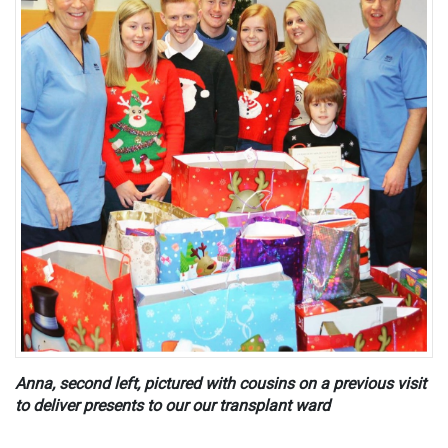
Anna, second left, pictured with cousins on a previous visit
to deliver presents to our our transplant ward