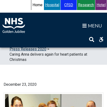
Skip to content
Accessibility Help
Turn High Contrast Mode On
Home
Hospital
CfSD
Research
Hotel
Op
Home
>
News
>
Press Releases
>
Press Releases 2020
>
Caring Anna delivers again for heart patients at
Christmas
December 23, 2020