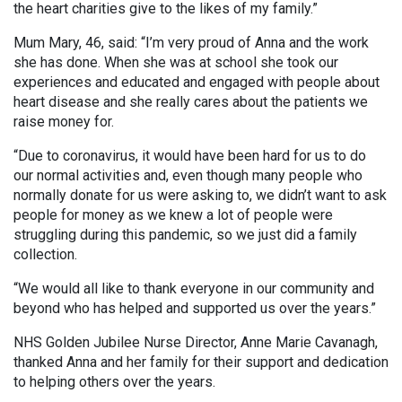
the heart charities give to the likes of my family.”
Mum Mary, 46, said: “I’m very proud of Anna and the work
she has done. When she was at school she took our
experiences and educated and engaged with people about
heart disease and she really cares about the patients we
raise money for.
“Due to coronavirus, it would have been hard for us to do
our normal activities and, even though many people who
normally donate for us were asking to, we didn’t want to ask
people for money as we knew a lot of people were
struggling during this pandemic, so we just did a family
collection.
“We would all like to thank everyone in our community and
beyond who has helped and supported us over the years.”
NHS Golden Jubilee Nurse Director, Anne Marie Cavanagh,
thanked Anna and her family for their support and dedication
to helping others over the years.