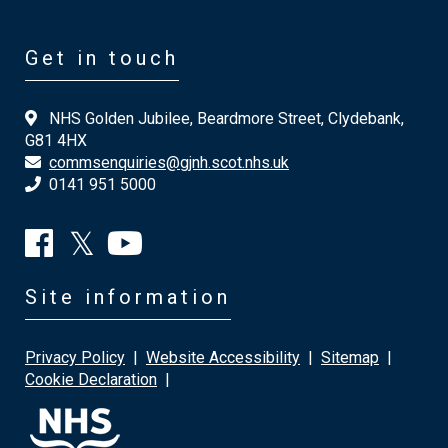
Get in touch
NHS Golden Jubilee, Beardmore Street, Clydebank,
G81 4HX
commsenquiries@gjnh.scot.nhs.uk
0141 951 5000
Site information
Privacy Policy
|
Website Accessibility
|
Sitemap
|
Cookie Declaration
|