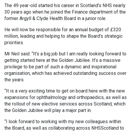
The 49 year-old started his career in Scotland’s NHS nearly
30 years ago when he joined the Finance department of the
former Argyll & Clyde Health Board in a junior role.
He will now be responsible for an annual budget of £320
million, leading and helping to shape the Board’s strategic
priorities.
Mr Neil said: “It’s a big job but I am really looking forward to
getting started here at the Golden Jubilee. It’s a massive
privilege to be part of such a dynamic and inspirational
organisation, which has achieved outstanding success over
the years.
“It is a very exciting time to get on board here with the new
expansions for ophthalmology and orthopaedics, as well as
the rollout of new elective services across Scotland, which
the Golden Jubilee will play a major part in.
“I look forward to working with my new colleagues within
the Board, as well as collaborating across NHSScotland to