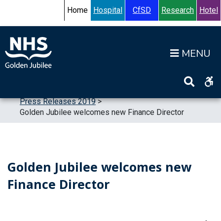
Skip to content
Accessibility Help
Turn High Contrast Mode On
Home
Hospital
CfSD
Research
Hotel
Op
Home
>
News
>
Press Releases
>
Press Releases 2019
>
Golden Jubilee welcomes new Finance Director
Golden Jubilee welcomes new
Finance Director