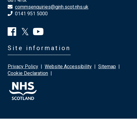
G81 4HX
commsenquiries@gjnh.scot.nhs.uk
0141 951 5000
Site information
Privacy Policy
|
Website Accessibility
|
Sitemap
|
Cookie Declaration
|