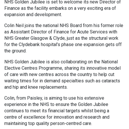
NHS Golden Jubilee is set to welcome its new Director of
Finance as the facility embarks on a very exciting era of
expansion and development.
Colin Neil joins the national NHS Board from his former role
as Assistant Director of Finance for Acute Services with
NHS Greater Glasgow & Clyde, just as the structural work
for the Clydebank hospital’s phase one expansion gets off
the ground.
NHS Golden Jubilee is also collaborating on the National
Elective Centres Programme, sharing its innovative model
of care with new centres across the country to help cut
waiting times for in demand specialties such as cataracts
and hip and knee replacements.
Colin, from Paisley, is aiming to use his extensive
experience in the NHS to ensure the Golden Jubilee
continues to meet its financial targets whilst being a
centre of excellence for innovation and research and
maintaining top quality person-centred care.