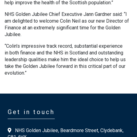
help improve the health of the Scottish population.”
NHS Golden Jubilee Chief Executive Jann Gardner said: “I
am delighted to welcome Colin Neil as our new Director of
Finance at an extremely significant time for the Golden
Jubilee.
“Colin’s impressive track record, substantial experience
in both finance and the NHS in Scotland and outstanding
leadership qualities make him the ideal choice to help us
take the Golden Jubilee forward in this critical part of our
evolution.”
Get in touch
NHS Golden Jubilee, Beardmore Street, Clydebank,