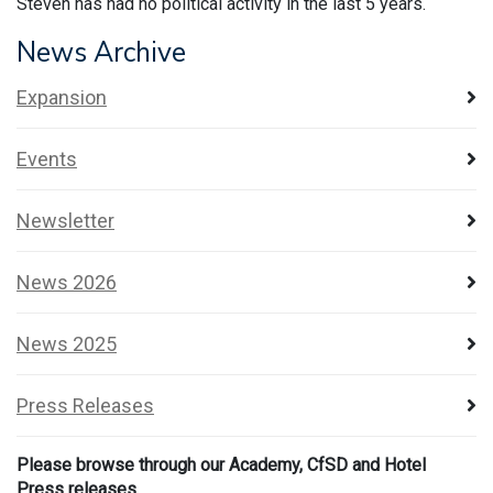
Steven has had no political activity in the last 5 years.
News Archive
Expansion
Events
Newsletter
News 2026
News 2025
Press Releases
Please browse through our Academy, CfSD and Hotel
Press releases.