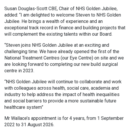
Susan Douglas-Scott CBE, Chair of NHS Golden Jubilee,
added: “I am delighted to welcome Steven to NHS Golden
Jubilee. He brings a wealth of experience and an
exceptional track record in finance and building projects that
will complement the existing talents within our Board.
“Steven joins NHS Golden Jubilee at an exciting and
challenging time. We have already opened the first of the
National Treatment Centres (our Eye Centre) on site and we
are looking forward to completing our new build surgical
centre in 2023.
“NHS Golden Jubilee will continue to collaborate and work
with colleagues across health, social care, academia and
industry to help address the impact of health inequalities
and social barriers to provide a more sustainable future
healthcare system”
Mr Wallace’s appointment is for 4 years, from 1 September
2022 to 31 August 2026.