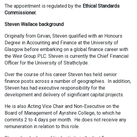
The appointment is regulated by the
Ethical Standards
Commissioner.
Steven Wallace background
Originally from Girvan, Steven qualified with an Honours
Degree in Accounting and Finance at the University of
Glasgow before embarking on a global finance career with
the Weir Group PLC. Steven is currently the Chief Financial
Officer for the University of Strathclyde.
Over the course of his career Steven has held senior
finance posts across a number of geographies. In addition,
Steven has had executive responsibility for the
development and delivery of significant capital projects.
He is also Acting Vice Chair and Non-Executive on the
Board of Management of Ayrshire College, to which he
commits 2 to 4 days per month. He does not receive any
remuneration in relation to this role.