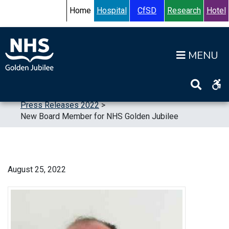
Skip to content
Accessibility Help
Turn High Contrast Mode On
Home
Hospital
CfSD
Research
Hotel
Op
Home
>
News
>
Press Releases
>
Press Releases 2022
>
New Board Member for NHS Golden Jubilee
August 25, 2022