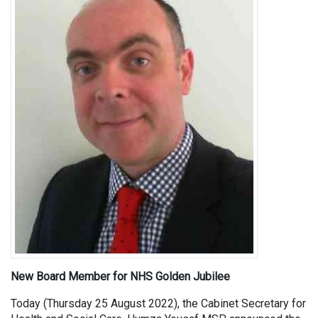
New Board Member for NHS Golden Jubilee
Today (Thursday 25 August 2022), the Cabinet Secretary for