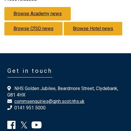
Browse Academy news
Browse CfSD news
Browse Hotel news
Get in touch
NHS Golden Jubilee, Beardmore Street, Clydebank,
G81 4HX
commsenquiries@gjnh.scot.nhs.uk
0141 951 5000