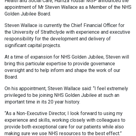
Health and Social Care, Humza Yousaf MSP announced the
appointment of Mr Steven Wallace as a Member of the NHS
Golden Jubilee Board.
Steven Wallace is currently the Chief Financial Officer for
the University of Strathclyde with experience and executive
responsibility for the development and delivery of
significant capital projects.
At a time of expansion for NHS Golden Jubilee, Steven will
bring this particular expertise to provide governance
oversight and to help inform and shape the work of our
Board.
On his appointment, Steven Wallace said: “I feel extremely
privileged to be joining NHS Golden Jubilee at such an
important time in its 20 year history.
“As a Non-Executive Director, I look forward to using my
experience and skills, working closely with colleagues to
provide both exceptional care for our patients while also
making sure we use NHS resources to the best effect.”