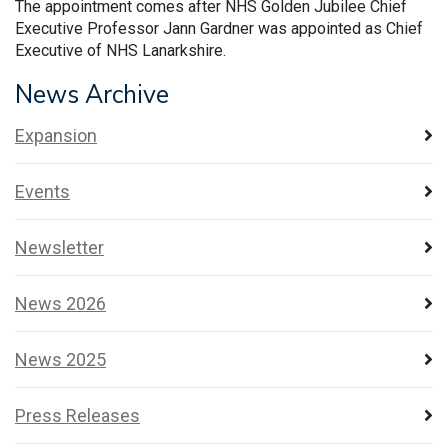
The appointment comes after NHS Golden Jubilee Chief
Executive Professor Jann Gardner was appointed as Chief
Executive of NHS Lanarkshire.
News Archive
Expansion
Events
Newsletter
News 2026
News 2025
Press Releases