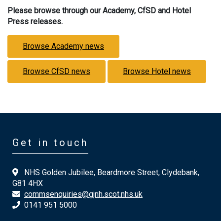
Please browse through our Academy, CfSD and Hotel
Press releases.
Browse Academy news
Browse CfSD news
Browse Hotel news
Get in touch
NHS Golden Jubilee, Beardmore Street, Clydebank,
G81 4HX
commsenquiries@gjnh.scot.nhs.uk
0141 951 5000