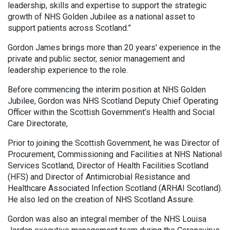
leadership, skills and expertise to support the strategic
growth of NHS Golden Jubilee as a national asset to
support patients across Scotland.”
Gordon James brings more than 20 years' experience in the
private and public sector, senior management and
leadership experience to the role.
Before commencing the interim position at NHS Golden
Jubilee, Gordon was NHS Scotland Deputy Chief Operating
Officer within the Scottish Government’s Health and Social
Care Directorate,
Prior to joining the Scottish Government, he was Director of
Procurement, Commissioning and Facilities at NHS National
Services Scotland, Director of Health Facilities Scotland
(HFS) and Director of Antimicrobial Resistance and
Healthcare Associated Infection Scotland (ARHAI Scotland).
He also led on the creation of NHS Scotland Assure.
Gordon was also an integral member of the NHS Louisa