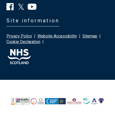
Site information
Privacy Policy
|
Website Accessibility
|
Sitemap
|
Cookie Declaration
|