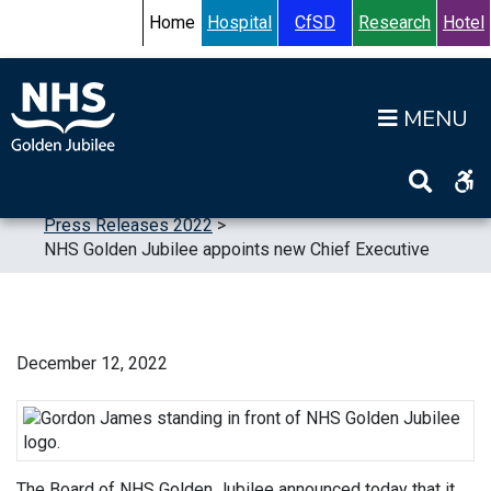
Skip to content
Accessibility Help
Turn High Contrast Mode On
Home
Hospital
CfSD
Research
Hotel
Op
Home
>
News
>
Press Releases
>
Press Releases 2022
>
NHS Golden Jubilee appoints new Chief Executive
December 12, 2022
The Board of NHS Golden Jubilee announced today that it