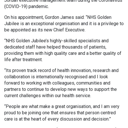
Jordan executive management team during the Coronavirus
(COVID-19) pandemic.
On his appointment, Gordon James said: “NHS Golden
Jubilee is an exceptional organisation and it is a privilege to
be appointed as its new Chief Executive.
“NHS Golden Jubilee’s highly-skilled specialists and
dedicated staff have helped thousands of patients,
providing them with high quality care and a better quality of
life after treatment.
“Its proven track record of health innovation, research and
collaboration is internationally recognised and I look
forward to working with colleagues, communities and
partners to continue to develop new ways to support the
current challenges within our health service.
“People are what make a great organisation, and I am very
proud to be joining one that ensures that person centred
care is at the heart of every discussion and decision.”