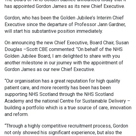
has appointed Gordon James as its new Chief Executive.
Gordon, who has been the Golden Jubilee’s Interim Chief
Executive since the departure of Professor Jann Gardner,
will start his substantive position immediately.
On announcing the new Chief Executive, Board Chair, Susan
Douglas –Scott CBE commented: “On behalf of the NHS
Golden Jubilee Board, I am delighted to share with you
another milestone in our journey with the appointment of
Gordon James as our new Chief Executive.
“Our organisation has a great reputation for high quality
patient care, and more recently has been has been
supporting NHS Scotland through the NHS Scotland
Academy and the national Centre for Sustainable Delivery –
building a portfolio which is a true source of care, innovation
and reform.
“Through a highly competitive recruitment process, Gordon
not only showed his significant experience, but also the