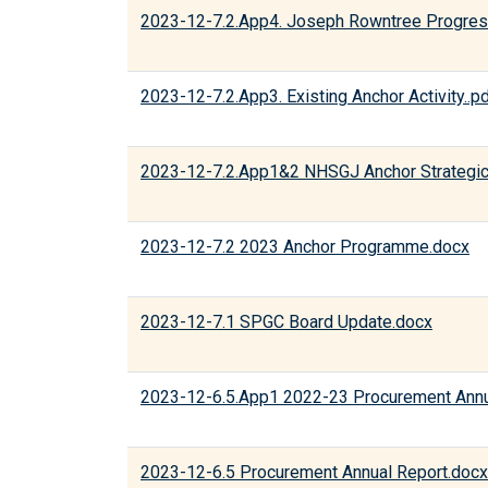
2023-12-7.2.App4. Joseph Rowntree Progres
2023-12-7.2.App3. Existing Anchor Activity..p
2023-12-7.2.App1&2 NHSGJ Anchor Strategic
2023-12-7.2 2023 Anchor Programme.docx
2023-12-7.1 SPGC Board Update.docx
2023-12-6.5.App1 2022-23 Procurement Annu
2023-12-6.5 Procurement Annual Report.docx