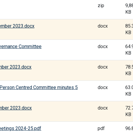
zip
9,8
KB
ember 2023.docx
docx
85.
KB
overnance Committee
docx
64.
KB
mber 2023.docx
docx
78.
KB
 Person Centred Committee minutes 5
docx
63.
KB
mber 2023.docx
docx
72.
KB
eetings 2024-25.pdf
pdf
96.