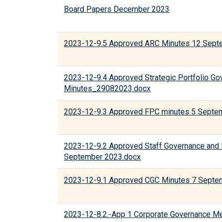
Board Papers December 2023
2023-12-9.5 Approved ARC Minutes 12 Sept
2023-12-9.4 Approved Strategic Portfolio G
Minutes_29082023.docx
2023-12-9.3 Approved FPC minutes 5 Septe
2023-12-9.2 Approved Staff Governance and
September 2023.docx
2023-12-9.1 Approved CGC Minutes 7 Septe
2023-12-8.2.-App 1 Corporate Governance M