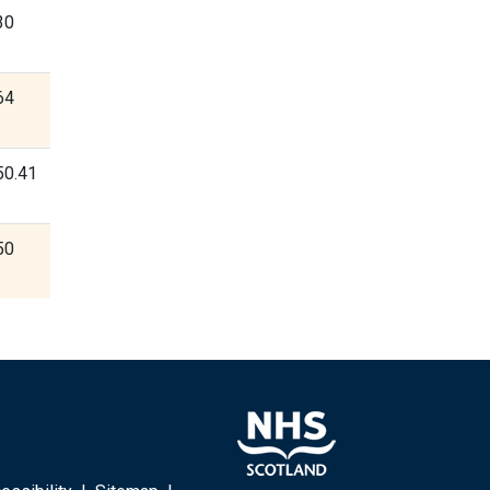
30
64
50.41
50