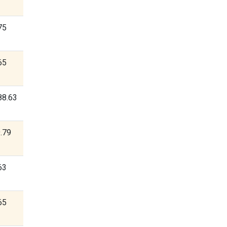
75
65
88.63
.79
63
65