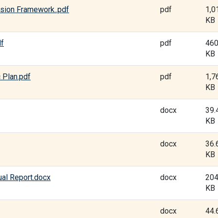
sion Framework..pdf
pdf
1,0
KB
df
pdf
460
KB
 Plan.pdf
pdf
1,7
KB
docx
39.
KB
docx
36.
KB
al Report.docx
docx
204
KB
docx
44.