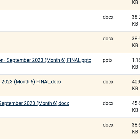
KB
docx
38.
KB
docx
38.
KB
on- September 2023 (Month 6) FINAL.pptx
pptx
1,1
KB
 2023 (Month 6) FINAL.docx
docx
409
KB
-September 2023 (Month 6).docx
docx
45.
KB
docx
38.
KB