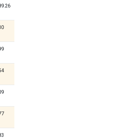
89.26
30
99
54
09
77
83