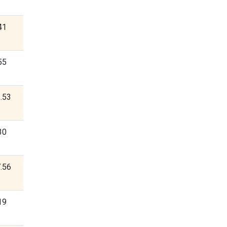
41
55
.53
30
.56
19