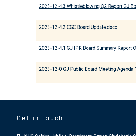
2023-12-4.3 Whistleblowing Q2 Report GJ B
2023-12-4.2 CGC Board Update.docx
2023-12-4.1 GJ IPR Board Summary Report O
2023-12-0 GJ Public Board Meeting Agenda 
Get in touch