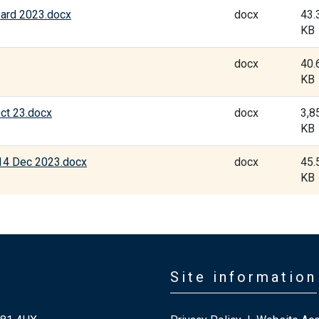
oard 2023.docx
docx
43.
KB
docx
40.
KB
ct 23.docx
docx
3,8
KB
14 Dec 2023.docx
docx
45.
KB
Site information