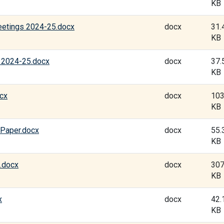
KB
eetings 2024-25.docx
docx
31.
KB
 2024-25.docx
docx
37.
KB
ocx
docx
103
KB
Paper.docx
docx
55.
KB
.docx
docx
307
KB
x
docx
42.
KB