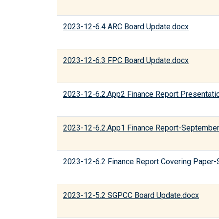
2023-12-6.4 ARC Board Update.docx
2023-12-6.3 FPC Board Update.docx
2023-12-6.2.App2 Finance Report Presentati
2023-12-6.2.App1 Finance Report-September
2023-12-6.2 Finance Report Covering Paper
2023-12-5.2 SGPCC Board Update.docx