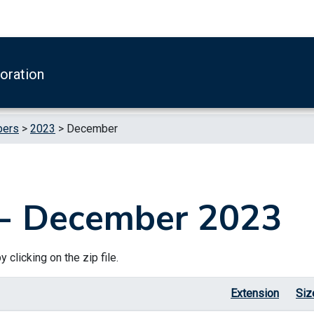
boration
pers
>
2023
>
December
 - December 2023
 clicking on the zip file.
Extension
Siz