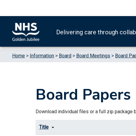
Skip to content
Accessibility Help
Turn High Contrast Mode On
Delivering care through colla
Home
>
Information
>
Board
>
Board Meetings
>
Board Pa
Board Papers
Download individual files or a full zip package by
Title