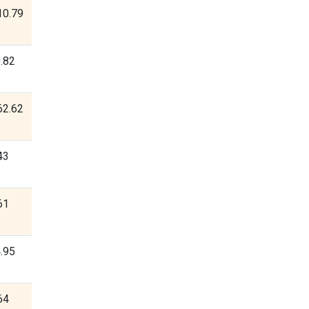
10.79
.82
62.62
43
61
.95
64