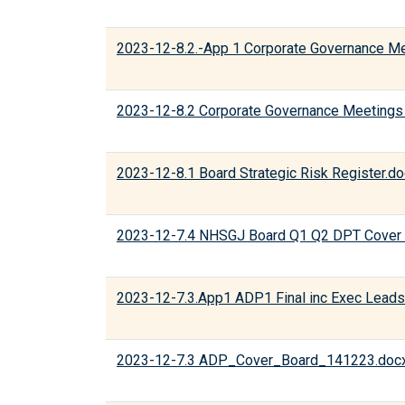
2023-12-8.2.-App 1 Corporate Governance M
2023-12-8.2 Corporate Governance Meetings
2023-12-8.1 Board Strategic Risk Register.d
2023-12-7.4 NHSGJ Board Q1 Q2 DPT Cover 
2023-12-7.3.App1 ADP1 Final inc Exec Leads
2023-12-7.3 ADP_Cover_Board_141223.doc