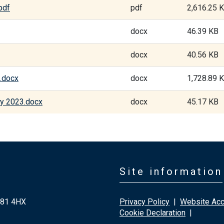
pdf
pdf
2,616.25 
docx
46.39 KB
docx
40.56 KB
.docx
docx
1,728.89 
ry 2023.docx
docx
45.17 KB
Site information
G81 4HX
Privacy Policy
|
Website Acce
Cookie Declaration
|