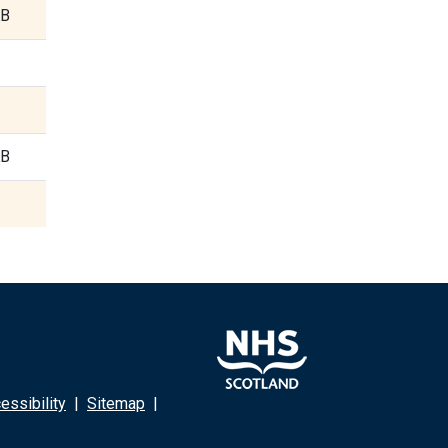
KB
KB
ssibility
|
Sitemap
|