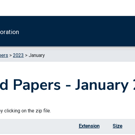
boration
pers
>
2023
>
January
d Papers - January
 clicking on the zip file.
Extension
Size