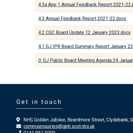
4.3a App 1 Annual Feedback Report 2021-22.
4.3 Annual Feedback Report 2021-22.docx
4.2 CGC Board Update 12 January 2023.docx
4.1 GJ IPR Board Summary Report January 23
0. GJ Public Board Meeting Agenda 24 Janua
Get in touch
NHS Golden Jubilee, Beardmore Street, Clydebank, 
commsenquiries@gjnh.scot.nhs.uk
0141 951 5000