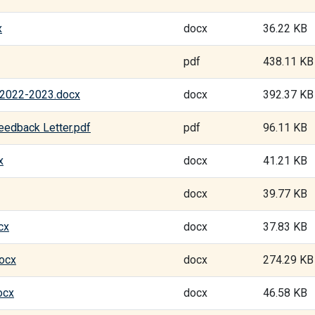
x
docx
36.22 KB
pdf
438.11 KB
n 2022-2023.docx
docx
392.37 KB
eedback Letter.pdf
pdf
96.11 KB
x
docx
41.21 KB
docx
39.77 KB
cx
docx
37.83 KB
docx
docx
274.29 KB
ocx
docx
46.58 KB