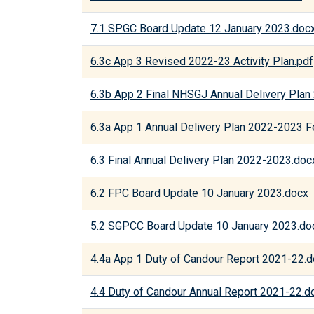
7.1 SPGC Board Update 12 January 2023.doc
6.3c App 3 Revised 2022-23 Activity Plan.pdf
6.3b App 2 Final NHSGJ Annual Delivery Pla
6.3a App 1 Annual Delivery Plan 2022-2023 F
6.3 Final Annual Delivery Plan 2022-2023.doc
6.2 FPC Board Update 10 January 2023.docx
5.2 SGPCC Board Update 10 January 2023.do
4.4a App 1 Duty of Candour Report 2021-22.
4.4 Duty of Candour Annual Report 2021-22.d