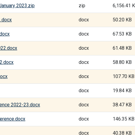
January 2023.zip
zip
6,156.41 
2.docx
docx
50.20 KB
.docx
docx
67.53 KB
022.docx
docx
61.48 KB
2.docx
docx
58.80 KB
docx
docx
107.70 KB
docx
19.84 KB
rence 2022-23.docx
docx
38.47 KB
erence.docx
docx
146.35 KB
docx
40.38 KB