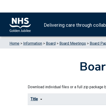
Skip to content
Accessibility Help
Turn High Contrast Mode On
Delivering care through colla
Home
>
Information
>
Board
>
Board Meetings
>
Board Pa
Boar
Download individual files or a full zip package by
Title