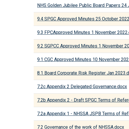
NHS Golden Jubilee Public Board Papers 24 
9.4 SPGC Approved Minutes 25 October 202
9.3 FPCApproved Minutes 1 November 2022
9.2 SGPCC Approved Minutes 1 November 2
9.1 CGC Approved Minutes 10 November 202
8.1 Board Corporate Risk Register Jan 2023.
7.2c Appendix 2 Delegated Governance.docx
7.2b Appendix 2 - Draft SPGC Terms of Refe
7.2a Appendix 1 - NHSSA JSPB Terms of Ref
7.2 Governance of the work of NHSSA.docx