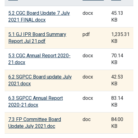
5.2 CGC Board Update 7 July
docx
45.13
2021 FINAL.docx
KB
5.1 GJ IPR Board Summary
pdf
1,235.31
Report Jul 21.pdf
KB
5.3 CGC Annual Report 2020-
docx
70.14
21.docx
KB
6.2 SGPCC Board update July
docx
42.53
2021.docx
KB
6.3 SGPCC Annual Report
docx
83.14
2020-21.docx
KB
7.3 FP Committee Board
doc
84.00
Update July 2021.doc
KB