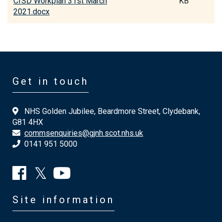
CfSD Workplan 31st March
KB
2021.docx
Get in touch
NHS Golden Jubilee, Beardmore Street, Clydebank,
G81 4HX
commsenquiries@gjnh.scot.nhs.uk
0141 951 5000
Site information