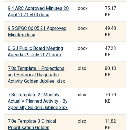
9.4 ARC Approved Minutes 20
docx
75.17
April 2021 v0.3.docx
KB
9.5 SPGC 06.05.21 Approved
docx
49.48
Minutes.docx
KB
0. GJ Public Board Meeting
docx
47.23
Agenda 29 July 2021.docx
KB
7.8c Template 1 Projections
xlsx
80.10
and Historical Diagnostic
KB
Activity Golden Jubilee .xlsx
7.8d Template 2- Monthly
xlsx
70.79
Actual V Planned Activity - By
KB
Specialty Golden Jubilee.xlsx
7.8e Template 3 Clinical
xlsx
11.82
Prioritisation Golden
KB