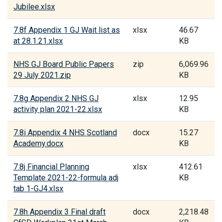
Jubilee.xlsx
7.8f Appendix 1 GJ Wait list as
xlsx
46.67
at 28.1.21.xlsx
KB
NHS GJ Board Public Papers
zip
6,069.96
29 July 2021.zip
KB
7.8g Appendix 2 NHS GJ
xlsx
12.95
activity plan 2021-22.xlsx
KB
7.8i Appendix 4 NHS Scotland
docx
15.27
Academy.docx
KB
7.8j Financial Planning
xlsx
412.61
Template 2021-22-formula adj
KB
tab 1-GJ4.xlsx
7.8h Appendix 3 Final draft
docx
2,218.48