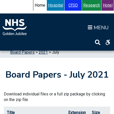
Skip to content
Accessibility Help
Turn High Contrast Mode On
Home
Hospital
CfSD
Research
Hotel
Op
Home
>
Information
>
Board
>
Board Meetings
>
Board Papers
>
2021
>
July
Board Papers - July 2021
Download individual files or a full zip package by clicking
on the zip file.
Title
Extension
Size