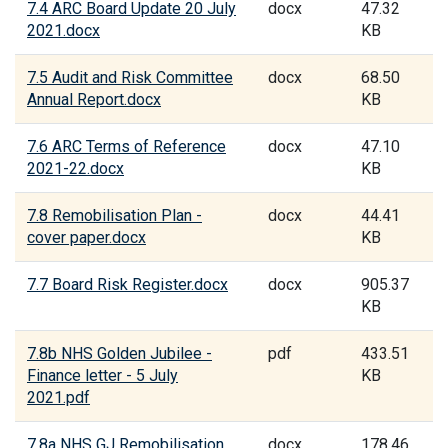
7.4 ARC Board Update 20 July
docx
47.32
2021.docx
KB
7.5 Audit and Risk Committee
docx
68.50
Annual Report.docx
KB
7.6 ARC Terms of Reference
docx
47.10
2021-22.docx
KB
7.8 Remobilisation Plan -
docx
44.41
cover paper.docx
KB
7.7 Board Risk Register.docx
docx
905.37
KB
7.8b NHS Golden Jubilee -
pdf
433.51
Finance letter - 5 July
KB
2021.pdf
7.8a NHS GJ Remobilisation
docx
178.46