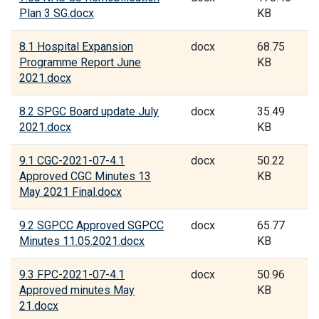
Plan 3 SG.docx
KB
8.1 Hospital Expansion
docx
68.75
Programme Report June
KB
2021.docx
8.2 SPGC Board update July
docx
35.49
2021.docx
KB
9.1 CGC-2021-07-4.1
docx
50.22
Approved CGC Minutes 13
KB
May 2021 Final.docx
9.2 SGPCC Approved SGPCC
docx
65.77
Minutes 11.05.2021.docx
KB
9.3 FPC-2021-07-4.1
docx
50.96
Approved minutes May
KB
21.docx